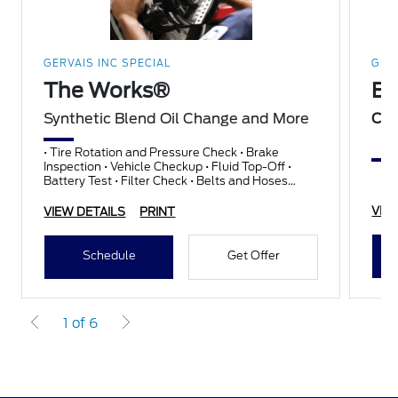
GERVAIS INC SPECIAL
GER
The Works®
Br
Synthetic Blend Oil Change and More
Com
• Tire Rotation and Pressure Check • Brake
Inspection • Vehicle Checkup • Fluid Top-Off •
Battery Test • Filter Check • Belts and Hoses
Check
VIE
VIEW DETAILS
PRINT
Schedule
Get Offer
1 of 6