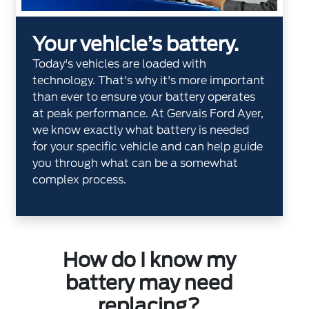
Your vehicle’s battery.
Today's vehicles are loaded with
technology. That's why it's more important
than ever to ensure your battery operates
at peak performance. At Gervais Ford Ayer,
we know exactly what battery is needed
for your specific vehicle and can help guide
you through what can be a somewhat
complex process.
How do I know my
battery may need
replacing?