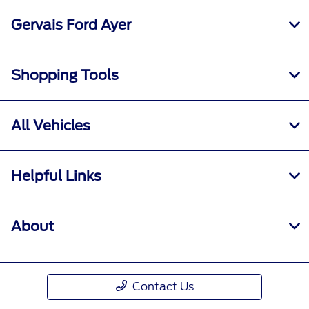
Gervais Ford Ayer
Shopping Tools
All Vehicles
Helpful Links
About
Contact Us