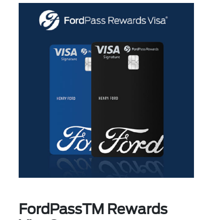
FordPassTM Rewards