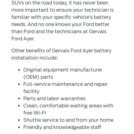
SUVs on the road today, it has never been
more important to ensure your technician is
familiar with your specific vehicle's battery
needs. And no one knows your Ford better
than Ford and the technicians at Gervais
Ford Ayer.
Other benefits of Gervais Ford Ayer battery
installation include:
Original equipment manufacturer
(OEM) parts
Full-service maintenance and repair
facility
Parts and labor warranties
Clean, comfortable waiting areas with
free Wi-Fi
Shuttle service to and from your home
Friendly and knowledgeable staff