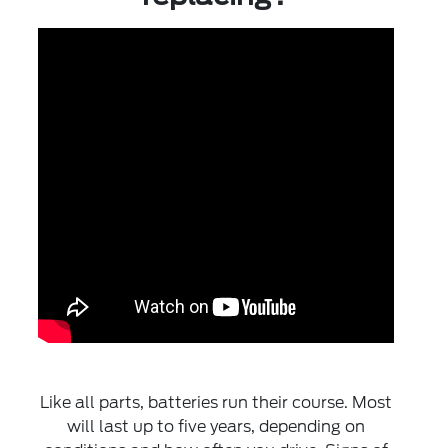
Like all parts, batteries run their course. Most
will last up to five years, depending on