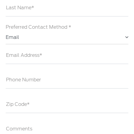
Last Name*
Preferred Contact Method *
Email
Email Address*
Phone Number
Zip Code*
Comments