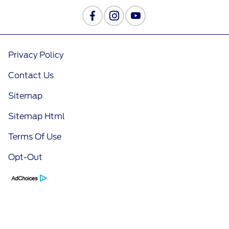
Privacy Policy
Contact Us
Sitemap
Sitemap Html
Terms Of Use
Opt-Out