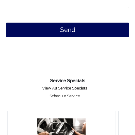
Service Specials
View All Service Specials
Schedule Service