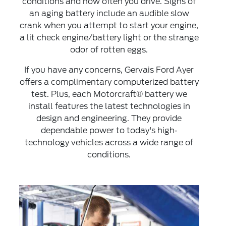
conditions and how often you drive. Signs of
an aging battery include an audible slow
crank when you attempt to start your engine,
a lit check engine/battery light or the strange
odor of rotten eggs.
If you have any concerns, Gervais Ford Ayer
offers a complimentary computerized battery
test. Plus, each Motorcraft® battery we
install features the latest technologies in
design and engineering. They provide
dependable power to today's high‐
technology vehicles across a wide range of
conditions.