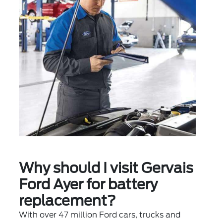
Why should I visit Gervais
Ford Ayer for battery
replacement?
With over 47 million Ford cars, trucks and