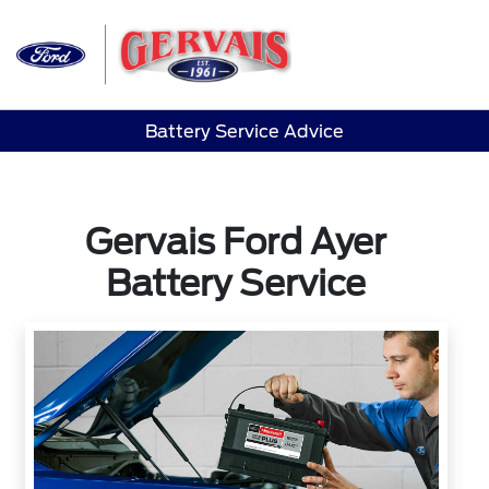
Sign In
Battery Service Advice
Gervais Ford Ayer
Battery Service