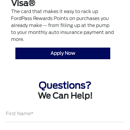
Visa®
The card that makes it easy to rack up
FordPass Rewards Points on purchases you
already make -- from filling up at the pump
to your monthly auto insurance payment and
more.
Apply Now
Questions?
We Can Help!
First Name*