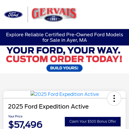
Sign In
Explore Reliable Certified Pre-Owned Ford Models
for Sale in Ayer, MA
2025 Ford Expedition Active
Your Price
$57,496
Claim Your $500 Bonus Offer