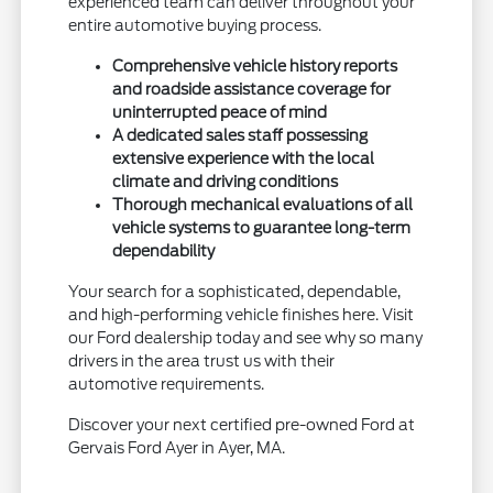
experienced team can deliver throughout your
entire automotive buying process.
Comprehensive vehicle history reports
and roadside assistance coverage for
uninterrupted peace of mind
A dedicated sales staff possessing
extensive experience with the local
climate and driving conditions
Thorough mechanical evaluations of all
vehicle systems to guarantee long-term
dependability
Your search for a sophisticated, dependable,
and high-performing vehicle finishes here. Visit
our Ford dealership today and see why so many
drivers in the area trust us with their
automotive requirements.
Discover your next certified pre-owned Ford at
Gervais Ford Ayer in Ayer, MA.