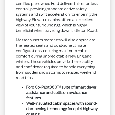
certified pre-owned Ford delivers this effortless
control, providing standard active safety
systems and swift acceleration for entering the
highway. Elevated cabins afford an excellent
view of your surroundings, which is highly
beneficial when traveling down Littleton Road.
Massachusetts motorists will also appreciate
the heated seats and dual-zone climate
configurations, ensuring maximum cabin
comfort during unpredictable New England
winters. These vehicles provide the reliability
and confidence required to handle everything
from sudden snowstorms to relaxed weekend
road trips.
Ford Co-Pilot360™ suite of smart driver
assistance and collision avoidance
features
Well-insulated cabin spaces with sound-
dampening technology for quiet highway
cruising