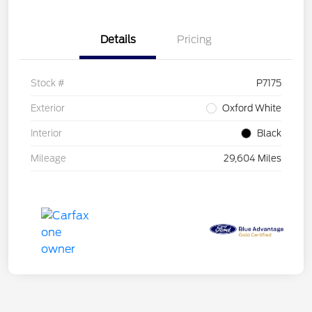
Details
Pricing
Stock #
P7175
Exterior
Oxford White
Interior
Black
Mileage
29,604 Miles