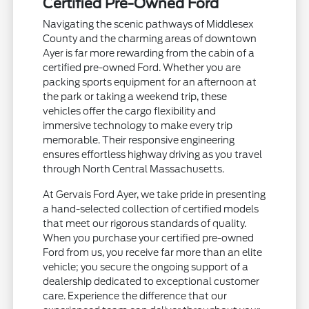
Certified Pre-Owned Ford
Navigating the scenic pathways of Middlesex
County and the charming areas of downtown
Ayer is far more rewarding from the cabin of a
certified pre-owned Ford. Whether you are
packing sports equipment for an afternoon at
the park or taking a weekend trip, these
vehicles offer the cargo flexibility and
immersive technology to make every trip
memorable. Their responsive engineering
ensures effortless highway driving as you travel
through North Central Massachusetts.
At Gervais Ford Ayer, we take pride in presenting
a hand-selected collection of certified models
that meet our rigorous standards of quality.
When you purchase your certified pre-owned
Ford from us, you receive far more than an elite
vehicle; you secure the ongoing support of a
dealership dedicated to exceptional customer
care. Experience the difference that our