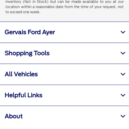
inventory (Not in Stock) but can be made available to you at our
location within a reasonable date from the time of your request, not
to exceed one week.
Gervais Ford Ayer
Shopping Tools
All Vehicles
Helpful Links
About