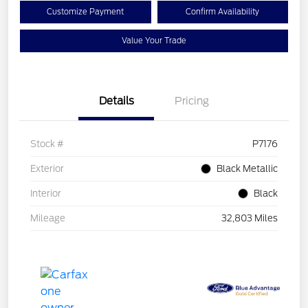
Customize Payment
Confirm Availability
Value Your Trade
Details
Pricing
Stock #
P7176
Exterior
Black Metallic
Interior
Black
Mileage
32,803 Miles