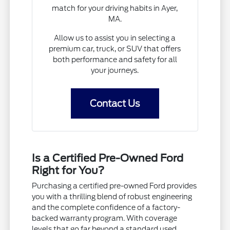
match for your driving habits in Ayer,
MA.
Allow us to assist you in selecting a
premium car, truck, or SUV that offers
both performance and safety for all
your journeys.
Contact Us
Is a Certified Pre-Owned Ford
Right for You?
Purchasing a certified pre-owned Ford provides
you with a thrilling blend of robust engineering
and the complete confidence of a factory-
backed warranty program. With coverage
levels that go far beyond a standard used