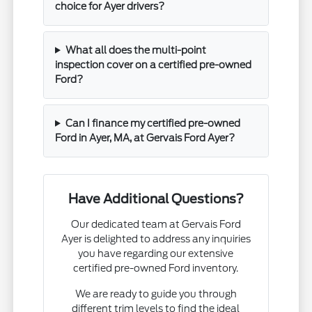
choice for Ayer drivers?
What all does the multi-point
inspection cover on a certified pre-owned
Ford?
Can I finance my certified pre-owned
Ford in Ayer, MA, at Gervais Ford Ayer?
Have Additional Questions?
Our dedicated team at Gervais Ford
Ayer is delighted to address any inquiries
you have regarding our extensive
certified pre-owned Ford inventory.
We are ready to guide you through
different trim levels to find the ideal