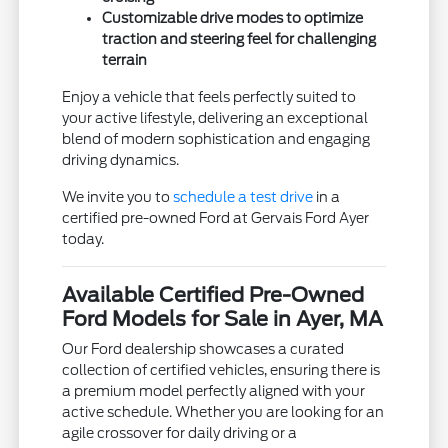
Customizable drive modes to optimize
traction and steering feel for challenging
terrain
Enjoy a vehicle that feels perfectly suited to
your active lifestyle, delivering an exceptional
blend of modern sophistication and engaging
driving dynamics.
We invite you to
schedule a test drive
in a
certified pre-owned Ford at Gervais Ford Ayer
today.
Available Certified Pre-Owned
Ford Models for Sale in Ayer, MA
Our Ford dealership showcases a curated
collection of certified vehicles, ensuring there is
a premium model perfectly aligned with your
active schedule. Whether you are looking for an
agile crossover for daily driving or a