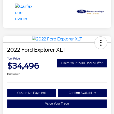
2022 Ford Explorer XLT
Your Price
$34,496
Claim Your $500 Bonus Offer
Disclosure
Customize Payment
Confirm Availability
Value Your Trade