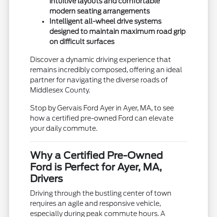
intuitive layouts and comfortable
modern seating arrangements
Intelligent all-wheel drive systems
designed to maintain maximum road grip
on difficult surfaces
Discover a dynamic driving experience that
remains incredibly composed, offering an ideal
partner for navigating the diverse roads of
Middlesex County.
Stop by Gervais Ford Ayer in Ayer, MA, to see
how a certified pre-owned Ford can elevate
your daily commute.
Why a Certified Pre-Owned
Ford is Perfect for Ayer, MA,
Drivers
Driving through the bustling center of town
requires an agile and responsive vehicle,
especially during peak commute hours. A