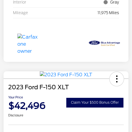
Interior
Gray
Mileage
11,975 Miles
2023 Ford F-150 XLT
Your Price
$42,496
Claim Your $500 Bonus Offer
Disclosure