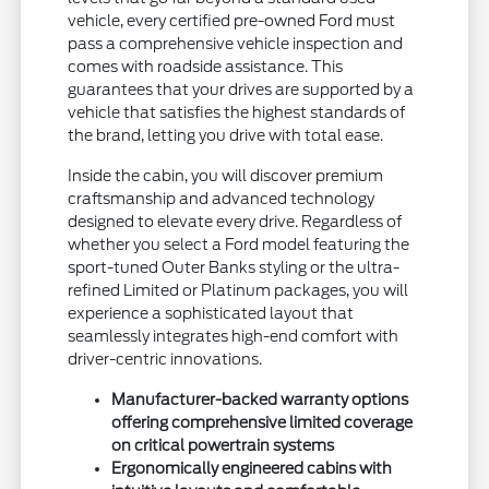
vehicle, every certified pre-owned Ford must
pass a comprehensive vehicle inspection and
comes with roadside assistance. This
guarantees that your drives are supported by a
vehicle that satisfies the highest standards of
the brand, letting you drive with total ease.
Inside the cabin, you will discover premium
craftsmanship and advanced technology
designed to elevate every drive. Regardless of
whether you select a Ford model featuring the
sport-tuned Outer Banks styling or the ultra-
refined Limited or Platinum packages, you will
experience a sophisticated layout that
seamlessly integrates high-end comfort with
driver-centric innovations.
Manufacturer-backed warranty options
offering comprehensive limited coverage
on critical powertrain systems
Ergonomically engineered cabins with