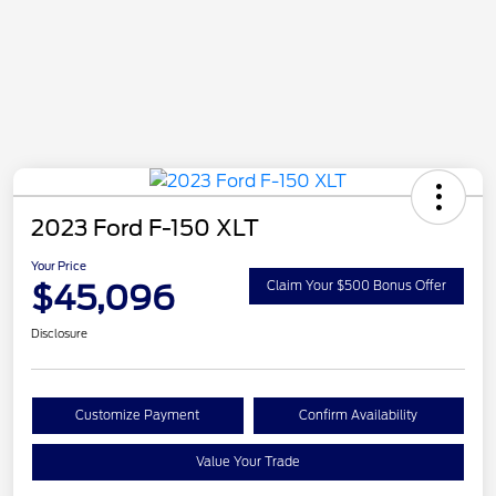
2023 Ford F-150 XLT
Your Price
$45,096
Claim Your $500 Bonus Offer
Disclosure
Customize Payment
Confirm Availability
Value Your Trade