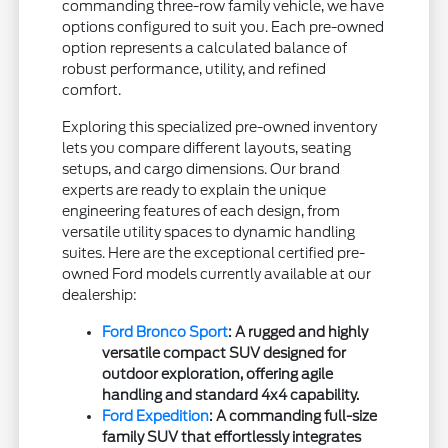
commanding three-row family vehicle, we have
options configured to suit you. Each pre-owned
option represents a calculated balance of
robust performance, utility, and refined
comfort.
Exploring this specialized pre-owned inventory
lets you compare different layouts, seating
setups, and cargo dimensions. Our brand
experts are ready to explain the unique
engineering features of each design, from
versatile utility spaces to dynamic handling
suites. Here are the exceptional certified pre-
owned Ford models currently available at our
dealership:
Ford Bronco Sport
: A rugged and highly
versatile compact SUV designed for
outdoor exploration, offering agile
handling and standard 4x4 capability.
Ford Expedition
: A commanding full-size
family SUV that effortlessly integrates