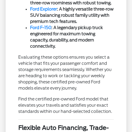
three-row roominess with robust towing.
Ford Explorer
: A highly versatile three-row
SUV balancing robust family utility with
premium tech features.
Ford F-150
: A legendary pickup truck
engineered for maximum towing
capacity, durability, and modern
connectivity.
Evaluating these options ensures you select a
vehicle that fits your passenger comfort and
storage requirements seamlessly. Whether you
are heading to work or tackling your weekly
shopping, these certified pre-owned Ford
models elevate every journey.
Find the certified pre-owned Ford model that
elevates your travels and satisfies your exact
standards within our hand-selected collection.
Flexible Auto Financing, Trade-