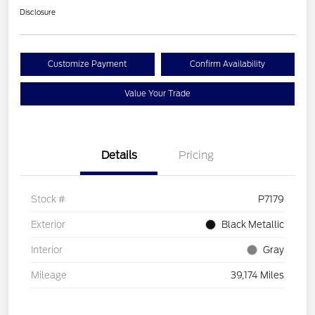
Disclosure
Customize Payment
Confirm Availability
Value Your Trade
Details
Pricing
Stock #
P7179
Exterior
Black Metallic
Interior
Gray
Mileage
39,174 Miles