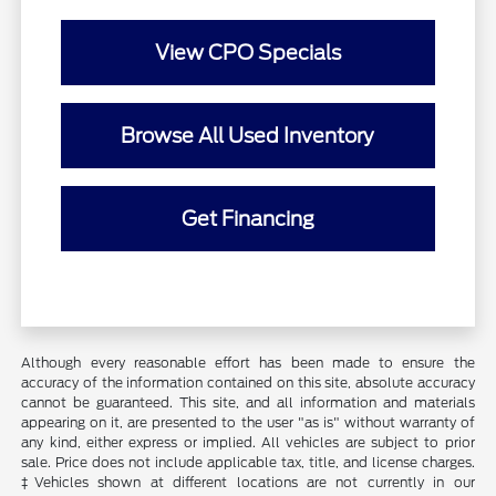
View CPO Specials
Browse All Used Inventory
Get Financing
Although every reasonable effort has been made to ensure the
accuracy of the information contained on this site, absolute accuracy
cannot be guaranteed. This site, and all information and materials
appearing on it, are presented to the user "as is" without warranty of
any kind, either express or implied. All vehicles are subject to prior
sale. Price does not include applicable tax, title, and license charges.
‡Vehicles shown at different locations are not currently in our