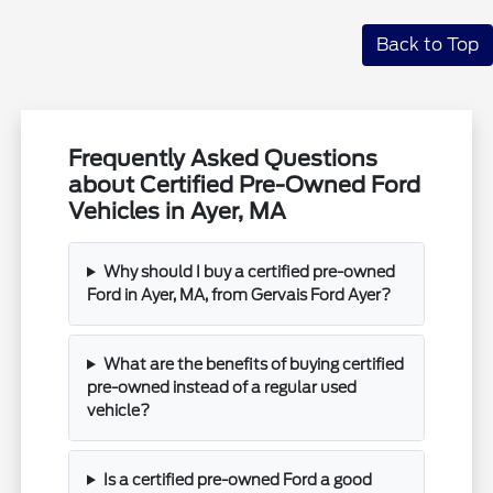
Back to Top
Frequently Asked Questions
about Certified Pre-Owned Ford
Vehicles in Ayer, MA
Why should I buy a certified pre-owned
Ford in Ayer, MA, from Gervais Ford Ayer?
What are the benefits of buying certified
pre-owned instead of a regular used
vehicle?
Is a certified pre-owned Ford a good