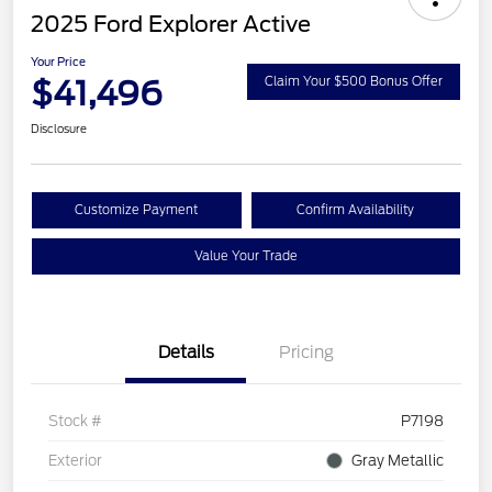
2025 Ford Explorer Active
Your Price
$41,496
Claim Your $500 Bonus Offer
Disclosure
Customize Payment
Confirm Availability
Value Your Trade
Details
Pricing
Stock #
P7198
Exterior
Gray Metallic