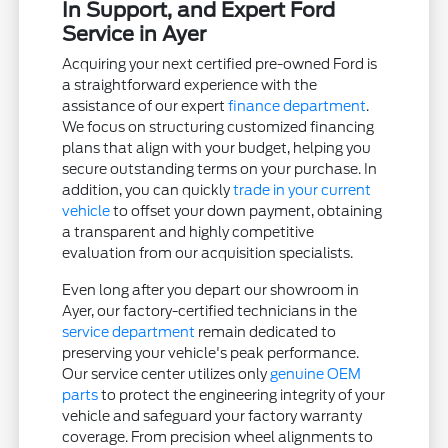
In Support, and Expert Ford
Service in Ayer
Acquiring your next certified pre-owned Ford is
a straightforward experience with the
assistance of our expert
finance department
.
We focus on structuring customized financing
plans that align with your budget, helping you
secure outstanding terms on your purchase. In
addition, you can quickly
trade in your current
vehicle
to offset your down payment, obtaining
a transparent and highly competitive
evaluation from our acquisition specialists.
Even long after you depart our showroom in
Ayer, our factory-certified technicians in the
service department
remain dedicated to
preserving your vehicle's peak performance.
Our service center utilizes only
genuine OEM
parts
to protect the engineering integrity of your
vehicle and safeguard your factory warranty
coverage. From precision wheel alignments to