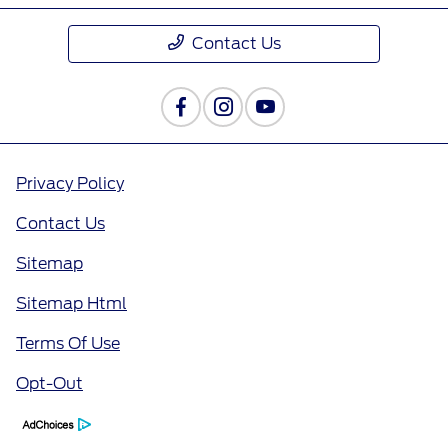
Contact Us
Privacy Policy
Contact Us
Sitemap
Sitemap Html
Terms Of Use
Opt-Out