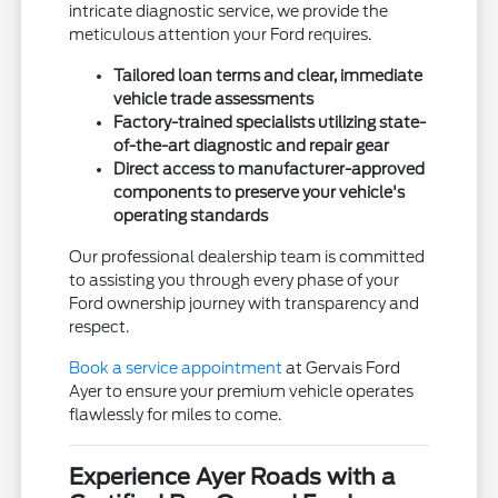
intricate diagnostic service, we provide the
meticulous attention your Ford requires.
Tailored loan terms and clear, immediate
vehicle trade assessments
Factory-trained specialists utilizing state-
of-the-art diagnostic and repair gear
Direct access to manufacturer-approved
components to preserve your vehicle's
operating standards
Our professional dealership team is committed
to assisting you through every phase of your
Ford ownership journey with transparency and
respect.
Book a service appointment
at Gervais Ford
Ayer to ensure your premium vehicle operates
flawlessly for miles to come.
Experience Ayer Roads with a