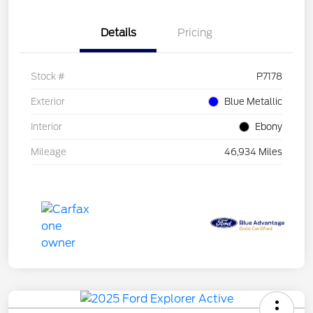
Details
Pricing
Stock #
P7178
Exterior
Blue Metallic
Interior
Ebony
Mileage
46,934 Miles