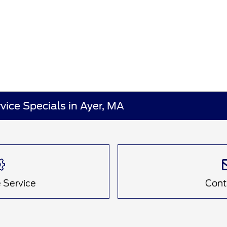
vice Specials in Ayer, MA
 Service
Cont