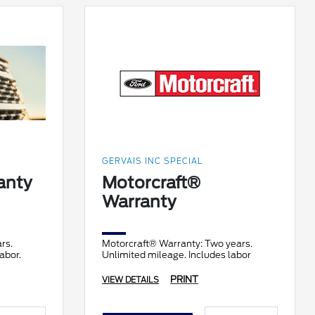
GERVAIS INC SPECIAL
anty
Motorcraft®
Warranty
rs.
Motorcraft® Warranty: Two years.
abor.
Unlimited mileage. Includes labor
PRINT
VIEW DETAILS