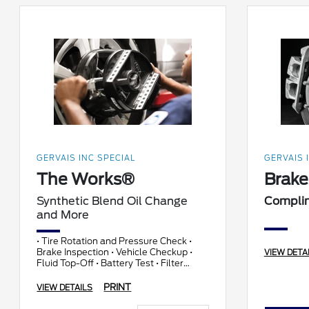
GERVAIS INC SPECIAL
GERVAIS 
The Works®
Brake
Synthetic Blend Oil Change
Compli
and More
• Tire Rotation and Pressure Check •
Brake Inspection • Vehicle Checkup •
VIEW DETA
Fluid Top-Off • Battery Test • Filter
Check • Belts and Hoses Check
PRINT
VIEW DETAILS