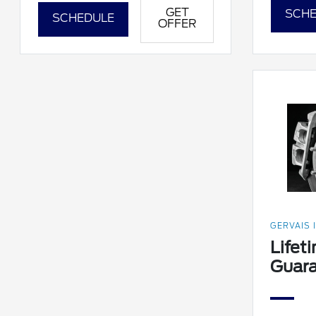
GET
SCHE
SCHEDULE
OFFER
GERVAIS 
Lifet
Guar