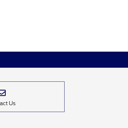
act Us