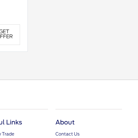
GET
FFER
ul Links
About
y Trade
Contact Us