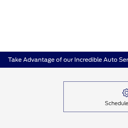
Take Advantage of our Incredible Auto Ser
Schedule