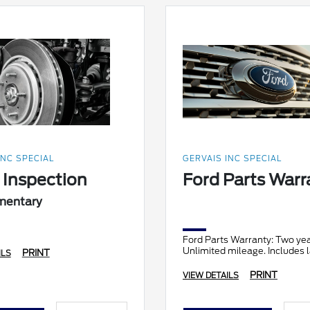
INC SPECIAL
GERVAIS INC SPECIAL
 Inspection
Ford Parts Warr
mentary
Ford Parts Warranty: Two yea
Unlimited mileage. Includes l
PRINT
ILS
PRINT
VIEW DETAILS