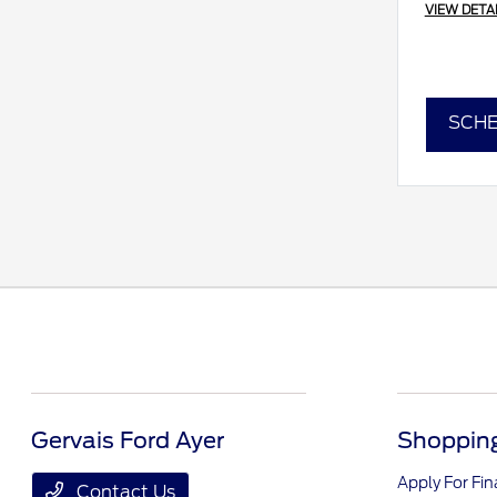
VIEW DETA
SCHE
Gervais Ford Ayer
Shopping
Apply For Fi
Contact Us