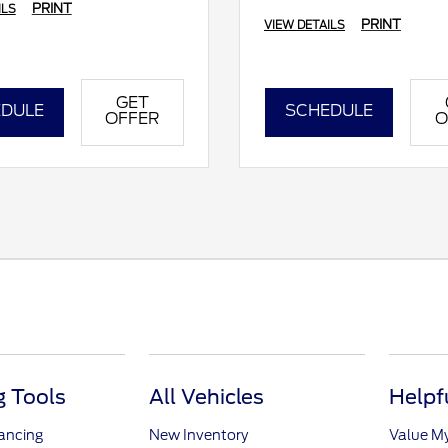
PRINT
ILS
PRINT
VIEW DETAILS
GET
DULE
SCHEDULE
OFFER
O
 Tools
All Vehicles
Helpf
nancing
New Inventory
Value M