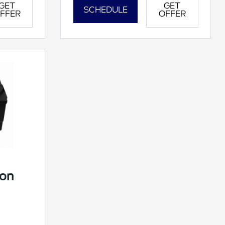
GET
GET
SCHEDULE
FFER
OFFER
ion