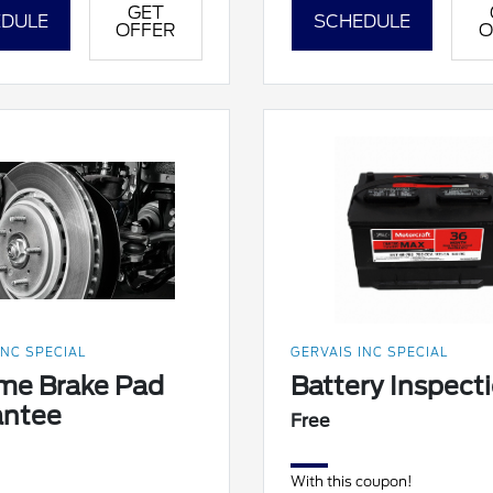
GET
DULE
SCHEDULE
OFFER
O
INC SPECIAL
GERVAIS INC SPECIAL
ime Brake Pad
Battery Inspect
antee
Free
With this coupon!