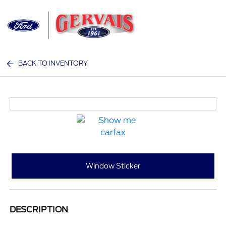
Sign In
BACK TO INVENTORY
Window Sticker
DESCRIPTION