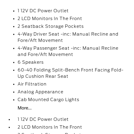
1 12V DC Power Outlet
2 LCD Monitors In The Front
2 Seatback Storage Pockets
4-Way Driver Seat -inc: Manual Recline and
Fore/Aft Movement
4-Way Passenger Seat -inc: Manual Recline
and Fore/Aft Movement
6 Speakers
60-40 Folding Split-Bench Front Facing Fold-
Up Cushion Rear Seat
Air Filtration
Analog Appearance
Cab Mounted Cargo Lights
More...
1 12V DC Power Outlet
2 LCD Monitors In The Front