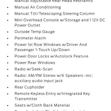
Manual Adjustable Rear Head Restraints
Manual Air Conditioning
Manual Tilt/Telescoping Steering Column
Mini Overhead Console w/Storage and 1 12V DC
Power Outlet
Outside Temp Gauge
Perimeter Alarm
Power 1st Row Windows w/Driver And
Passenger 1-Touch Up/Down
Power Door Locks w/Autolock Feature
Power Rear Windows
Radio w/Seek-Scan
Radio: AM/FM Stereo w/6 Speakers -inc:
auxiliary audio input jack
Rear Cupholder
Remote Keyless Entry w/Integrated Key
Transmitter
Seats w/Cloth Back Material