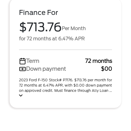
Finance For
$713.76
Per Month
for 72 months at 6.47% APR
Term
72 months
Down payment
$00
2023 Ford F-150 Stock# P7176. $713.76 per month for
72 months at 6.47% APR, with $0.00 down payment
on approved credit. Must finance through Ally Loan ...