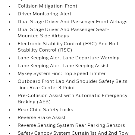
Collision Mitigation-Front
Driver Monitoring-Alert
Dual Stage Driver And Passenger Front Airbags
Dual Stage Driver And Passenger Seat-
Mounted Side Airbags
Electronic Stability Control (ESC) And Roll
Stability Control (RSC)
Lane Keeping Alert Lane Departure Warning
Lane Keeping Alert Lane Keeping Assist
Mykey System -inc: Top Speed Limiter
Outboard Front Lap And Shoulder Safety Belts
-inc: Rear Center 3 Point
Pre-Collision Assist with Automatic Emergency
Braking (AEB)
Rear Child Safety Locks
Reverse Brake Assist
Reverse Sensing System Rear Parking Sensors
Safety Canopy System Curtain 1st And 2nd Row