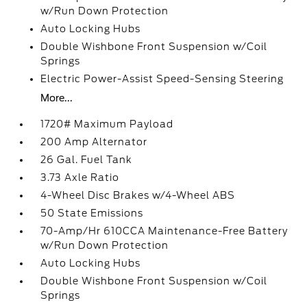
w/Run Down Protection
Auto Locking Hubs
Double Wishbone Front Suspension w/Coil
Springs
Electric Power-Assist Speed-Sensing Steering
More...
1720# Maximum Payload
200 Amp Alternator
26 Gal. Fuel Tank
3.73 Axle Ratio
4-Wheel Disc Brakes w/4-Wheel ABS
50 State Emissions
70-Amp/Hr 610CCA Maintenance-Free Battery
w/Run Down Protection
Auto Locking Hubs
Double Wishbone Front Suspension w/Coil
Springs