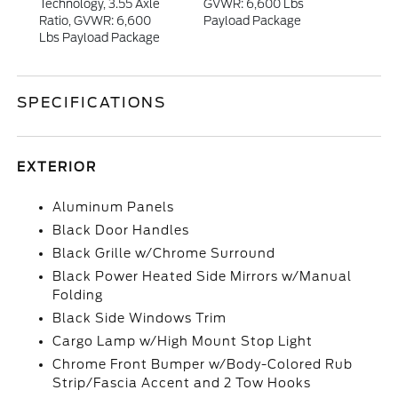
Technology, 3.55 Axle
GVWR: 6,600 Lbs
Ratio, GVWR: 6,600
Payload Package
Lbs Payload Package
SPECIFICATIONS
EXTERIOR
Aluminum Panels
Black Door Handles
Black Grille w/Chrome Surround
Black Power Heated Side Mirrors w/Manual
Folding
Black Side Windows Trim
Cargo Lamp w/High Mount Stop Light
Chrome Front Bumper w/Body-Colored Rub
Strip/Fascia Accent and 2 Tow Hooks