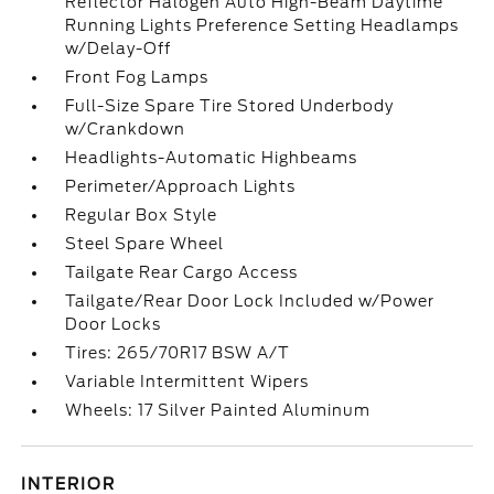
Reflector Halogen Auto High-Beam Daytime
Running Lights Preference Setting Headlamps
w/Delay-Off
Front Fog Lamps
Full-Size Spare Tire Stored Underbody
w/Crankdown
Headlights-Automatic Highbeams
Perimeter/Approach Lights
Regular Box Style
Steel Spare Wheel
Tailgate Rear Cargo Access
Tailgate/Rear Door Lock Included w/Power
Door Locks
Tires: 265/70R17 BSW A/T
Variable Intermittent Wipers
Wheels: 17 Silver Painted Aluminum
INTERIOR