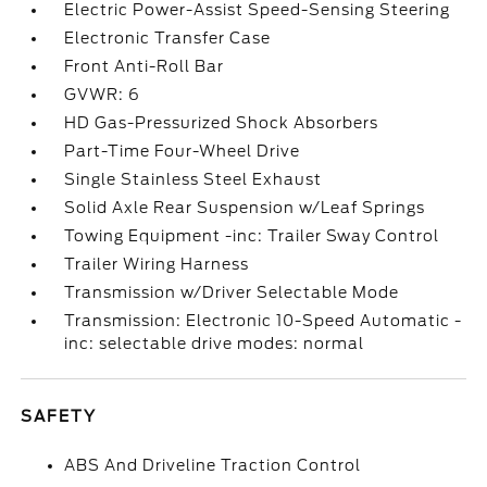
Electric Power-Assist Speed-Sensing Steering
Electronic Transfer Case
Front Anti-Roll Bar
GVWR: 6
HD Gas-Pressurized Shock Absorbers
Part-Time Four-Wheel Drive
Single Stainless Steel Exhaust
Solid Axle Rear Suspension w/Leaf Springs
Towing Equipment -inc: Trailer Sway Control
Trailer Wiring Harness
Transmission w/Driver Selectable Mode
Transmission: Electronic 10-Speed Automatic -
inc: selectable drive modes: normal
SAFETY
ABS And Driveline Traction Control