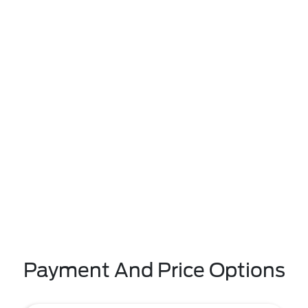
Payment And Price Options