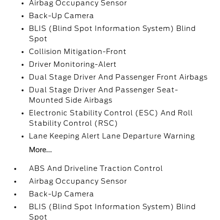
Airbag Occupancy Sensor
Back-Up Camera
BLIS (Blind Spot Information System) Blind
Spot
Collision Mitigation-Front
Driver Monitoring-Alert
Dual Stage Driver And Passenger Front Airbags
Dual Stage Driver And Passenger Seat-
Mounted Side Airbags
Electronic Stability Control (ESC) And Roll
Stability Control (RSC)
Lane Keeping Alert Lane Departure Warning
More...
ABS And Driveline Traction Control
Airbag Occupancy Sensor
Back-Up Camera
BLIS (Blind Spot Information System) Blind
Spot