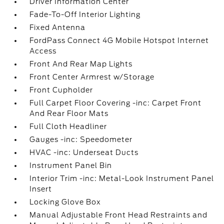
Driver Information Center
Fade-To-Off Interior Lighting
Fixed Antenna
FordPass Connect 4G Mobile Hotspot Internet
Access
Front And Rear Map Lights
Front Center Armrest w/Storage
Front Cupholder
Full Carpet Floor Covering -inc: Carpet Front
And Rear Floor Mats
Full Cloth Headliner
Gauges -inc: Speedometer
HVAC -inc: Underseat Ducts
Instrument Panel Bin
Interior Trim -inc: Metal-Look Instrument Panel
Insert
Locking Glove Box
Manual Adjustable Front Head Restraints and