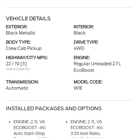
VEHICLE DETAILS
EXTERIOR:
INTERIOR:
Black Metallic
Black
BODY TYPE:
DRIVE TYPE:
Crew Cab Pickup
4WD
HIGHWAY/CITY MPG:
ENGINE:
22 / 19
[3]
Regular Unleaded 2.7 L
*EPA ESTIMATED
EcoBoost
TRANSMISSION:
MODEL CODE:
Automatic
W1E
INSTALLED PACKAGES AND OPTIONS
ENGINE: 2.7L V6
ENGINE: 2.7L V6
ECOBOOST -inc:
ECOBOOST -inc:
Auto Start-Stop
3.55 Axle Ratio,