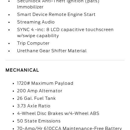
Securilock Anti-Theft Ignition (pats)
Immobilizer
Smart Device Remote Engine Start
Streaming Audio
SYNC 4 -inc: 8 LCD capacitive touchscreen
w/swipe capability
Trip Computer
Urethane Gear Shifter Material
MECHANICAL
1720# Maximum Payload
200 Amp Alternator
26 Gal. Fuel Tank
3.73 Axle Ratio
4-Wheel Disc Brakes w/4-Wheel ABS
50 State Emissions
70-Amp/Hr 610CCA Maintenance-Free Battery