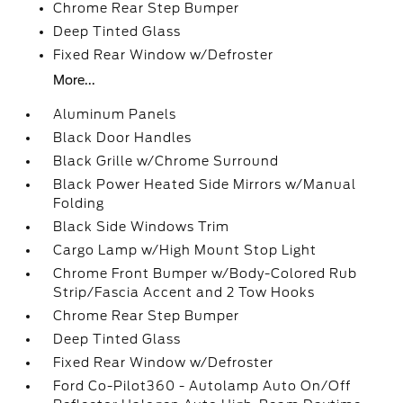
Chrome Rear Step Bumper
Deep Tinted Glass
Fixed Rear Window w/Defroster
More...
Aluminum Panels
Black Door Handles
Black Grille w/Chrome Surround
Black Power Heated Side Mirrors w/Manual
Folding
Black Side Windows Trim
Cargo Lamp w/High Mount Stop Light
Chrome Front Bumper w/Body-Colored Rub
Strip/Fascia Accent and 2 Tow Hooks
Chrome Rear Step Bumper
Deep Tinted Glass
Fixed Rear Window w/Defroster
Ford Co-Pilot360 - Autolamp Auto On/Off