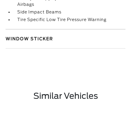
Airbags
Side Impact Beams
Tire Specific Low Tire Pressure Warning
WINDOW STICKER
Similar Vehicles