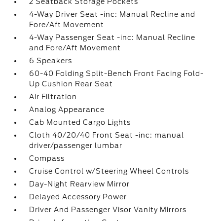
2 Seatback Storage Pockets
4-Way Driver Seat -inc: Manual Recline and
Fore/Aft Movement
4-Way Passenger Seat -inc: Manual Recline
and Fore/Aft Movement
6 Speakers
60-40 Folding Split-Bench Front Facing Fold-
Up Cushion Rear Seat
Air Filtration
Analog Appearance
Cab Mounted Cargo Lights
Cloth 40/20/40 Front Seat -inc: manual
driver/passenger lumbar
Compass
Cruise Control w/Steering Wheel Controls
Day-Night Rearview Mirror
Delayed Accessory Power
Driver And Passenger Visor Vanity Mirrors