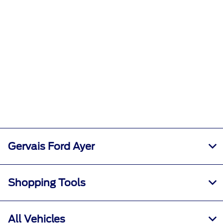
Gervais Ford Ayer
Shopping Tools
All Vehicles