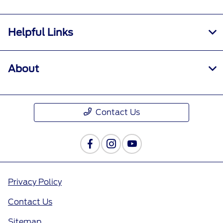
Helpful Links
About
Contact Us
Privacy Policy
Contact Us
Sitemap