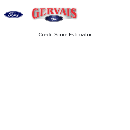
Sign In
Credit Score Estimator