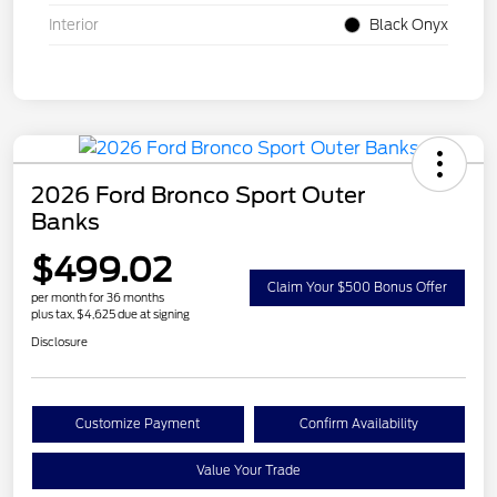
Interior
Black Onyx
2026 Ford Bronco Sport Outer
Banks
$499.02
Claim Your $500 Bonus Offer
per month for 36 months
plus tax, $4,625 due at signing
Disclosure
Customize Payment
Confirm Availability
Value Your Trade