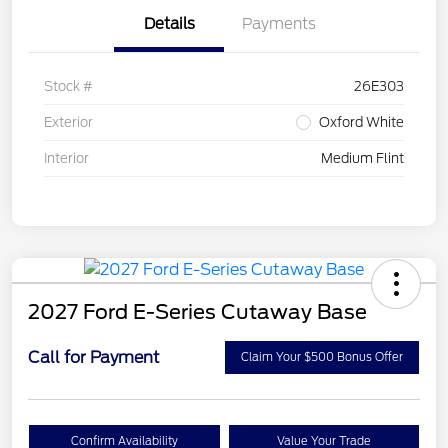
Details
Payments
Stock #
26E303
Exterior
Oxford White
Interior
Medium Flint
2027 Ford E-Series Cutaway Base
Call for Payment
Claim Your $500 Bonus Offer
Confirm Availability
Value Your Trade