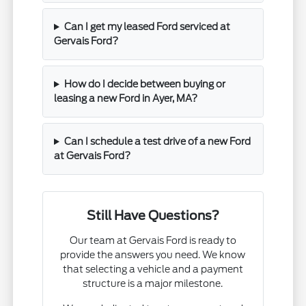
Can I get my leased Ford serviced at
Gervais Ford?
How do I decide between buying or
leasing a new Ford in Ayer, MA?
Can I schedule a test drive of a new Ford
at Gervais Ford?
Still Have Questions?
Our team at Gervais Ford is ready to
provide the answers you need. We know
that selecting a vehicle and a payment
structure is a major milestone.