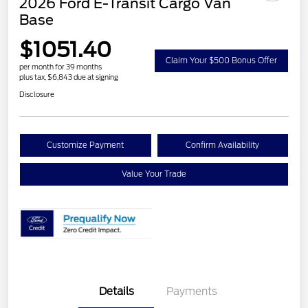
2026 Ford E-Transit Cargo Van
Base
$1051.40
Claim Your $500 Bonus Offer
per month for 39 months
plus tax, $6,843 due at signing
Disclosure
Customize Payment
Confirm Availability
Value Your Trade
Details
Payments