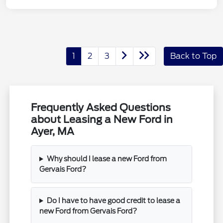
1
2
3
Back to Top
Frequently Asked Questions
about Leasing a New Ford in
Ayer, MA
Why should I lease a new Ford from
Gervais Ford?
Do I have to have good credit to lease a
new Ford from Gervais Ford?