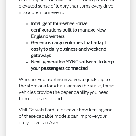
elevated sense of luxury that turns every drive
into a premium event.
Intelligent four-wheel-drive
configurations built to manage New
England winters
Generous cargo volumes that adapt
easily to daily business and weekend
getaways
Next-generation SYNC software to keep
your passengers connected
Whether your routine involves a quick trip to
the store or a long haul across the state, these
vehicles provide the dependability you need
from a trusted brand.
Visit Gervais Ford to discover how leasing one
of these capable models can improve your
daily travels in Ayer.