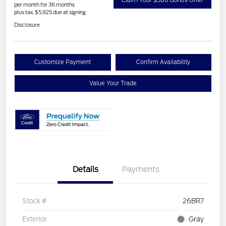
per month for 36 months
plus tax, $5,925 due at signing
Disclosure
Customize Payment
Confirm Availability
Value Your Trade
Details
Payments
Stock #
26BR7
Exterior
Gray