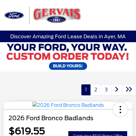
Sign In
Discover Amazing Ford Lease Deals in Ayer, MA
1
2
3
2026 Ford Bronco Badlands
$619.55
Claim Your $500 Bonus Offer