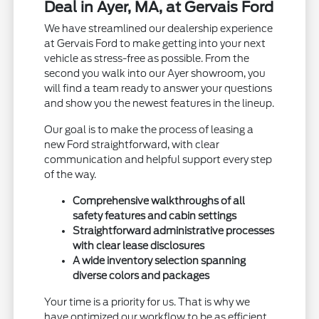
Deal in Ayer, MA, at Gervais Ford
We have streamlined our dealership experience
at Gervais Ford to make getting into your next
vehicle as stress-free as possible. From the
second you walk into our Ayer showroom, you
will find a team ready to answer your questions
and show you the newest features in the lineup.
Our goal is to make the process of leasing a
new Ford straightforward, with clear
communication and helpful support every step
of the way.
Comprehensive walkthroughs of all
safety features and cabin settings
Straightforward administrative processes
with clear lease disclosures
A wide inventory selection spanning
diverse colors and packages
Your time is a priority for us. That is why we
have optimized our workflow to be as efficient