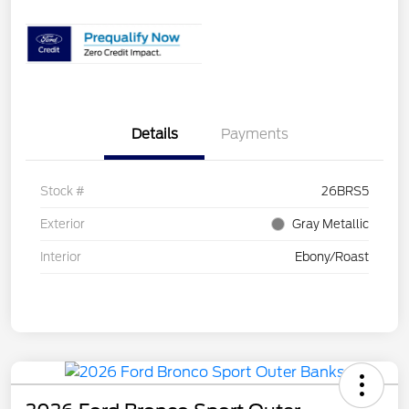
Details
Payments
Stock #
26BRS5
Exterior
Gray Metallic
Interior
Ebony/Roast