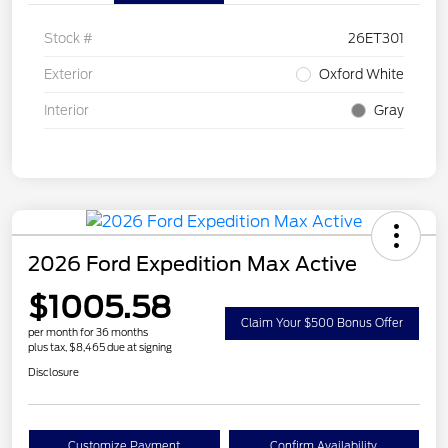
Stock #
26ET301
Exterior
Oxford White
Interior
Gray
2026 Ford Expedition Max Active
$1005.58
Claim Your $500 Bonus Offer
per month for 36 months
plus tax, $8,465 due at signing
Disclosure
Customize Payment
Confirm Availability