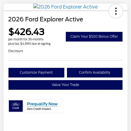
2026 Ford Explorer Active
$426.43
Claim Your $500 Bonus Offer
per month for 36 months
plus tax, $4,880 due at signing
Disclosure
Customize Payment
Confirm Availability
Value Your Trade