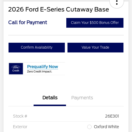
2026 Ford E-Series Cutaway Base
Call for Payment
Claim Your $500 Bonus Offer
Confirm Availability
Value Your Trade
Details
Payments
Stock #
26E301
Exterior
Oxford White