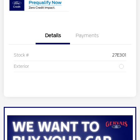
Details
Payments
Stock #
27E301
Exterior