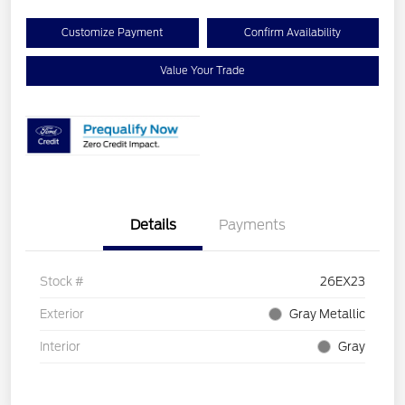
Customize Payment
Confirm Availability
Value Your Trade
Details
Payments
Stock #
26EX23
Exterior
Gray Metallic
Interior
Gray