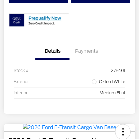
Details
Payments
Stock #
27E401
Exterior
Oxford White
Interior
Medium Flint