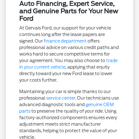
Auto Financing, Expert Service,
and Genuine Parts for Your New
Ford
At Gervais Ford, our support for your vehicle
continues long after the lease papers are
signed. Our
finance department
offers
professional advice on various credit paths and
works hard to secure competitive terms for
your agreement. You may also choose to
trade
in your current vehicle
, applying that equity
directly toward your new Ford lease to lower
your costs further.
Maintaining your car is simple thanks to our
professional
service center
. Our technicians use
advanced diagnostic tools and
genuine OEM
parts
to preserve the quality of your ride. Using
factory-authorized components ensures every
adjustment meets strict manufacturer
standards, helping to protect the value of your
vehicle.