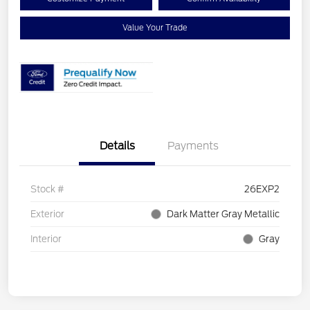
Value Your Trade
Details
Payments
Stock #
26EXP2
Exterior
Dark Matter Gray Metallic
Interior
Gray