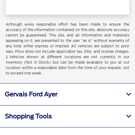
Although every reasonable effort has been made to ensure the
accuracy of the information contained on this site, absolute accuracy
cannot be guaranteed. This site, and all information and materials
appearing on it, are presented to the user "as is" without warranty of
any kind, either express or implied. All vehicles are subject to prior
sale. Price does not include applicable tax, title, and license charges.
‡Vehicles shown at different locations are not currently in our
inventory (Not in Stock) but can be made available to you at our
location within a reasonable date from the time of your request, not
to exceed one week.
Gervais Ford Ayer
Shopping Tools