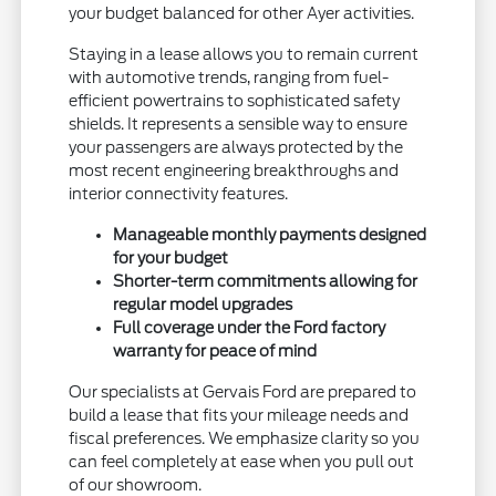
your budget balanced for other Ayer activities.
Staying in a lease allows you to remain current
with automotive trends, ranging from fuel-
efficient powertrains to sophisticated safety
shields. It represents a sensible way to ensure
your passengers are always protected by the
most recent engineering breakthroughs and
interior connectivity features.
Manageable monthly payments designed
for your budget
Shorter-term commitments allowing for
regular model upgrades
Full coverage under the Ford factory
warranty for peace of mind
Our specialists at Gervais Ford are prepared to
build a lease that fits your mileage needs and
fiscal preferences. We emphasize clarity so you
can feel completely at ease when you pull out
of our showroom.