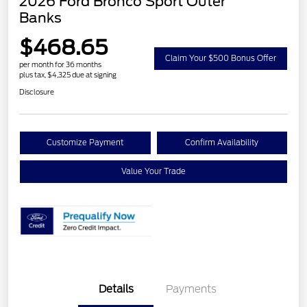
2026 Ford Bronco Sport Outer
Banks
$468.65
Claim Your $500 Bonus Offer
per month for 36 months
plus tax, $4,325 due at signing
Disclosure
Customize Payment
Confirm Availability
Value Your Trade
Details
Payments