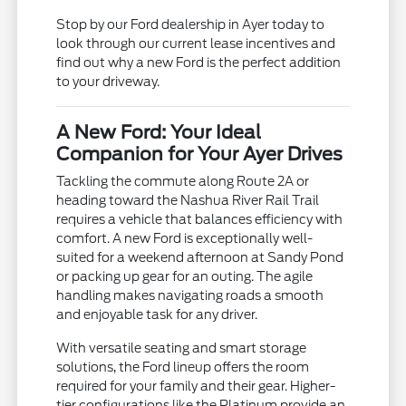
Stop by our Ford dealership in Ayer today to
look through our current lease incentives and
find out why a new Ford is the perfect addition
to your driveway.
A New Ford: Your Ideal
Companion for Your Ayer Drives
Tackling the commute along Route 2A or
heading toward the Nashua River Rail Trail
requires a vehicle that balances efficiency with
comfort. A new Ford is exceptionally well-
suited for a weekend afternoon at Sandy Pond
or packing up gear for an outing. The agile
handling makes navigating roads a smooth
and enjoyable task for any driver.
With versatile seating and smart storage
solutions, the Ford lineup offers the room
required for your family and their gear. Higher-
tier configurations like the Platinum provide an