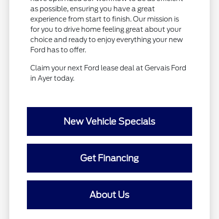
as possible, ensuring you have a great
experience from start to finish. Our mission is
for you to drive home feeling great about your
choice and ready to enjoy everything your new
Ford has to offer.
Claim your next Ford lease deal at Gervais Ford
in Ayer today.
New Vehicle Specials
Get Financing
About Us