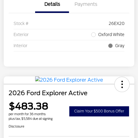
Details
Payments
Stock #
26EX20
Exterior
Oxford White
Interior
Gray
2026 Ford Explorer Active
$483.38
Claim Your $500 Bonus Offer
per month for 36 months
plus tax, $5,584 due at signing
Disclosure