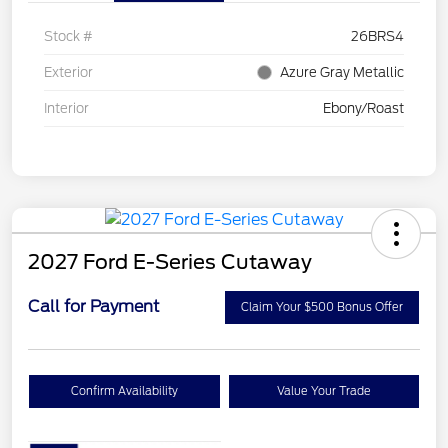
Stock #
26BRS4
Exterior
Azure Gray Metallic
Interior
Ebony/Roast
2027 Ford E-Series Cutaway
Call for Payment
Claim Your $500 Bonus Offer
Confirm Availability
Value Your Trade