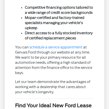
Competitive financing options tailored to
a wide range of credit score backgrounds
Mopar-certified and factory-trained
specialists managing your vehicle's
upkeep
Direct access to a fully stocked inventory
of certified replacement pieces
You can
schedule a service appointment
at
Gervais Ford through our website at any time.
We want to be your primary resource for all
automotive needs, offering a high standard of
attention from the finance office to the service
bays.
Let our team demonstrate the advantages of
working with a dealership that cares about
your vehicle's longevity.
Find Your Ideal New Ford Lease