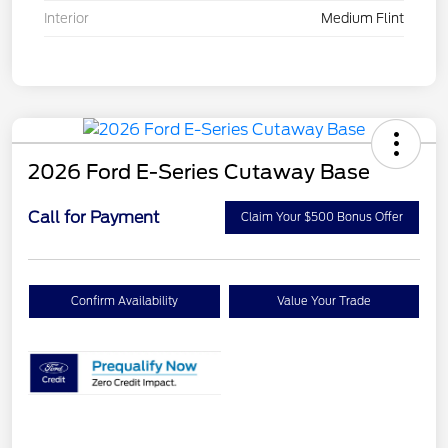
Interior
Medium Flint
2026 Ford E-Series Cutaway Base
Call for Payment
Claim Your $500 Bonus Offer
Confirm Availability
Value Your Trade