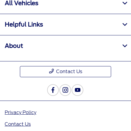
All Vehicles
Helpful Links
About
Contact Us
Privacy Policy
Contact Us