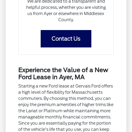
We are dedicated to a transparent and
helpful process, whether you are visiting
us from Ayer or elsewhere in Middlesex
County.
Contact Us
Experience the Value of a New
Ford Lease in Ayer, MA
Starting a new Ford lease at Gervais Ford offers
a high level of flexibility for Massachusetts
commuters. By choosing this method, you can
enjoy the premium amenities of higher trims like
the Lariat or Platinum while maintaining more
manageable monthly financial commitments.
Since you are essentially paying for the portion
of the vehicle's life that you use, you can keep