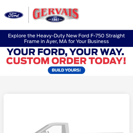
Sign In
Explore the Heavy-Duty New Ford F-750 Straight
Frame in Ayer, MA for Your Business