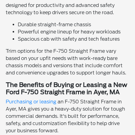
designed for productivity and advanced safety
technology to keep drivers secure on the road.
Durable straight-frame chassis
Powerful engine lineup for heavy workloads
Spacious cab with safety and tech features
Trim options for the F-750 Straight Frame vary
based on your upfit needs with work-ready bare
chassis models and versions that include comfort
and convenience upgrades to support longer hauls.
The Benefits of Buying or Leasing a New
Ford F-750 Straight Frame in Ayer, MA
Purchasing or leasing
an F-750 Straight Frame in
Ayer, MA gives you a heavy-duty solution for tough
commercial demands. It's built for performance,
safety, and customization flexibility to help drive
your business forward.