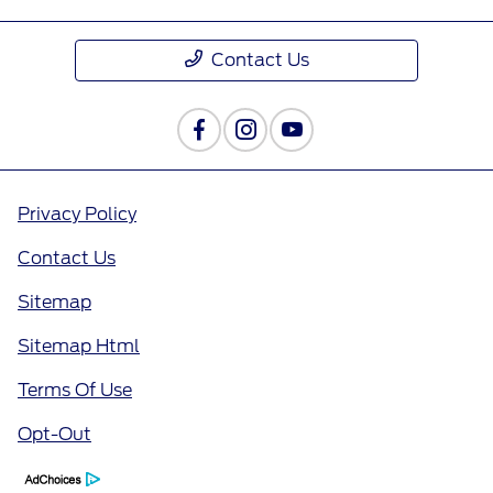
Contact Us
Privacy Policy
Contact Us
Sitemap
Sitemap Html
Terms Of Use
Opt-Out