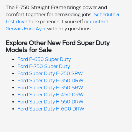
The F-750 Straight Frame brings power and
comfort together for demanding jobs.
Schedule a
test drive
to experience it yourself or
contact
Gervais Ford Ayer
with any questions.
Explore Other New Ford Super Duty
Models for Sale
Ford F-650 Super Duty
Ford F-750 Super Duty
Ford Super Duty F-250 SRW
Ford Super Duty F-350 DRW
Ford Super Duty F-350 SRW
Ford Super Duty F-450 DRW
Ford Super Duty F-550 DRW
Ford Super Duty F-600 DRW