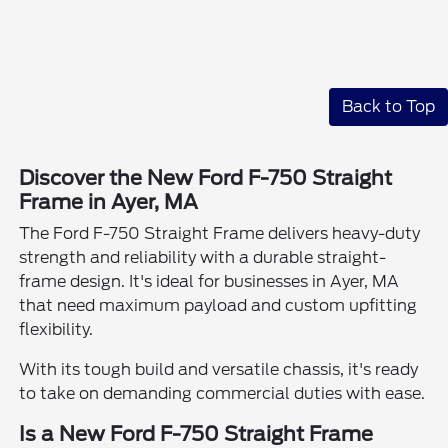
Back to Top
Discover the New Ford F-750 Straight
Frame in Ayer, MA
The Ford F-750 Straight Frame delivers heavy-duty
strength and reliability with a durable straight-
frame design. It's ideal for businesses in Ayer, MA
that need maximum payload and custom upfitting
flexibility.
With its tough build and versatile chassis, it's ready
to take on demanding commercial duties with ease.
Is a New Ford F-750 Straight Frame