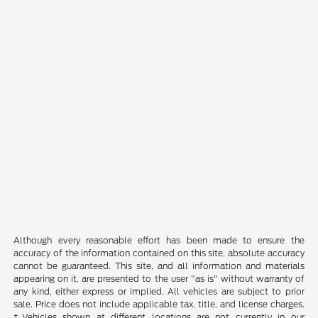
Although every reasonable effort has been made to ensure the
accuracy of the information contained on this site, absolute accuracy
cannot be guaranteed. This site, and all information and materials
appearing on it, are presented to the user "as is" without warranty of
any kind, either express or implied. All vehicles are subject to prior
sale. Price does not include applicable tax, title, and license charges.
‡Vehicles shown at different locations are not currently in our