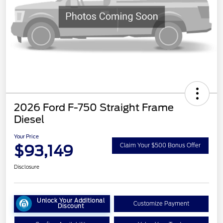
2026 Ford F-750 Straight Frame
Diesel
Your Price
$93,149
Claim Your $500 Bonus Offer
Disclosure
Unlock Your Additional
Customize Payment
Discount