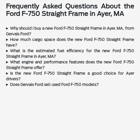
Frequently Asked Questions About the
Ford F-750 Straight Frame in Ayer, MA
Why should I buy a new Ford F-750 Straight Frame in Ayer, MA, from
Gervais Ford?
How much cargo space does the new Ford F-750 Straight Frame
have?
What is the estimated fuel efficiency for the new Ford F-750
Straight Frame in Ayer, MA?
What engine and performance features does the new Ford F-750
Straight Frame offer?
Is the new Ford F-750 Straight Frame a good choice for Ayer
drivers?
Does Gervais Ford sell used Ford F-750 models?