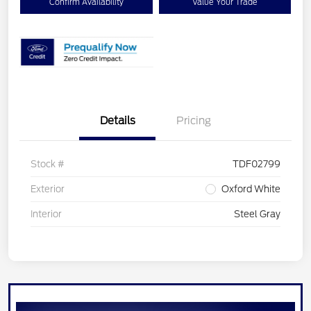
Confirm Availability
Value Your Trade
Details
Pricing
Stock #
TDF02799
Exterior
Oxford White
Interior
Steel Gray