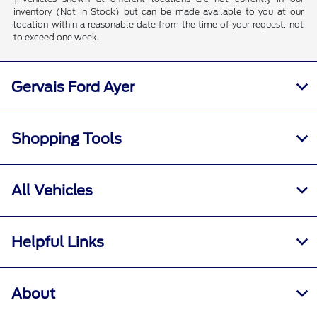
inventory (Not in Stock) but can be made available to you at our
location within a reasonable date from the time of your request, not
to exceed one week.
Gervais Ford Ayer
Shopping Tools
All Vehicles
Helpful Links
About