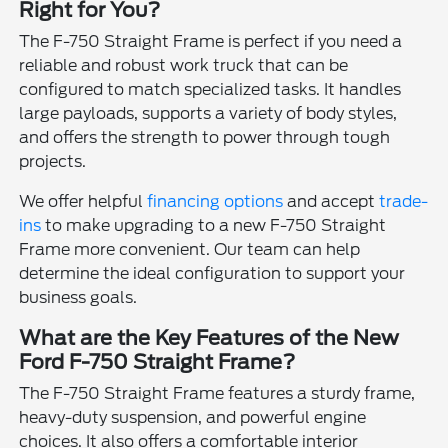
Right for You?
The F-750 Straight Frame is perfect if you need a
reliable and robust work truck that can be
configured to match specialized tasks. It handles
large payloads, supports a variety of body styles,
and offers the strength to power through tough
projects.
We offer helpful
financing options
and accept
trade-
ins
to make upgrading to a new F-750 Straight
Frame more convenient. Our team can help
determine the ideal configuration to support your
business goals.
What are the Key Features of the New
Ford F-750 Straight Frame?
The F-750 Straight Frame features a sturdy frame,
heavy-duty suspension, and powerful engine
choices. It also offers a comfortable interior