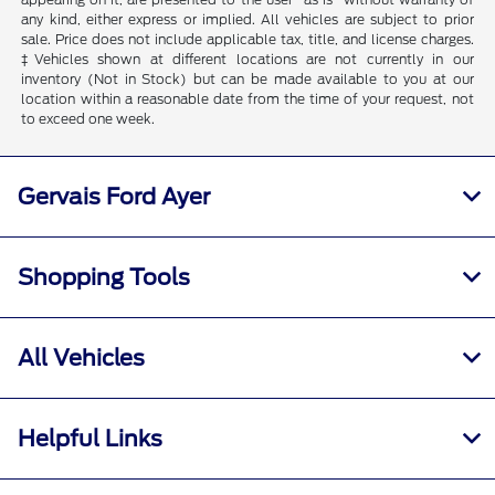
any kind, either express or implied. All vehicles are subject to prior
sale. Price does not include applicable tax, title, and license charges.
‡Vehicles shown at different locations are not currently in our
inventory (Not in Stock) but can be made available to you at our
location within a reasonable date from the time of your request, not
to exceed one week.
Gervais Ford Ayer
Shopping Tools
All Vehicles
Helpful Links