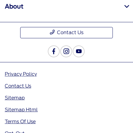
About
Contact Us
Privacy Policy
Contact Us
Sitemap
Sitemap Html
Terms Of Use