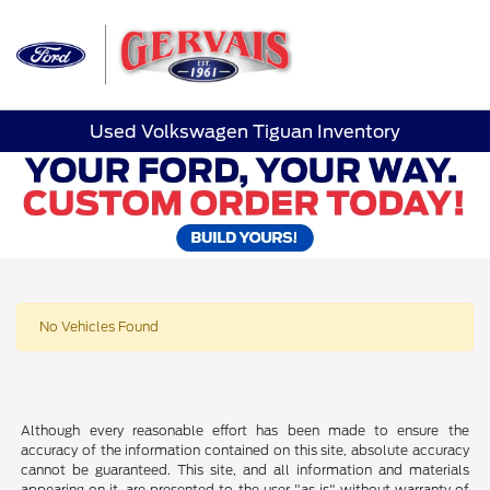
Sign In
Used Volkswagen Tiguan Inventory
No Vehicles Found
Although every reasonable effort has been made to ensure the
accuracy of the information contained on this site, absolute accuracy
cannot be guaranteed. This site, and all information and materials
appearing on it, are presented to the user "as is" without warranty of