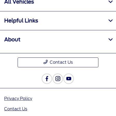
All Vehicles
Helpful Links
About
Contact Us
Privacy Policy
Contact Us