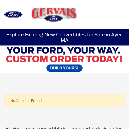
Sign In
Explore Exciting New Convertibles for Sale in Ayer,
MA
No Vehicles Found
Buying a new convertible is a wonderful decision for