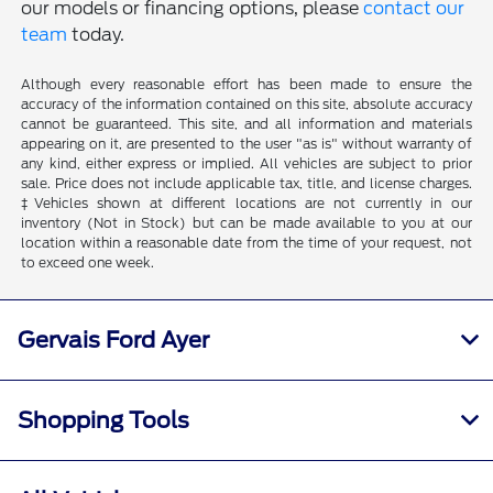
our models or financing options, please
contact our
team
today.
Although every reasonable effort has been made to ensure the
accuracy of the information contained on this site, absolute accuracy
cannot be guaranteed. This site, and all information and materials
appearing on it, are presented to the user "as is" without warranty of
any kind, either express or implied. All vehicles are subject to prior
sale. Price does not include applicable tax, title, and license charges.
‡Vehicles shown at different locations are not currently in our
inventory (Not in Stock) but can be made available to you at our
location within a reasonable date from the time of your request, not
to exceed one week.
Gervais Ford Ayer
Shopping Tools