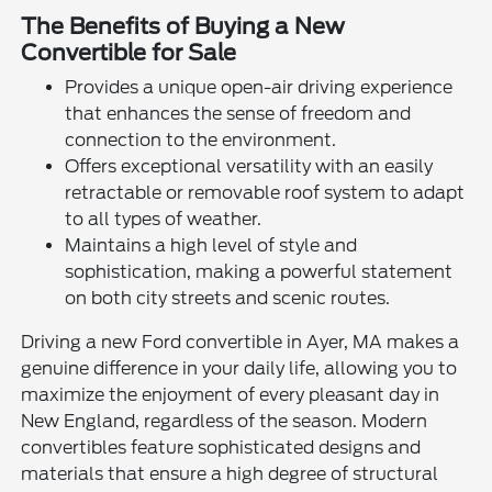
The Benefits of Buying a New
Convertible for Sale
Provides a unique open-air driving experience
that enhances the sense of freedom and
connection to the environment.
Offers exceptional versatility with an easily
retractable or removable roof system to adapt
to all types of weather.
Maintains a high level of style and
sophistication, making a powerful statement
on both city streets and scenic routes.
Driving a new Ford convertible in Ayer, MA makes a
genuine difference in your daily life, allowing you to
maximize the enjoyment of every pleasant day in
New England, regardless of the season. Modern
convertibles feature sophisticated designs and
materials that ensure a high degree of structural