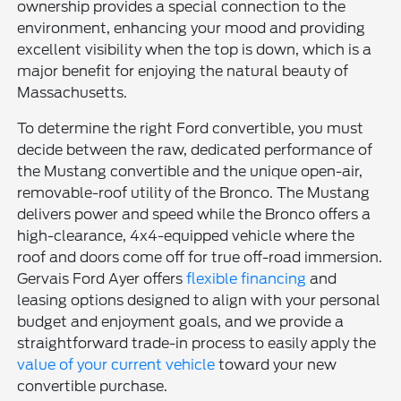
ownership provides a special connection to the
environment, enhancing your mood and providing
excellent visibility when the top is down, which is a
major benefit for enjoying the natural beauty of
Massachusetts.
To determine the right Ford convertible, you must
decide between the raw, dedicated performance of
the Mustang convertible and the unique open-air,
removable-roof utility of the Bronco. The Mustang
delivers power and speed while the Bronco offers a
high-clearance, 4x4-equipped vehicle where the
roof and doors come off for true off-road immersion.
Gervais Ford Ayer offers
flexible financing
and
leasing options designed to align with your personal
budget and enjoyment goals, and we provide a
straightforward trade-in process to easily apply the
value of your current vehicle
toward your new
convertible purchase.