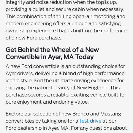
integrity and noise reduction when the top is up,
providing a quiet and secure cabin when necessary.
This combination of thrilling open-air motoring and
modern engineering offers a unique and satisfying
ownership experience that is built on the confidence
of a new Ford purchase.
Get Behind the Wheel of a New
Convertible in Ayer, MA Today
A new Ford convertible is an outstanding choice for
Ayer drivers, delivering a blend of high performance,
iconic style, and the ultimate driving experience for
enjoying the natural beauty of New England. This
purchase secures a reliable, exciting vehicle built for
pure enjoyment and enduring value.
Explore our selection of new Bronco and Mustang
convertibles by taking one for a
test drive
at our
Ford dealership in Ayer, MA. For any questions about