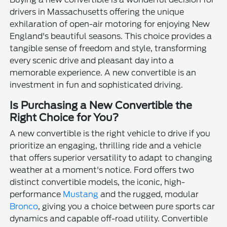
drivers in Massachusetts offering the unique
exhilaration of open-air motoring for enjoying New
England's beautiful seasons. This choice provides a
tangible sense of freedom and style, transforming
every scenic drive and pleasant day into a
memorable experience. A new convertible is an
investment in fun and sophisticated driving.
Is Purchasing a New Convertible the
Right Choice for You?
A new convertible is the right vehicle to drive if you
prioritize an engaging, thrilling ride and a vehicle
that offers superior versatility to adapt to changing
weather at a moment's notice. Ford offers two
distinct convertible models, the iconic, high-
performance
Mustang
and the rugged, modular
Bronco
, giving you a choice between pure sports car
dynamics and capable off-road utility. Convertible