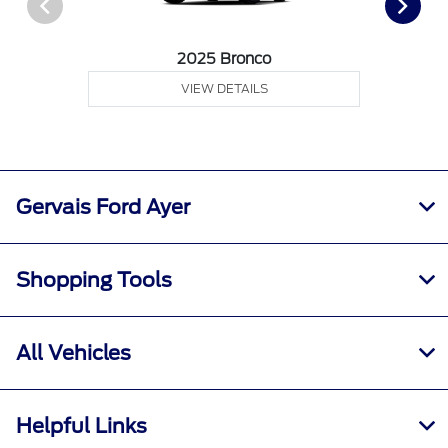
2025 Bronco
VIEW DETAILS
Gervais Ford Ayer
Shopping Tools
All Vehicles
Helpful Links