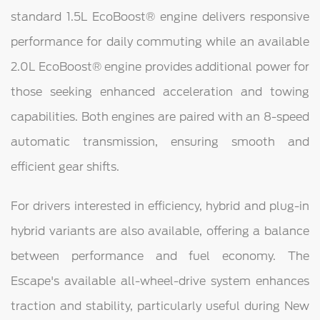
standard 1.5L EcoBoost® engine delivers responsive
performance for daily commuting while an available
2.0L EcoBoost® engine provides additional power for
those seeking enhanced acceleration and towing
capabilities. Both engines are paired with an 8-speed
automatic transmission, ensuring smooth and
efficient gear shifts.
For drivers interested in efficiency, hybrid and plug-in
hybrid variants are also available, offering a balance
between performance and fuel economy. The
Escape's available all-wheel-drive system enhances
traction and stability, particularly useful during New