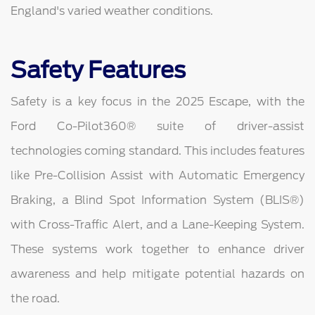
England's varied weather conditions.
Safety Features
Safety is a key focus in the 2025 Escape, with the
Ford Co-Pilot360® suite of driver-assist
technologies coming standard. This includes features
like Pre-Collision Assist with Automatic Emergency
Braking, a Blind Spot Information System (BLIS®)
with Cross-Traffic Alert, and a Lane-Keeping System.
These systems work together to enhance driver
awareness and help mitigate potential hazards on
the road.