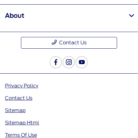
About
Contact Us
Privacy Policy
Contact Us
Sitemap
Sitemap Html
Terms Of Use