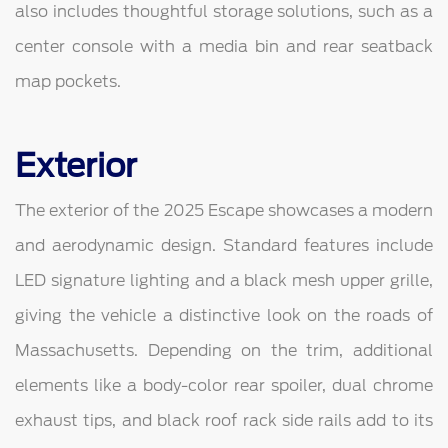
also includes thoughtful storage solutions, such as a
center console with a media bin and rear seatback
map pockets.
Exterior
The exterior of the 2025 Escape showcases a modern
and aerodynamic design. Standard features include
LED signature lighting and a black mesh upper grille,
giving the vehicle a distinctive look on the roads of
Massachusetts. Depending on the trim, additional
elements like a body-color rear spoiler, dual chrome
exhaust tips, and black roof rack side rails add to its