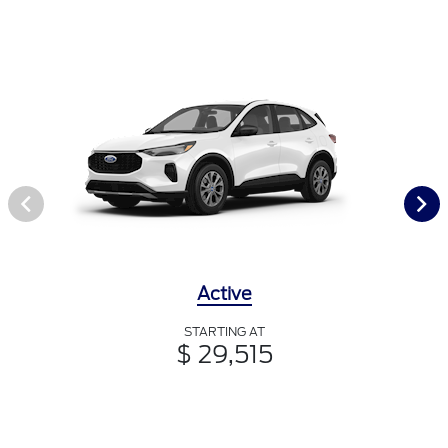
Active
STARTING AT
$ 29,515