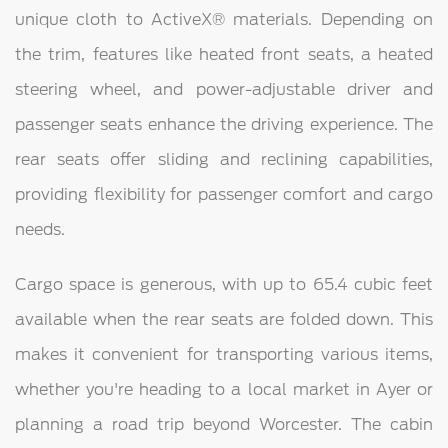
unique cloth to ActiveX® materials. Depending on
the trim, features like heated front seats, a heated
steering wheel, and power-adjustable driver and
passenger seats enhance the driving experience. The
rear seats offer sliding and reclining capabilities,
providing flexibility for passenger comfort and cargo
needs.
Cargo space is generous, with up to 65.4 cubic feet
available when the rear seats are folded down. This
makes it convenient for transporting various items,
whether you're heading to a local market in Ayer or
planning a road trip beyond Worcester. The cabin