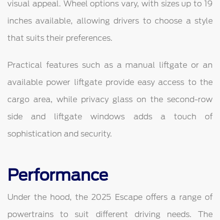
visual appeal. Wheel options vary, with sizes up to 19
inches available, allowing drivers to choose a style
that suits their preferences.
Practical features such as a manual liftgate or an
available power liftgate provide easy access to the
cargo area, while privacy glass on the second-row
side and liftgate windows adds a touch of
sophistication and security.
Performance
Under the hood, the 2025 Escape offers a range of
powertrains to suit different driving needs. The