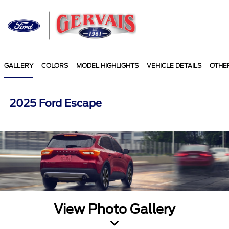
Sign In
GALLERY
COLORS
MODEL HIGHLIGHTS
VEHICLE DETAILS
OTHE
2025 Ford Escape
View Photo Gallery