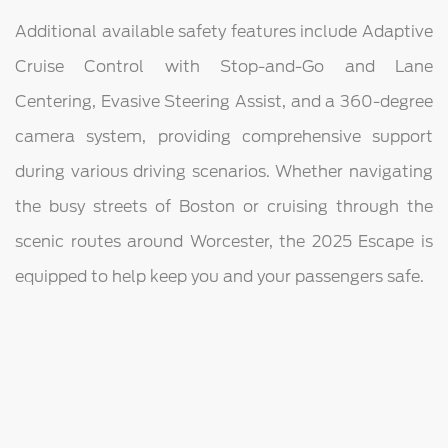
Additional available safety features include Adaptive
Cruise Control with Stop-and-Go and Lane
Centering, Evasive Steering Assist, and a 360-degree
camera system, providing comprehensive support
during various driving scenarios. Whether navigating
the busy streets of Boston or cruising through the
scenic routes around Worcester, the 2025 Escape is
equipped to help keep you and your passengers safe.