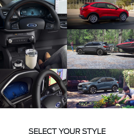
SELECT YOUR STYLE