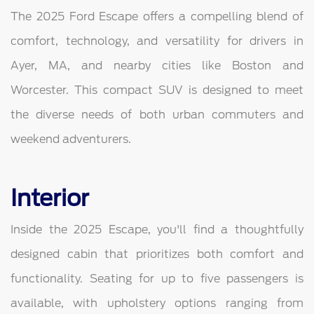
The 2025 Ford Escape offers a compelling blend of
comfort, technology, and versatility for drivers in
Ayer, MA, and nearby cities like Boston and
Worcester. This compact SUV is designed to meet
the diverse needs of both urban commuters and
weekend adventurers.
Interior
Inside the 2025 Escape, you'll find a thoughtfully
designed cabin that prioritizes both comfort and
functionality. Seating for up to five passengers is
available, with upholstery options ranging from