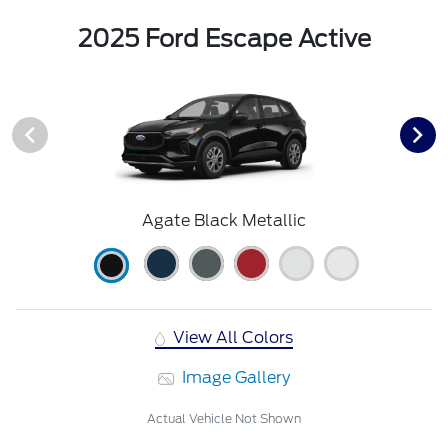
2025 Ford Escape Active
Agate Black Metallic
View All Colors
Image Gallery
Actual Vehicle Not Shown