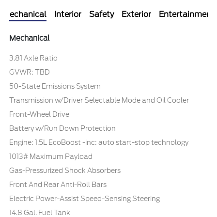
Mechanical
Interior
Safety
Exterior
Entertainment
Mechanical
3.81 Axle Ratio
GVWR: TBD
50-State Emissions System
Transmission w/Driver Selectable Mode and Oil Cooler
Front-Wheel Drive
Battery w/Run Down Protection
Engine: 1.5L EcoBoost -inc: auto start-stop technology
1013# Maximum Payload
Gas-Pressurized Shock Absorbers
Front And Rear Anti-Roll Bars
Electric Power-Assist Speed-Sensing Steering
14.8 Gal. Fuel Tank