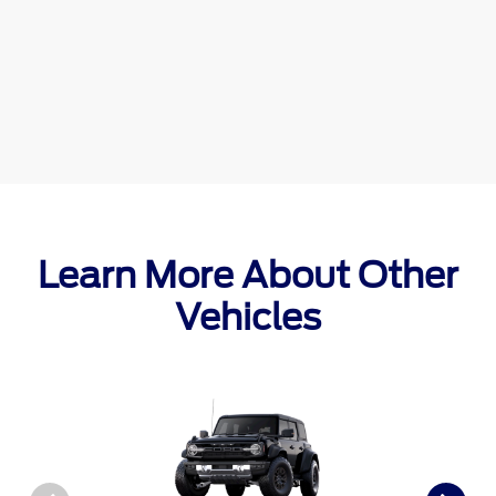
Learn More About Other
Vehicles