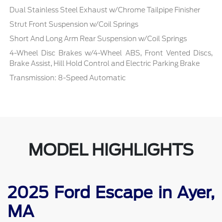
Dual Stainless Steel Exhaust w/Chrome Tailpipe Finisher
Strut Front Suspension w/Coil Springs
Short And Long Arm Rear Suspension w/Coil Springs
4-Wheel Disc Brakes w/4-Wheel ABS, Front Vented Discs,
Brake Assist, Hill Hold Control and Electric Parking Brake
Transmission: 8-Speed Automatic
MODEL HIGHLIGHTS
2025 Ford Escape in Ayer,
MA