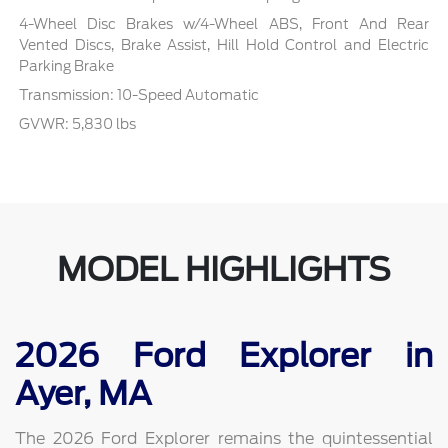
4-Wheel Disc Brakes w/4-Wheel ABS, Front And Rear
Vented Discs, Brake Assist, Hill Hold Control and Electric
Parking Brake
Transmission: 10-Speed Automatic
GVWR: 5,830 lbs
MODEL HIGHLIGHTS
2026 Ford Explorer in
Ayer, MA
The 2026 Ford Explorer remains the quintessential