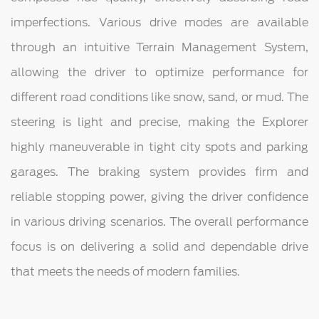
imperfections. Various drive modes are available
through an intuitive Terrain Management System,
allowing the driver to optimize performance for
different road conditions like snow, sand, or mud. The
steering is light and precise, making the Explorer
highly maneuverable in tight city spots and parking
garages. The braking system provides firm and
reliable stopping power, giving the driver confidence
in various driving scenarios. The overall performance
focus is on delivering a solid and dependable drive
that meets the needs of modern families.