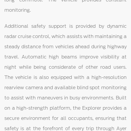
monitoring.
Additional safety support is provided by dynamic
radar cruise control, which assists with maintaining a
steady distance from vehicles ahead during highway
travel. Automatic high beams improve visibility at
night while being considerate of other road users.
The vehicle is also equipped with a high-resolution
rearview camera and available blind spot monitoring
to assist with maneuvers in busy environments. Built
on a high-strength platform, the Explorer provides a
secure environment for all occupants, ensuring that
safety is at the forefront of every trip through Ayer