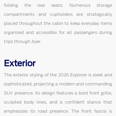
folding the rear seats. Numerous storage
compartments and cupholders are strategically
placed throughout the cabin to keep everyday items
organized and accessible for all passengers during
trips through Ayer.
Exterior
The exterior styling of the 2026 Explorer is sleek and
sophisticated, projecting a modern and commanding
SUV presence. Its design features a bold front grille,
sculpted body lines, and a confident stance that
emphasizes its road presence. The front fascia is