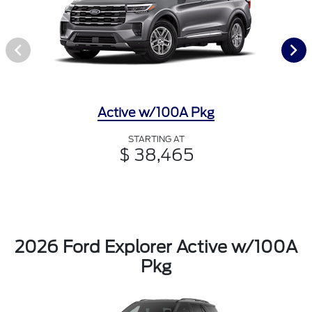
Active w/100A Pkg
STARTING AT
$ 38,465
2026 Ford Explorer Active w/100A
Pkg