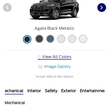
Agate Black Metallic
View All Colors
Image Gallery
Actual Vehicle Not Shown
Mechanical
Interior
Safety
Exterior
Entertainment
Mechanical