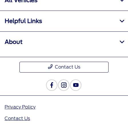
All Vehicles
Helpful Links
About
Contact Us
Privacy Policy
Contact Us