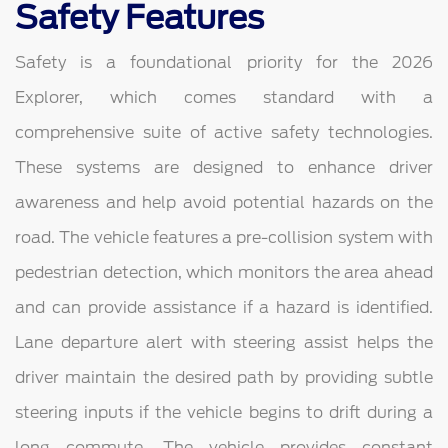
Safety Features
Safety is a foundational priority for the 2026
Explorer, which comes standard with a
comprehensive suite of active safety technologies.
These systems are designed to enhance driver
awareness and help avoid potential hazards on the
road. The vehicle features a pre-collision system with
pedestrian detection, which monitors the area ahead
and can provide assistance if a hazard is identified.
Lane departure alert with steering assist helps the
driver maintain the desired path by providing subtle
steering inputs if the vehicle begins to drift during a
long commute. The vehicle provides constant