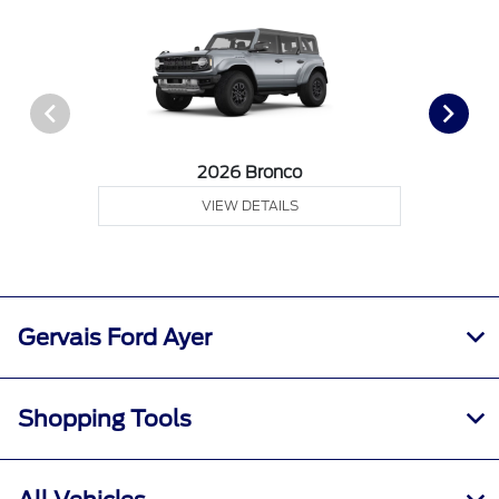
2026 Bronco
VIEW DETAILS
Gervais Ford Ayer
Shopping Tools