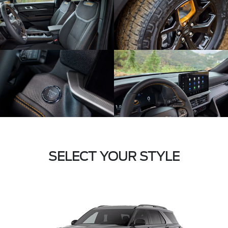
SELECT YOUR STYLE