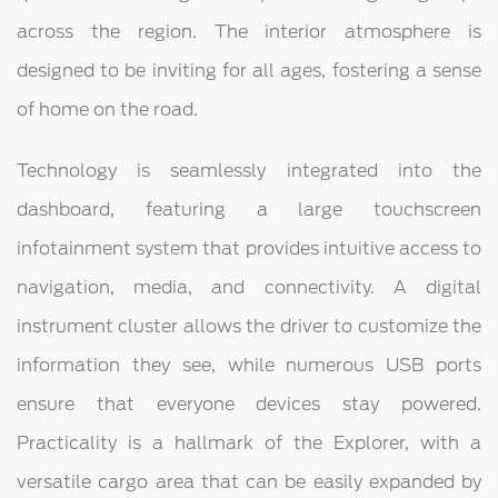
across the region. The interior atmosphere is
designed to be inviting for all ages, fostering a sense
of home on the road.
Technology is seamlessly integrated into the
dashboard, featuring a large touchscreen
infotainment system that provides intuitive access to
navigation, media, and connectivity. A digital
instrument cluster allows the driver to customize the
information they see, while numerous USB ports
ensure that everyone devices stay powered.
Practicality is a hallmark of the Explorer, with a
versatile cargo area that can be easily expanded by