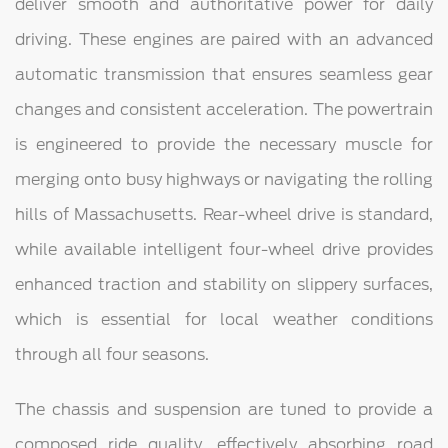
deliver smooth and authoritative power for daily
driving. These engines are paired with an advanced
automatic transmission that ensures seamless gear
changes and consistent acceleration. The powertrain
is engineered to provide the necessary muscle for
merging onto busy highways or navigating the rolling
hills of Massachusetts. Rear-wheel drive is standard,
while available intelligent four-wheel drive provides
enhanced traction and stability on slippery surfaces,
which is essential for local weather conditions
through all four seasons.
The chassis and suspension are tuned to provide a
composed ride quality, effectively absorbing road