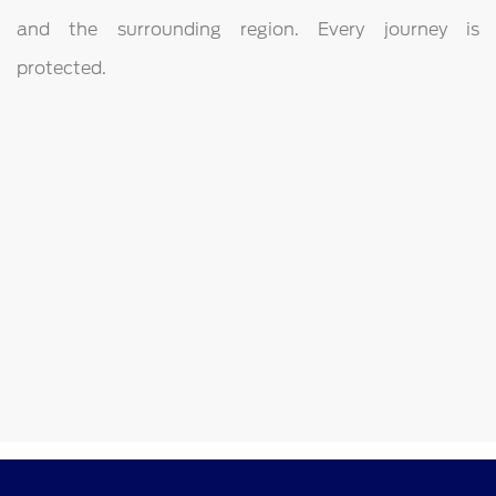
and the surrounding region. Every journey is
protected.