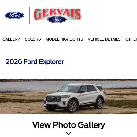
Sign In
GALLERY
COLORS
MODEL HIGHLIGHTS
VEHICLE DETAILS
OTHE
2026 Ford Explorer
View Photo Gallery