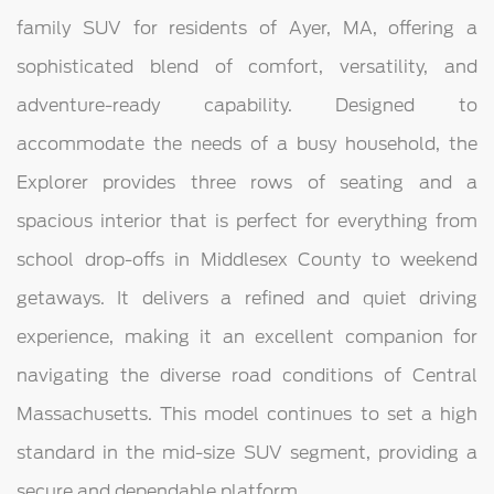
family SUV for residents of Ayer, MA, offering a
sophisticated blend of comfort, versatility, and
adventure-ready capability. Designed to
accommodate the needs of a busy household, the
Explorer provides three rows of seating and a
spacious interior that is perfect for everything from
school drop-offs in Middlesex County to weekend
getaways. It delivers a refined and quiet driving
experience, making it an excellent companion for
navigating the diverse road conditions of Central
Massachusetts. This model continues to set a high
standard in the mid-size SUV segment, providing a
secure and dependable platform.