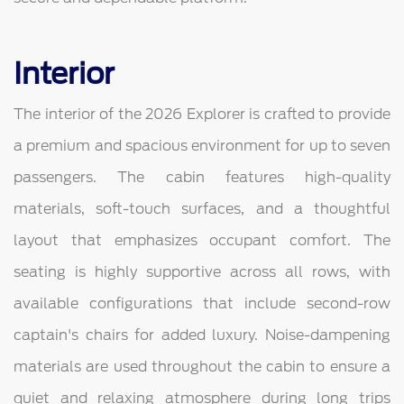
Interior
The interior of the 2026 Explorer is crafted to provide
a premium and spacious environment for up to seven
passengers. The cabin features high-quality
materials, soft-touch surfaces, and a thoughtful
layout that emphasizes occupant comfort. The
seating is highly supportive across all rows, with
available configurations that include second-row
captain's chairs for added luxury. Noise-dampening
materials are used throughout the cabin to ensure a
quiet and relaxing atmosphere during long trips