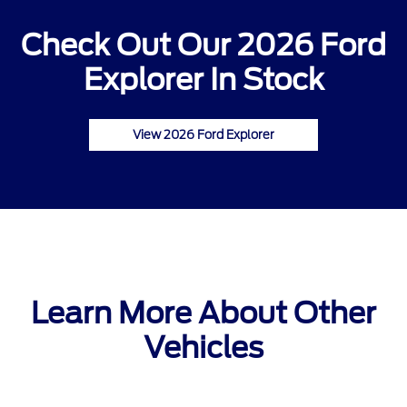
Check Out Our 2026 Ford
Explorer In Stock
View 2026 Ford Explorer
Learn More About Other
Vehicles