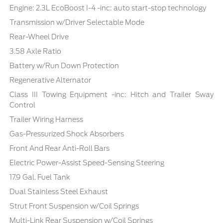
Engine: 2.3L EcoBoost I-4 -inc: auto start-stop technology
Transmission w/Driver Selectable Mode
Rear-Wheel Drive
3.58 Axle Ratio
Battery w/Run Down Protection
Regenerative Alternator
Class III Towing Equipment -inc: Hitch and Trailer Sway
Control
Trailer Wiring Harness
Gas-Pressurized Shock Absorbers
Front And Rear Anti-Roll Bars
Electric Power-Assist Speed-Sensing Steering
17.9 Gal. Fuel Tank
Dual Stainless Steel Exhaust
Strut Front Suspension w/Coil Springs
Multi-Link Rear Suspension w/Coil Springs