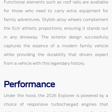
Functional elements such as roof rails are available
for those who need to carry extra equipment for
family adventures. Stylish alloy wheels complement
the SUV athletic proportions, ensuring it stands out
in any driveway. The exterior design successfully
captures the essence of a modern family vehicle
while providing the durability that drivers expect
from a vehicle with this legendary history.
Performance
Under the hood, the 2026 Explorer is powered by a
choice of responsive turbocharged engines that