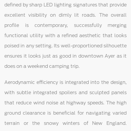
defined by sharp LED lighting signatures that provide
excellent visibility on dimly lit roads. The overall
profile is contemporary, successfully merging
functional utility with a refined aesthetic that looks
poised in any setting. Its well-proportioned silhouette
ensures it looks just as good in downtown Ayer as it
does on a weekend camping trip.
Aerodynamic efficiency is integrated into the design,
with subtle integrated spoilers and sculpted panels
that reduce wind noise at highway speeds. The high
ground clearance is beneficial for navigating varied
terrain or the snowy winters of New England.