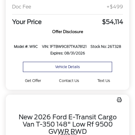
Doc Fee
+$499
Your Price
$54,114
Offer Disclosure
Model #: W9C
VIN: 1FTBW9C87TKA78121
Stock No: 26T328
Expires: 08/31/2026
Vehicle Details
Get Offer
Contact Us
Text Us
New 2026 Ford E-Transit Cargo
Van T-350 148" Low Rf 9500
GVWR RWD
Lease for