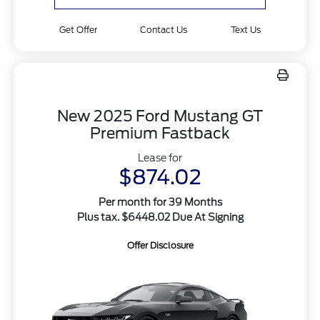
Get Offer
Contact Us
Text Us
New 2025 Ford Mustang GT
Premium Fastback
Lease for
$874.02
Per month for 39 Months
Plus tax. $6448.02 Due At Signing
Offer Disclosure