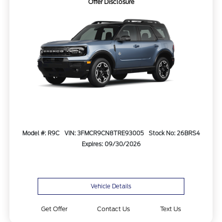
Offer Disclosure
Model #: R9C
VIN: 3FMCR9CN8TRE93005
Stock No: 26BRS4
Expires: 09/30/2026
Vehicle Details
Get Offer
Contact Us
Text Us