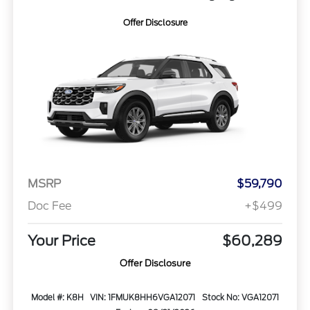
Offer Disclosure
MSRP
$59,790
Doc Fee
+$499
Your Price
$60,289
Offer Disclosure
Model #: K8H
VIN: 1FMUK8HH6VGA12071
Stock No: VGA12071