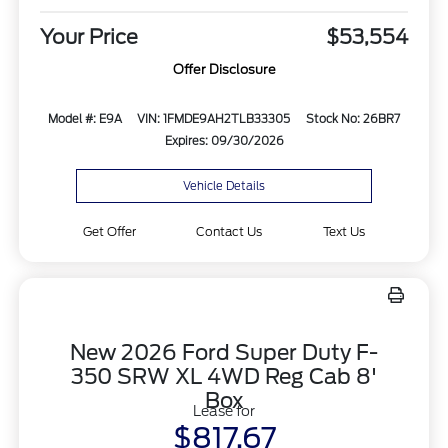
Your Price
$53,554
Offer Disclosure
Model #: E9A
VIN: 1FMDE9AH2TLB33305
Stock No: 26BR7
Expires: 09/30/2026
Vehicle Details
Get Offer
Contact Us
Text Us
New 2026 Ford Super Duty F-
350 SRW XL 4WD Reg Cab 8'
Box
Lease for
$817.67