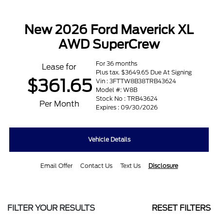
New 2026 Ford Maverick XL
AWD SuperCrew
For 36 months
Lease for
Plus tax. $3649.65 Due At Signing
$361.65
Vin : 3FTTW8B38TRB43624
Model #: W8B
Stock No : TRB43624
Per Month
Expires : 09/30/2026
Vehicle Details
Email Offer
Contact Us
Text Us
Disclosure
FILTER YOUR RESULTS
RESET FILTERS