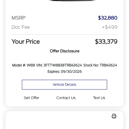
MSRP
$32,880
Doc Fee
+$499
Your Price
$33,379
Offer Disclosure
Model #: W8B
VIN: 3FTTW8B38TRB43624
Stock No: TRB43624
Expires: 09/30/2026
Vehicle Details
Get Offer
Contact Us
Text Us