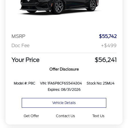
MSRP
$55,742
Doc Fee
+$499
Your Price
$56,241
Offer Disclosure
Model #: P8C
VIN: 1FA6P8CF6S5414304
Stock No: 25MU4
Expires: 08/31/2026
Vehicle Details
Get Offer
Contact Us
Text Us