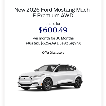
New 2026 Ford Mustang Mach-
E Premium AWD
Lease for
$600.49
Per month for 36 Months
Plus tax. $6254.49 Due At Signing
Offer Disclosure