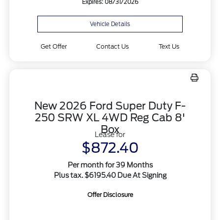
Expires: 08/31/2026
Vehicle Details
Get Offer
Contact Us
Text Us
New 2026 Ford Super Duty F-
250 SRW XL 4WD Reg Cab 8'
Box
Lease for
$872.40
Per month for 39 Months
Plus tax. $6195.40 Due At Signing
Offer Disclosure