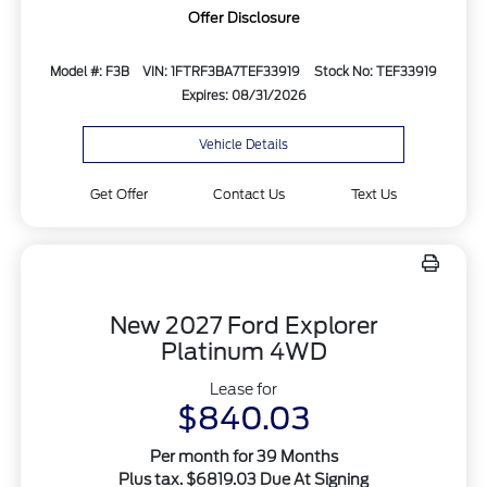
Offer Disclosure
Model #: F3B
VIN: 1FTRF3BA7TEF33919
Stock No: TEF33919
Expires: 08/31/2026
Vehicle Details
Get Offer
Contact Us
Text Us
New 2027 Ford Explorer
Platinum 4WD
Lease for
$840.03
Per month for 39 Months
Plus tax. $6819.03 Due At Signing