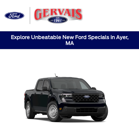
Sign In
Explore Unbeatable New Ford Specials in Ayer,
MA