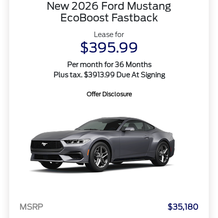
New 2026 Ford Mustang
EcoBoost Fastback
Lease for
$395.99
Per month for 36 Months
Plus tax. $3913.99 Due At Signing
Offer Disclosure
MSRP
$35,180