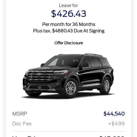
Lease for
$426.43
Per month for 36 Months
Plus tax. $4880.43 Due At Signing
Offer Disclosure
MSRP
$44,540
Doc Fee
+$499