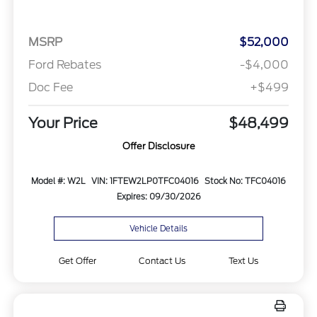
MSRP
$52,000
Ford Rebates
-$4,000
Doc Fee
+$499
Your Price
$48,499
Offer Disclosure
Model #: W2L
VIN: 1FTEW2LP0TFC04016
Stock No: TFC04016
Expires: 09/30/2026
Vehicle Details
Get Offer
Contact Us
Text Us