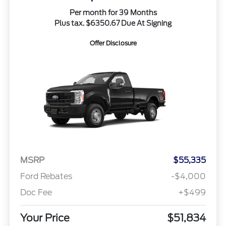
Per month for 39 Months
Plus tax. $6350.67 Due At Signing
Offer Disclosure
MSRP
$55,335
Ford Rebates
-$4,000
Doc Fee
+$499
Your Price
$51,834