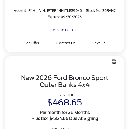
Model #: R4H
VIN: 1FTER4HH1TLE39045
Stock No: 26RAN7
Expires: 09/30/2026
Vehicle Details
Get Offer
Contact Us
Text Us
New 2026 Ford Bronco Sport
Outer Banks 4x4
Lease for
$468.65
Per month for 36 Months
Plus tax. $4324.65 Due At Signing