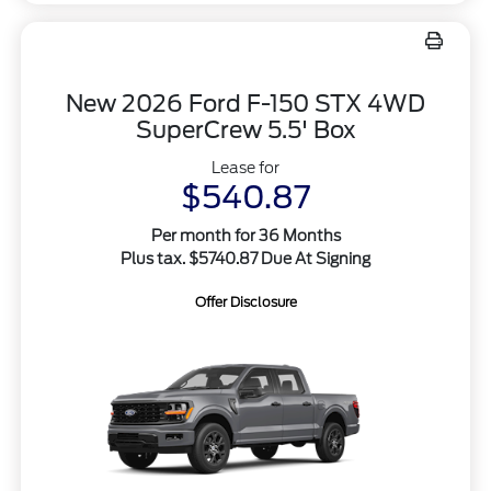
New 2026 Ford F-150 STX 4WD
SuperCrew 5.5' Box
Lease for
$540.87
Per month for 36 Months
Plus tax. $5740.87 Due At Signing
Offer Disclosure