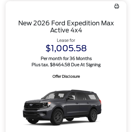
New 2026 Ford Expedition Max
Active 4x4
Lease for
$1,005.58
Per month for 36 Months
Plus tax. $8464.58 Due At Signing
Offer Disclosure