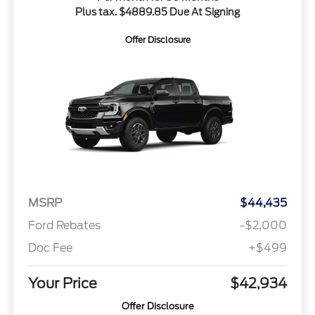
Plus tax. $4889.85 Due At Signing
Offer Disclosure
MSRP
$44,435
Ford Rebates
-$2,000
Doc Fee
+$499
Your Price
$42,934
Offer Disclosure