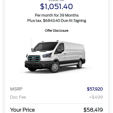
$1,051.40
Per month for 39 Months
Plus tax. $6843.40 Due At Signing
Offer Disclosure
MSRP
$57,920
Doc Fee
+$499
Your Price
$58,419