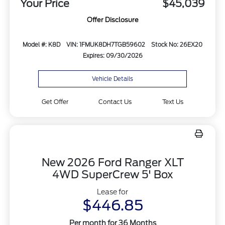
Your Price
$45,039
Offer Disclosure
Model #: K8D
VIN: 1FMUK8DH7TGB59602
Stock No: 26EX20
Expires: 09/30/2026
Vehicle Details
Get Offer
Contact Us
Text Us
New 2026 Ford Ranger XLT
4WD SuperCrew 5' Box
Lease for
$446.85
Per month for 36 Months