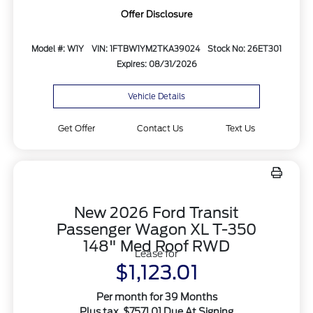
Offer Disclosure
Model #: W1Y
VIN: 1FTBW1YM2TKA39024
Stock No: 26ET301
Expires: 08/31/2026
Vehicle Details
Get Offer
Contact Us
Text Us
New 2026 Ford Transit
Passenger Wagon XL T-350
148" Med Roof RWD
Lease for
$1,123.01
Per month for 39 Months
Plus tax. $7571.01 Due At Signing