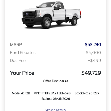
MSRP
$53,230
Ford Rebates
-$4,000
Doc Fee
+$499
Your Price
$49,729
Offer Disclosure
Model #: F2B
VIN: 1FTBF2BA9TEE14698
Stock No: 26F227
Expires: 08/31/2026
Vehicle Details