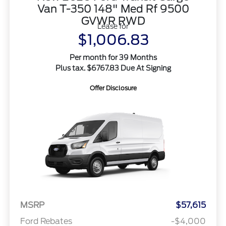
Van T-350 148" Med Rf 9500
GVWR RWD
Lease for
$1,006.83
Per month for 39 Months
Plus tax. $6767.83 Due At Signing
Offer Disclosure
MSRP
$57,615
Ford Rebates
-$4,000