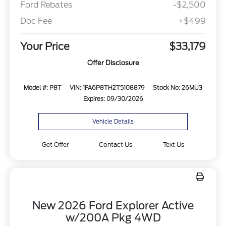
Ford Rebates
-$2,500
Doc Fee
+$499
Your Price
$33,179
Offer Disclosure
Model #: P8T
VIN: 1FA6P8TH2T5108879
Stock No: 26MU3
Expires: 09/30/2026
Vehicle Details
Get Offer
Contact Us
Text Us
New 2026 Ford Explorer Active
w/200A Pkg 4WD