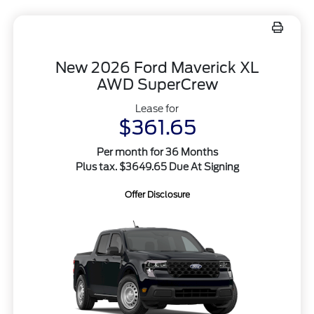
New 2026 Ford Maverick XL
AWD SuperCrew
Lease for
$361.65
Per month for 36 Months
Plus tax. $3649.65 Due At Signing
Offer Disclosure