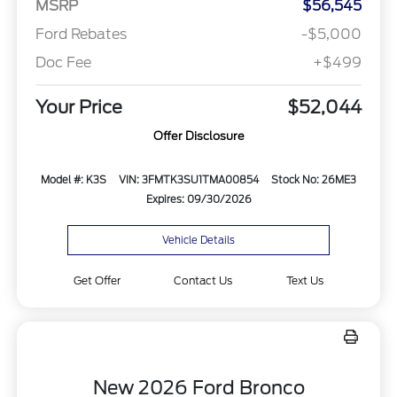
MSRP
$56,545
Ford Rebates
-$5,000
Doc Fee
+$499
Your Price
$52,044
Offer Disclosure
Model #: K3S
VIN: 3FMTK3SU1TMA00854
Stock No: 26ME3
Expires: 09/30/2026
Vehicle Details
Get Offer
Contact Us
Text Us
New 2026 Ford Bronco