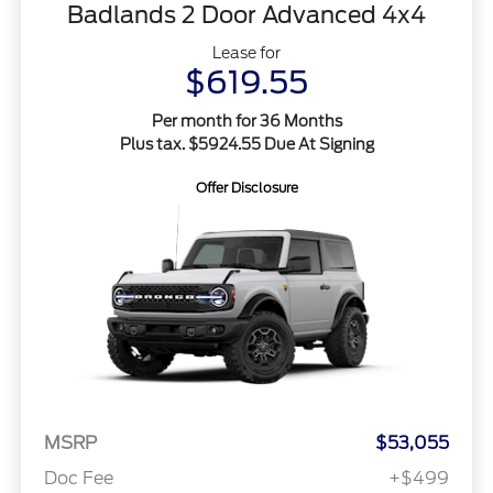
Badlands 2 Door Advanced 4x4
Lease for
$619.55
Per month for 36 Months
Plus tax. $5924.55 Due At Signing
Offer Disclosure
MSRP
$53,055
Doc Fee
+$499