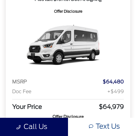
Offer Disclosure
MSRP
$64,480
Doc Fee
+$499
Your Price
$64,979
Offer Disclosure
Text Us
Call Us
Model #: X2C
VIN: 1FBAX2C82TKA59285
Stock No: 26T311