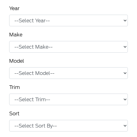
Year
Make
Model
Trim
Sort