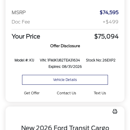
MSRP
$74,595
Doc Fee
+$499
Your Price
$75,094
Offer Disclosure
Model #: K1J
VIN: 1FMJK1J82TEA31634
Stock No: 26EXP2
Expires: 08/31/2026
Vehicle Details
Get Offer
Contact Us
Text Us
New 2026 Ford Transit Cargo