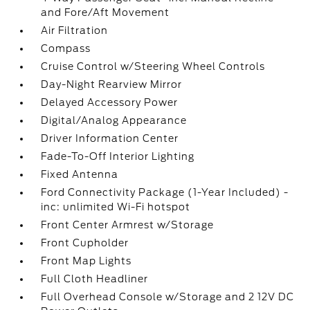
and Fore/Aft Movement
Air Filtration
Compass
Cruise Control w/Steering Wheel Controls
Day-Night Rearview Mirror
Delayed Accessory Power
Digital/Analog Appearance
Driver Information Center
Fade-To-Off Interior Lighting
Fixed Antenna
Ford Connectivity Package (1-Year Included) -
inc: unlimited Wi-Fi hotspot
Front Center Armrest w/Storage
Front Cupholder
Front Map Lights
Full Cloth Headliner
Full Overhead Console w/Storage and 2 12V DC