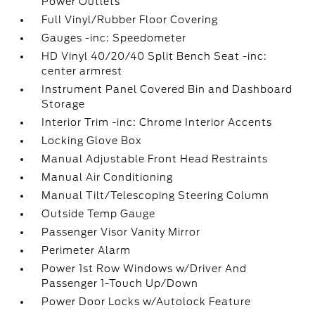
Power Outlets
Full Vinyl/Rubber Floor Covering
Gauges -inc: Speedometer
HD Vinyl 40/20/40 Split Bench Seat -inc:
center armrest
Instrument Panel Covered Bin and Dashboard
Storage
Interior Trim -inc: Chrome Interior Accents
Locking Glove Box
Manual Adjustable Front Head Restraints
Manual Air Conditioning
Manual Tilt/Telescoping Steering Column
Outside Temp Gauge
Passenger Visor Vanity Mirror
Perimeter Alarm
Power 1st Row Windows w/Driver And
Passenger 1-Touch Up/Down
Power Door Locks w/Autolock Feature