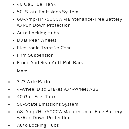
40 Gal. Fuel Tank
50-State Emissions System
68-Amp/Hr 750CCA Maintenance-Free Battery
w/Run Down Protection
Auto Locking Hubs
Dual Rear Wheels
Electronic Transfer Case
Firm Suspension
Front And Rear Anti-Roll Bars
More...
3.73 Axle Ratio
4-Wheel Disc Brakes w/4-Wheel ABS
40 Gal. Fuel Tank
50-State Emissions System
68-Amp/Hr 750CCA Maintenance-Free Battery
w/Run Down Protection
Auto Locking Hubs