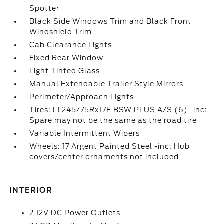
Spotter
Black Side Windows Trim and Black Front
Windshield Trim
Cab Clearance Lights
Fixed Rear Window
Light Tinted Glass
Manual Extendable Trailer Style Mirrors
Perimeter/Approach Lights
Tires: LT245/75Rx17E BSW PLUS A/S (6) -inc:
Spare may not be the same as the road tire
Variable Intermittent Wipers
Wheels: 17 Argent Painted Steel -inc: Hub
covers/center ornaments not included
INTERIOR
2 12V DC Power Outlets