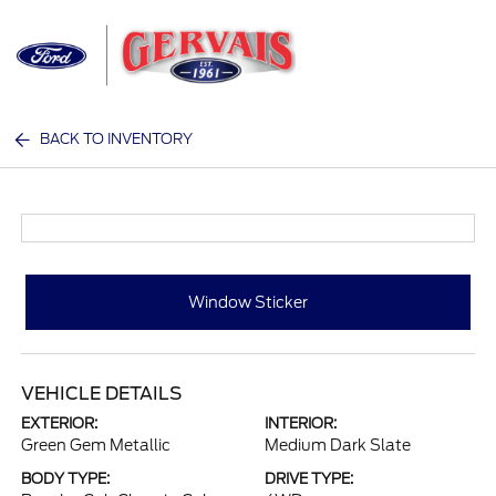
Sign In
BACK TO INVENTORY
Window Sticker
VEHICLE DETAILS
EXTERIOR:
INTERIOR:
Green Gem Metallic
Medium Dark Slate
BODY TYPE:
DRIVE TYPE: