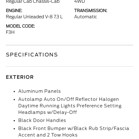
Regular Cab Chassis-Cab
4WD
ENGINE:
TRANSMISSION:
Regular Unleaded V-8 7.3 L
Automatic
MODEL CODE:
F3H
SPECIFICATIONS
EXTERIOR
Aluminum Panels
Autolamp Auto On/Off Reflector Halogen
Daytime Running Lights Preference Setting
Headlamps w/Delay-Off
Black Door Handles
Black Front Bumper w/Black Rub Strip/Fascia
Accent and 2 Tow Hooks