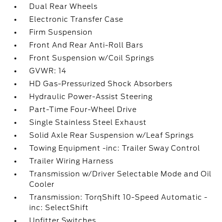
Dual Rear Wheels
Electronic Transfer Case
Firm Suspension
Front And Rear Anti-Roll Bars
Front Suspension w/Coil Springs
GVWR: 14
HD Gas-Pressurized Shock Absorbers
Hydraulic Power-Assist Steering
Part-Time Four-Wheel Drive
Single Stainless Steel Exhaust
Solid Axle Rear Suspension w/Leaf Springs
Towing Equipment -inc: Trailer Sway Control
Trailer Wiring Harness
Transmission w/Driver Selectable Mode and Oil
Cooler
Transmission: TorqShift 10-Speed Automatic -
inc: SelectShift
Upfitter Switches