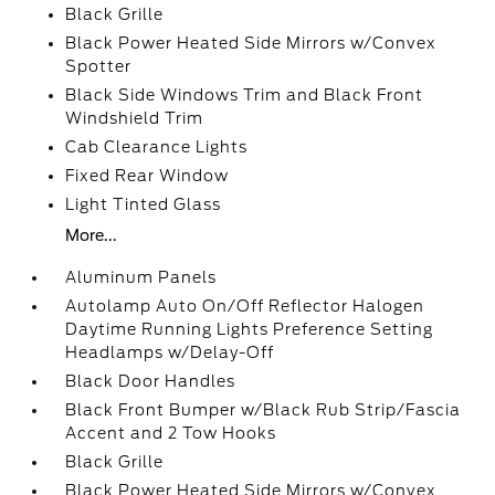
Black Grille
Black Power Heated Side Mirrors w/Convex
Spotter
Black Side Windows Trim and Black Front
Windshield Trim
Cab Clearance Lights
Fixed Rear Window
Light Tinted Glass
More...
Aluminum Panels
Autolamp Auto On/Off Reflector Halogen
Daytime Running Lights Preference Setting
Headlamps w/Delay-Off
Black Door Handles
Black Front Bumper w/Black Rub Strip/Fascia
Accent and 2 Tow Hooks
Black Grille
Black Power Heated Side Mirrors w/Convex