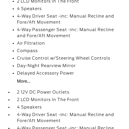
2 LCD Monitors In The Front
4 Speakers
4-Way Driver Seat -inc: Manual Recline and
Fore/Aft Movement
4-Way Passenger Seat -inc: Manual Recline
and Fore/Aft Movement
Air Filtration
Compass
Cruise Control w/Steering Wheel Controls
Day-Night Rearview Mirror
Delayed Accessory Power
More...
2 12V DC Power Outlets
2 LCD Monitors In The Front
4 Speakers
4-Way Driver Seat -inc: Manual Recline and
Fore/Aft Movement
4-Way Passenger Seat -inc: Manual Recline