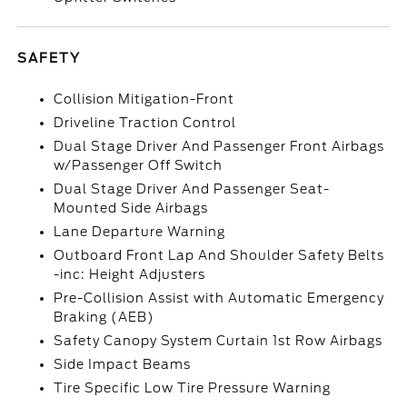
SAFETY
Collision Mitigation-Front
Driveline Traction Control
Dual Stage Driver And Passenger Front Airbags
w/Passenger Off Switch
Dual Stage Driver And Passenger Seat-
Mounted Side Airbags
Lane Departure Warning
Outboard Front Lap And Shoulder Safety Belts
-inc: Height Adjusters
Pre-Collision Assist with Automatic Emergency
Braking (AEB)
Safety Canopy System Curtain 1st Row Airbags
Side Impact Beams
Tire Specific Low Tire Pressure Warning