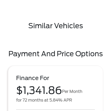
Similar Vehicles
Payment And Price Options
Finance For
$1,341.86
Per Month
for 72 months at 5.84% APR