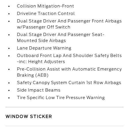
Collision Mitigation-Front
Driveline Traction Control
Dual Stage Driver And Passenger Front Airbags
w/Passenger Off Switch
Dual Stage Driver And Passenger Seat-
Mounted Side Airbags
Lane Departure Warning
Outboard Front Lap And Shoulder Safety Belts
-inc: Height Adjusters
Pre-Collision Assist with Automatic Emergency
Braking (AEB)
Safety Canopy System Curtain 1st Row Airbags
Side Impact Beams
Tire Specific Low Tire Pressure Warning
WINDOW STICKER