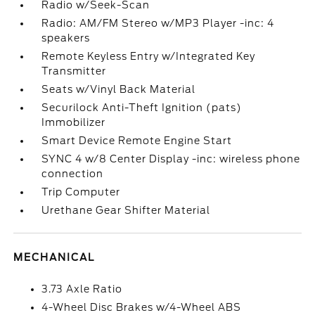
Radio w/Seek-Scan
Radio: AM/FM Stereo w/MP3 Player -inc: 4
speakers
Remote Keyless Entry w/Integrated Key
Transmitter
Seats w/Vinyl Back Material
Securilock Anti-Theft Ignition (pats)
Immobilizer
Smart Device Remote Engine Start
SYNC 4 w/8 Center Display -inc: wireless phone
connection
Trip Computer
Urethane Gear Shifter Material
MECHANICAL
3.73 Axle Ratio
4-Wheel Disc Brakes w/4-Wheel ABS