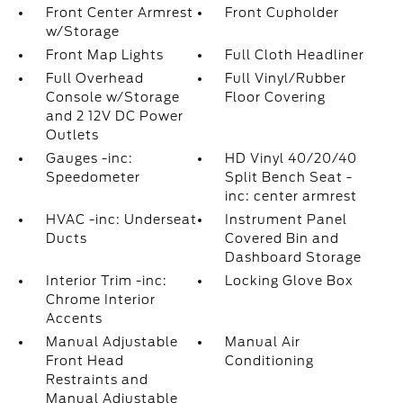
Front Center Armrest
Front Cupholder
w/Storage
Front Map Lights
Full Cloth Headliner
Full Overhead
Full Vinyl/Rubber
Console w/Storage
Floor Covering
and 2 12V DC Power
Outlets
Gauges -inc:
HD Vinyl 40/20/40
Speedometer
Split Bench Seat -
inc: center armrest
HVAC -inc: Underseat
Instrument Panel
Ducts
Covered Bin and
Dashboard Storage
Interior Trim -inc:
Locking Glove Box
Chrome Interior
Accents
Manual Adjustable
Manual Air
Front Head
Conditioning
Restraints and
Manual Adjustable