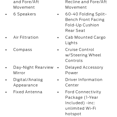
and Fore/Aft
Recline and Fore/Aft
Movement
Movement
6 Speakers
60-40 Folding Split-
Bench Front Facing
Fold-Up Cushion
Rear Seat
Air Filtration
Cab Mounted Cargo
Lights
Compass
Cruise Control
w/Steering Wheel
Controls
Day-Night Rearview
Delayed Accessory
Mirror
Power
Digital/Analog
Driver Information
Appearance
Center
Fixed Antenna
Ford Connectivity
Package (1-Year
Included) -inc:
unlimited Wi-Fi
hotspot