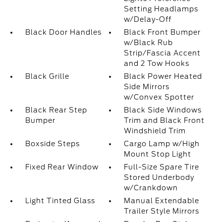
Setting Headlamps
w/Delay-Off
Black Door Handles
Black Front Bumper
w/Black Rub
Strip/Fascia Accent
and 2 Tow Hooks
Black Grille
Black Power Heated
Side Mirrors
w/Convex Spotter
Black Rear Step
Black Side Windows
Bumper
Trim and Black Front
Windshield Trim
Boxside Steps
Cargo Lamp w/High
Mount Stop Light
Fixed Rear Window
Full-Size Spare Tire
Stored Underbody
w/Crankdown
Light Tinted Glass
Manual Extendable
Trailer Style Mirrors