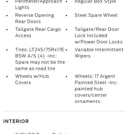
Perimeter/Approach
Regular Box Style
Lights
Reverse Opening
Steel Spare Wheel
Rear Doors
Tailgate Rear Cargo
Tailgate/Rear Door
Access
Lock Included
w/Power Door Locks
Tires: LT245/75Rx17E
Variable Intermittent
BSW A/S (4) -inc:
Wipers
Spare may not be the
same as road tire
Wheels w/Hub
Wheels: 17 Argent
Covers
Painted Steel -inc:
painted hub
covers/center
ornaments
INTERIOR