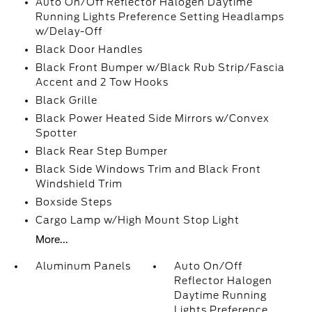
Auto On/Off Reflector Halogen Daytime
Running Lights Preference Setting Headlamps
w/Delay-Off
Black Door Handles
Black Front Bumper w/Black Rub Strip/Fascia
Accent and 2 Tow Hooks
Black Grille
Black Power Heated Side Mirrors w/Convex
Spotter
Black Rear Step Bumper
Black Side Windows Trim and Black Front
Windshield Trim
Boxside Steps
Cargo Lamp w/High Mount Stop Light
More...
Aluminum Panels
Auto On/Off
Reflector Halogen
Daytime Running
Lights Preference