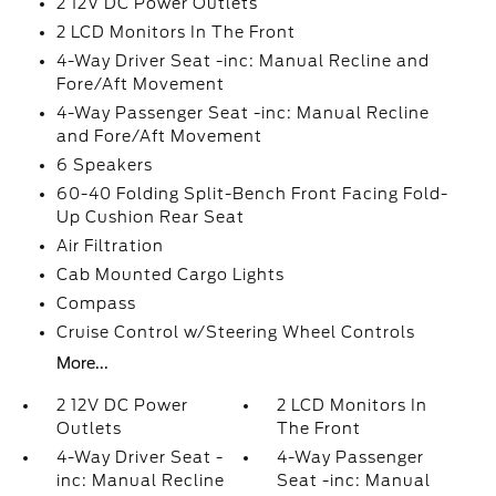
2 12V DC Power Outlets
2 LCD Monitors In The Front
4-Way Driver Seat -inc: Manual Recline and
Fore/Aft Movement
4-Way Passenger Seat -inc: Manual Recline
and Fore/Aft Movement
6 Speakers
60-40 Folding Split-Bench Front Facing Fold-
Up Cushion Rear Seat
Air Filtration
Cab Mounted Cargo Lights
Compass
Cruise Control w/Steering Wheel Controls
More...
2 12V DC Power
2 LCD Monitors In
Outlets
The Front
4-Way Driver Seat -
4-Way Passenger
inc: Manual Recline
Seat -inc: Manual