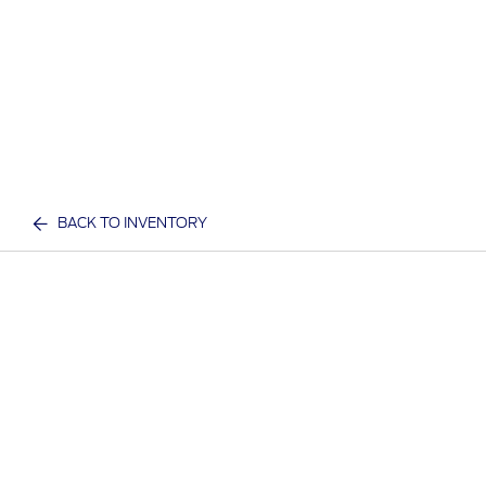
BACK TO INVENTORY