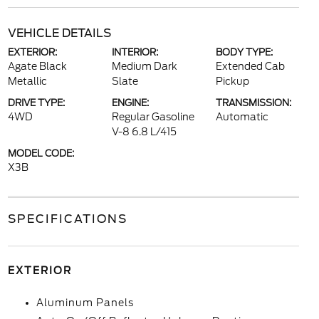
VEHICLE DETAILS
EXTERIOR:
INTERIOR:
BODY TYPE:
Agate Black
Medium Dark
Extended Cab
Metallic
Slate
Pickup
DRIVE TYPE:
ENGINE:
TRANSMISSION:
4WD
Regular Gasoline
Automatic
V-8 6.8 L/415
MODEL CODE:
X3B
SPECIFICATIONS
EXTERIOR
Aluminum Panels