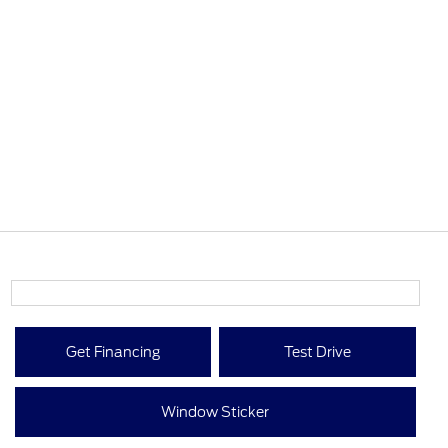
Get Financing
Test Drive
Window Sticker