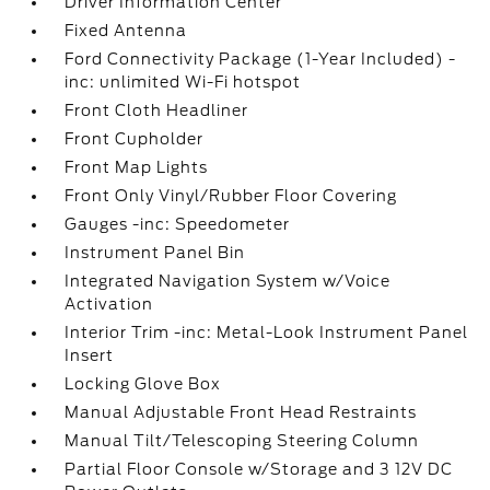
Driver Information Center
Fixed Antenna
Ford Connectivity Package (1-Year Included) -
inc: unlimited Wi-Fi hotspot
Front Cloth Headliner
Front Cupholder
Front Map Lights
Front Only Vinyl/Rubber Floor Covering
Gauges -inc: Speedometer
Instrument Panel Bin
Integrated Navigation System w/Voice
Activation
Interior Trim -inc: Metal-Look Instrument Panel
Insert
Locking Glove Box
Manual Adjustable Front Head Restraints
Manual Tilt/Telescoping Steering Column
Partial Floor Console w/Storage and 3 12V DC