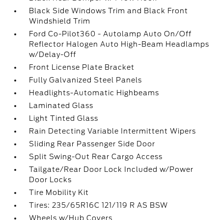
Black Side Windows Trim and Black Front
Windshield Trim
Ford Co-Pilot360 - Autolamp Auto On/Off
Reflector Halogen Auto High-Beam Headlamps
w/Delay-Off
Front License Plate Bracket
Fully Galvanized Steel Panels
Headlights-Automatic Highbeams
Laminated Glass
Light Tinted Glass
Rain Detecting Variable Intermittent Wipers
Sliding Rear Passenger Side Door
Split Swing-Out Rear Cargo Access
Tailgate/Rear Door Lock Included w/Power
Door Locks
Tire Mobility Kit
Tires: 235/65R16C 121/119 R AS BSW
Wheels w/Hub Covers