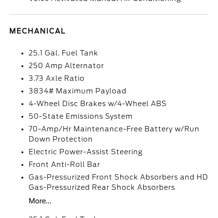
MECHANICAL
25.1 Gal. Fuel Tank
250 Amp Alternator
3.73 Axle Ratio
3834# Maximum Payload
4-Wheel Disc Brakes w/4-Wheel ABS
50-State Emissions System
70-Amp/Hr Maintenance-Free Battery w/Run
Down Protection
Electric Power-Assist Steering
Front Anti-Roll Bar
Gas-Pressurized Front Shock Absorbers and HD
Gas-Pressurized Rear Shock Absorbers
More...