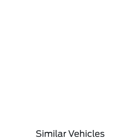
Similar Vehicles