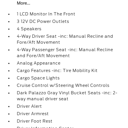
More...
1 LCD Monitor In The Front
3 12V DC Power Outlets
4 Speakers
4-Way Driver Seat -inc: Manual Recline and
Fore/Aft Movement
4-Way Passenger Seat -inc: Manual Recline
and Fore/Aft Movement
Analog Appearance
Cargo Features -inc: Tire Mobility Kit
Cargo Space Lights
Cruise Control w/Steering Wheel Controls
Dark Palazzo Gray Vinyl Bucket Seats -inc: 2-
way manual driver seat
Driver Alert
Driver Armrest
Driver Foot Rest