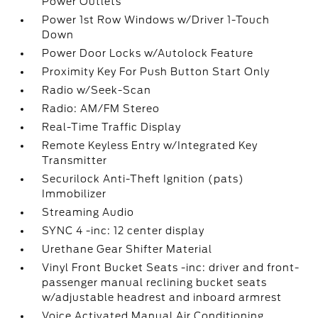
Power Outlets
Power 1st Row Windows w/Driver 1-Touch
Down
Power Door Locks w/Autolock Feature
Proximity Key For Push Button Start Only
Radio w/Seek-Scan
Radio: AM/FM Stereo
Real-Time Traffic Display
Remote Keyless Entry w/Integrated Key
Transmitter
Securilock Anti-Theft Ignition (pats)
Immobilizer
Streaming Audio
SYNC 4 -inc: 12 center display
Urethane Gear Shifter Material
Vinyl Front Bucket Seats -inc: driver and front-
passenger manual reclining bucket seats
w/adjustable headrest and inboard armrest
Voice Activated Manual Air Conditioning