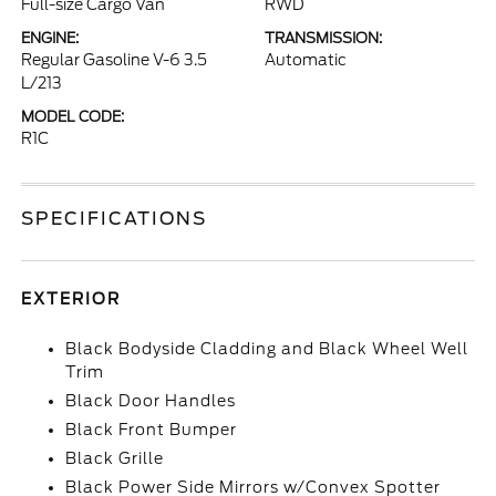
Full-size Cargo Van
RWD
ENGINE:
TRANSMISSION:
Regular Gasoline V-6 3.5
Automatic
L/213
MODEL CODE:
R1C
SPECIFICATIONS
EXTERIOR
Black Bodyside Cladding and Black Wheel Well
Trim
Black Door Handles
Black Front Bumper
Black Grille
Black Power Side Mirrors w/Convex Spotter