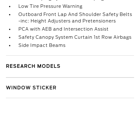
Low Tire Pressure Warning
Outboard Front Lap And Shoulder Safety Belts
-inc: Height Adjusters and Pretensioners
PCA with AEB and Intersection Assist
Safety Canopy System Curtain 1st Row Airbags
Side Impact Beams
RESEARCH MODELS
WINDOW STICKER