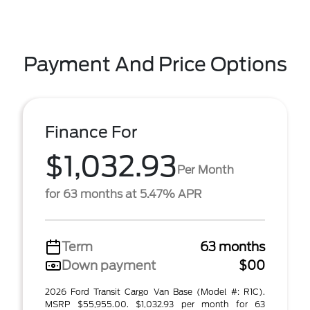
Payment And Price Options
Finance For
$1,032.93
Per Month
for 63 months at 5.47% APR
Term
63 months
Down payment
$00
2026 Ford Transit Cargo Van Base (Model #: R1C).
MSRP $55,955.00. $1,032.93 per month for 63