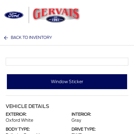
Sign In
BACK TO INVENTORY
Window Sticker
VEHICLE DETAILS
EXTERIOR:
INTERIOR:
Oxford White
Gray
BODY TYPE:
DRIVE TYPE: