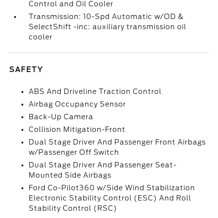
Control and Oil Cooler
Transmission: 10-Spd Automatic w/OD &
SelectShift -inc: auxiliary transmission oil
cooler
SAFETY
ABS And Driveline Traction Control
Airbag Occupancy Sensor
Back-Up Camera
Collision Mitigation-Front
Dual Stage Driver And Passenger Front Airbags
w/Passenger Off Switch
Dual Stage Driver And Passenger Seat-
Mounted Side Airbags
Ford Co-Pilot360 w/Side Wind Stabilization
Electronic Stability Control (ESC) And Roll
Stability Control (RSC)