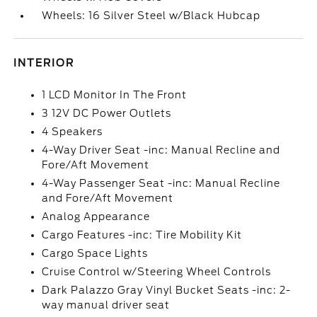
Wheels: 16 Silver Steel w/Black Hubcap
INTERIOR
1 LCD Monitor In The Front
3 12V DC Power Outlets
4 Speakers
4-Way Driver Seat -inc: Manual Recline and
Fore/Aft Movement
4-Way Passenger Seat -inc: Manual Recline
and Fore/Aft Movement
Analog Appearance
Cargo Features -inc: Tire Mobility Kit
Cargo Space Lights
Cruise Control w/Steering Wheel Controls
Dark Palazzo Gray Vinyl Bucket Seats -inc: 2-
way manual driver seat