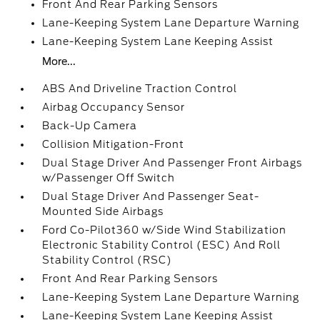
Front And Rear Parking Sensors
Lane-Keeping System Lane Departure Warning
Lane-Keeping System Lane Keeping Assist
More...
ABS And Driveline Traction Control
Airbag Occupancy Sensor
Back-Up Camera
Collision Mitigation-Front
Dual Stage Driver And Passenger Front Airbags
w/Passenger Off Switch
Dual Stage Driver And Passenger Seat-
Mounted Side Airbags
Ford Co-Pilot360 w/Side Wind Stabilization
Electronic Stability Control (ESC) And Roll
Stability Control (RSC)
Front And Rear Parking Sensors
Lane-Keeping System Lane Departure Warning
Lane-Keeping System Lane Keeping Assist