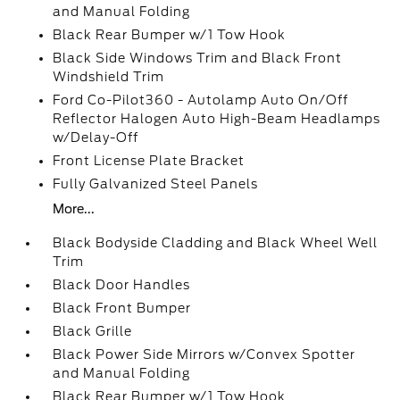
and Manual Folding
Black Rear Bumper w/1 Tow Hook
Black Side Windows Trim and Black Front
Windshield Trim
Ford Co-Pilot360 - Autolamp Auto On/Off
Reflector Halogen Auto High-Beam Headlamps
w/Delay-Off
Front License Plate Bracket
Fully Galvanized Steel Panels
More...
Black Bodyside Cladding and Black Wheel Well
Trim
Black Door Handles
Black Front Bumper
Black Grille
Black Power Side Mirrors w/Convex Spotter
and Manual Folding
Black Rear Bumper w/1 Tow Hook