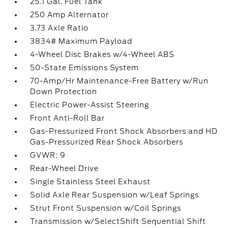
25.1 Gal. Fuel Tank
250 Amp Alternator
3.73 Axle Ratio
3834# Maximum Payload
4-Wheel Disc Brakes w/4-Wheel ABS
50-State Emissions System
70-Amp/Hr Maintenance-Free Battery w/Run
Down Protection
Electric Power-Assist Steering
Front Anti-Roll Bar
Gas-Pressurized Front Shock Absorbers and HD
Gas-Pressurized Rear Shock Absorbers
GVWR: 9
Rear-Wheel Drive
Single Stainless Steel Exhaust
Solid Axle Rear Suspension w/Leaf Springs
Strut Front Suspension w/Coil Springs
Transmission w/SelectShift Sequential Shift