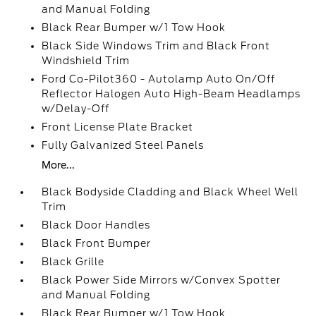
and Manual Folding
Black Rear Bumper w/1 Tow Hook
Black Side Windows Trim and Black Front
Windshield Trim
Ford Co-Pilot360 - Autolamp Auto On/Off
Reflector Halogen Auto High-Beam Headlamps
w/Delay-Off
Front License Plate Bracket
Fully Galvanized Steel Panels
More...
Black Bodyside Cladding and Black Wheel Well
Trim
Black Door Handles
Black Front Bumper
Black Grille
Black Power Side Mirrors w/Convex Spotter
and Manual Folding
Black Rear Bumper w/1 Tow Hook