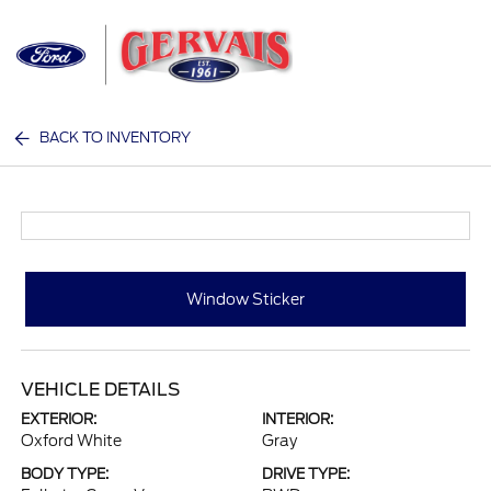
Sign In
BACK TO INVENTORY
Window Sticker
VEHICLE DETAILS
EXTERIOR:
INTERIOR:
Oxford White
Gray
BODY TYPE:
DRIVE TYPE: