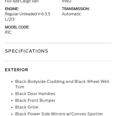
Full-size Cargo Van
RWD
ENGINE:
TRANSMISSION:
Regular Unleaded V-6 3.5
Automatic
L/213
MODEL CODE:
R1C
SPECIFICATIONS
EXTERIOR
Black Bodyside Cladding and Black Wheel Well
Trim
Black Door Handles
Black Front Bumper
Black Grille
Black Power Side Mirrors w/Convex Spotter