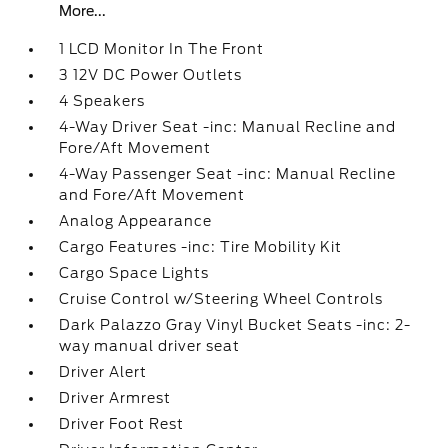
More...
1 LCD Monitor In The Front
3 12V DC Power Outlets
4 Speakers
4-Way Driver Seat -inc: Manual Recline and
Fore/Aft Movement
4-Way Passenger Seat -inc: Manual Recline
and Fore/Aft Movement
Analog Appearance
Cargo Features -inc: Tire Mobility Kit
Cargo Space Lights
Cruise Control w/Steering Wheel Controls
Dark Palazzo Gray Vinyl Bucket Seats -inc: 2-
way manual driver seat
Driver Alert
Driver Armrest
Driver Foot Rest