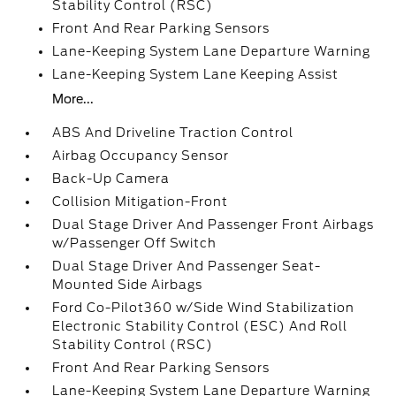
Stability Control (RSC)
Front And Rear Parking Sensors
Lane-Keeping System Lane Departure Warning
Lane-Keeping System Lane Keeping Assist
More...
ABS And Driveline Traction Control
Airbag Occupancy Sensor
Back-Up Camera
Collision Mitigation-Front
Dual Stage Driver And Passenger Front Airbags
w/Passenger Off Switch
Dual Stage Driver And Passenger Seat-
Mounted Side Airbags
Ford Co-Pilot360 w/Side Wind Stabilization
Electronic Stability Control (ESC) And Roll
Stability Control (RSC)
Front And Rear Parking Sensors
Lane-Keeping System Lane Departure Warning