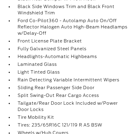
Black Side Windows Trim and Black Front
Windshield Trim
Ford Co-Pilot360 - Autolamp Auto On/Off
Reflector Halogen Auto High-Beam Headlamps
w/Delay-Off
Front License Plate Bracket
Fully Galvanized Steel Panels
Headlights-Automatic Highbeams
Laminated Glass
Light Tinted Glass
Rain Detecting Variable Intermittent Wipers
Sliding Rear Passenger Side Door
Split Swing-Out Rear Cargo Access
Tailgate/Rear Door Lock Included w/Power
Door Locks
Tire Mobility Kit
Tires: 235/65R16C 121/119 R AS BSW
Wheels w/Hub Covers