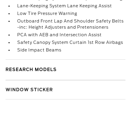
Lane-Keeping System Lane Keeping Assist
Low Tire Pressure Warning
Outboard Front Lap And Shoulder Safety Belts
-inc: Height Adjusters and Pretensioners
PCA with AEB and Intersection Assist
Safety Canopy System Curtain 1st Row Airbags
Side Impact Beams
RESEARCH MODELS
WINDOW STICKER