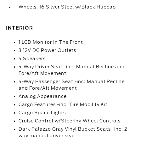
Wheels: 16 Silver Steel w/Black Hubcap
INTERIOR
1 LCD Monitor In The Front
3 12V DC Power Outlets
4 Speakers
4-Way Driver Seat -inc: Manual Recline and
Fore/Aft Movement
4-Way Passenger Seat -inc: Manual Recline
and Fore/Aft Movement
Analog Appearance
Cargo Features -inc: Tire Mobility Kit
Cargo Space Lights
Cruise Control w/Steering Wheel Controls
Dark Palazzo Gray Vinyl Bucket Seats -inc: 2-
way manual driver seat