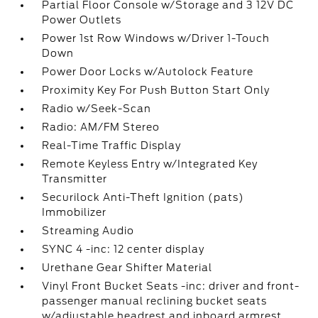
Partial Floor Console w/Storage and 3 12V DC
Power Outlets
Power 1st Row Windows w/Driver 1-Touch
Down
Power Door Locks w/Autolock Feature
Proximity Key For Push Button Start Only
Radio w/Seek-Scan
Radio: AM/FM Stereo
Real-Time Traffic Display
Remote Keyless Entry w/Integrated Key
Transmitter
Securilock Anti-Theft Ignition (pats)
Immobilizer
Streaming Audio
SYNC 4 -inc: 12 center display
Urethane Gear Shifter Material
Vinyl Front Bucket Seats -inc: driver and front-
passenger manual reclining bucket seats
w/adjustable headrest and inboard armrest