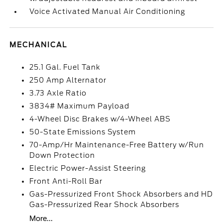
Voice Activated Manual Air Conditioning
MECHANICAL
25.1 Gal. Fuel Tank
250 Amp Alternator
3.73 Axle Ratio
3834# Maximum Payload
4-Wheel Disc Brakes w/4-Wheel ABS
50-State Emissions System
70-Amp/Hr Maintenance-Free Battery w/Run
Down Protection
Electric Power-Assist Steering
Front Anti-Roll Bar
Gas-Pressurized Front Shock Absorbers and HD
Gas-Pressurized Rear Shock Absorbers
More...