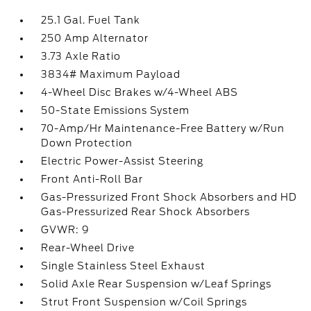
25.1 Gal. Fuel Tank
250 Amp Alternator
3.73 Axle Ratio
3834# Maximum Payload
4-Wheel Disc Brakes w/4-Wheel ABS
50-State Emissions System
70-Amp/Hr Maintenance-Free Battery w/Run
Down Protection
Electric Power-Assist Steering
Front Anti-Roll Bar
Gas-Pressurized Front Shock Absorbers and HD
Gas-Pressurized Rear Shock Absorbers
GVWR: 9
Rear-Wheel Drive
Single Stainless Steel Exhaust
Solid Axle Rear Suspension w/Leaf Springs
Strut Front Suspension w/Coil Springs