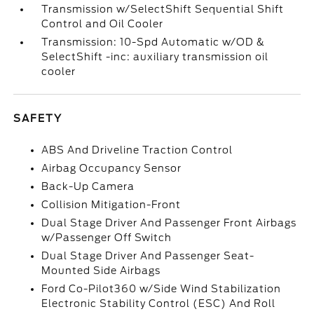
Transmission w/SelectShift Sequential Shift
Control and Oil Cooler
Transmission: 10-Spd Automatic w/OD &
SelectShift -inc: auxiliary transmission oil
cooler
SAFETY
ABS And Driveline Traction Control
Airbag Occupancy Sensor
Back-Up Camera
Collision Mitigation-Front
Dual Stage Driver And Passenger Front Airbags
w/Passenger Off Switch
Dual Stage Driver And Passenger Seat-
Mounted Side Airbags
Ford Co-Pilot360 w/Side Wind Stabilization
Electronic Stability Control (ESC) And Roll