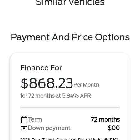
Similar Vehicles
Payment And Price Options
Finance For
$868.23
Per Month
for 72 months at 5.84% APR
Term
72 months
Down payment
$00
2026 Ford Transit Cargo Van Base (Model #: R1C).