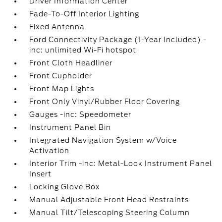
Driver Information Center
Fade-To-Off Interior Lighting
Fixed Antenna
Ford Connectivity Package (1-Year Included) -
inc: unlimited Wi-Fi hotspot
Front Cloth Headliner
Front Cupholder
Front Map Lights
Front Only Vinyl/Rubber Floor Covering
Gauges -inc: Speedometer
Instrument Panel Bin
Integrated Navigation System w/Voice
Activation
Interior Trim -inc: Metal-Look Instrument Panel
Insert
Locking Glove Box
Manual Adjustable Front Head Restraints
Manual Tilt/Telescoping Steering Column