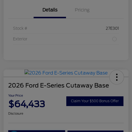
Details
Pricing
Stock #
27E301
Exterior
2026 Ford E-Series Cutaway Base
Your Price
$64,433
Claim Your $500 Bonus Offer
Disclosure