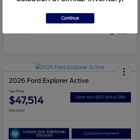
Stock #
26EX20
Continue
Exterior
Oxford White
Interior
Gray
2026 Ford Explorer Active
Your Price
$47,514
Claim Your $500 Bonus Offer
Disclosure
Unlock Your Additional
Customize Payment
Discount