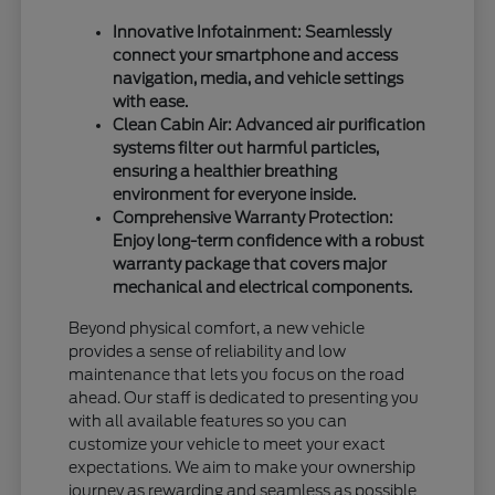
Innovative Infotainment: Seamlessly
connect your smartphone and access
navigation, media, and vehicle settings
with ease.
Clean Cabin Air: Advanced air purification
systems filter out harmful particles,
ensuring a healthier breathing
environment for everyone inside.
Comprehensive Warranty Protection:
Enjoy long-term confidence with a robust
warranty package that covers major
mechanical and electrical components.
Beyond physical comfort, a new vehicle
provides a sense of reliability and low
maintenance that lets you focus on the road
ahead. Our staff is dedicated to presenting you
with all available features so you can
customize your vehicle to meet your exact
expectations. We aim to make your ownership
journey as rewarding and seamless as possible