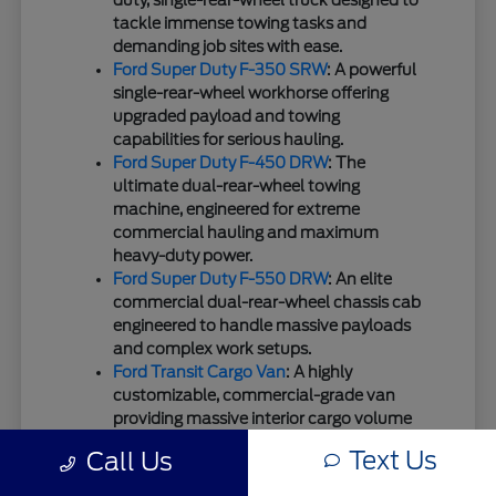
duty, single-rear-wheel truck designed to
tackle immense towing tasks and
demanding job sites with ease.
Ford Super Duty F-350 SRW
: A powerful
single-rear-wheel workhorse offering
upgraded payload and towing
capabilities for serious hauling.
Ford Super Duty F-450 DRW
: The
ultimate dual-rear-wheel towing
machine, engineered for extreme
commercial hauling and maximum
heavy-duty power.
Ford Super Duty F-550 DRW
: An elite
commercial dual-rear-wheel chassis cab
engineered to handle massive payloads
and complex work setups.
Ford Transit Cargo Van
: A highly
customizable, commercial-grade van
providing massive interior cargo volume
for businesses and fleet needs.
Text Us
Call Us
Ford Transit Passenger Wagon
: A
spacious, highly configurable transport