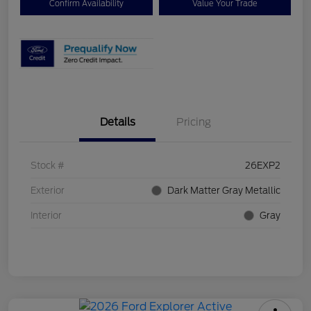
Confirm Availability
Value Your Trade
Details
Pricing
Stock #
26EXP2
Exterior
Dark Matter Gray Metallic
Interior
Gray