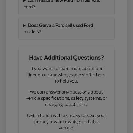
Can I lease a new Ford from Gervais
Ford?
Does Gervais Ford sell used Ford
models?
Have Additional Questions?
If you want to learn more about our
lineup, our knowledgeable staff is here
to help you.
We can answer any questions about
vehicle specifications, safety systems, or
charging capabilities.
Get in touch with us today to start your
journey toward owning a reliable
vehicle.