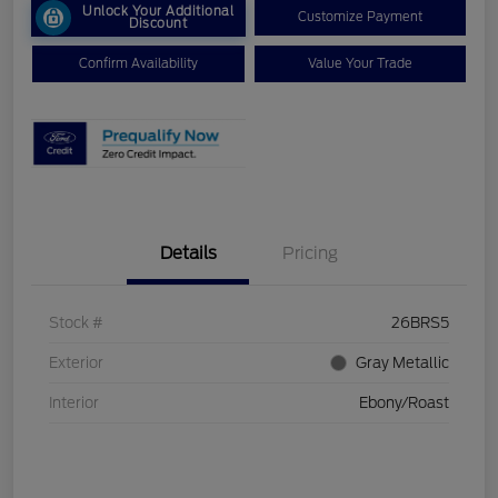
Unlock Your Additional
Customize Payment
Discount
Confirm Availability
Value Your Trade
Details
Pricing
Stock #
26BRS5
Exterior
Gray Metallic
Interior
Ebony/Roast