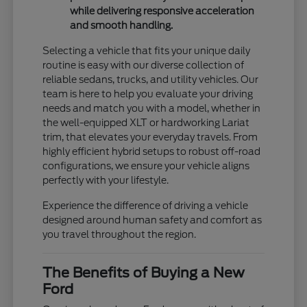
while delivering responsive acceleration
and smooth handling.
Selecting a vehicle that fits your unique daily
routine is easy with our diverse collection of
reliable sedans, trucks, and utility vehicles. Our
team is here to help you evaluate your driving
needs and match you with a model, whether in
the well-equipped XLT or hardworking Lariat
trim, that elevates your everyday travels. From
highly efficient hybrid setups to robust off-road
configurations, we ensure your vehicle aligns
perfectly with your lifestyle.
Experience the difference of driving a vehicle
designed around human safety and comfort as
you travel throughout the region.
The Benefits of Buying a New
Ford