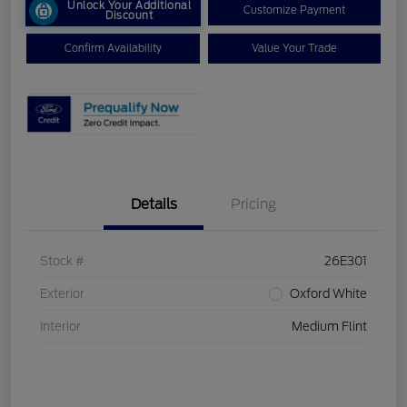
Unlock Your Additional
Customize Payment
Discount
Confirm Availability
Value Your Trade
Details
Pricing
Stock #
26E301
Exterior
Oxford White
Interior
Medium Flint