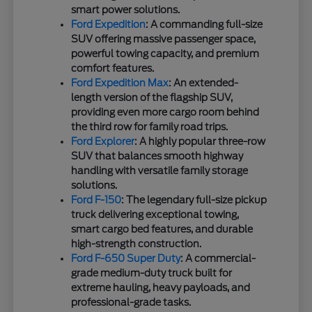
smart power solutions.
Ford Expedition
: A commanding full-size
SUV offering massive passenger space,
powerful towing capacity, and premium
comfort features.
Ford Expedition Max
: An extended-
length version of the flagship SUV,
providing even more cargo room behind
the third row for family road trips.
Ford Explorer
: A highly popular three-row
SUV that balances smooth highway
handling with versatile family storage
solutions.
Ford F-150
: The legendary full-size pickup
truck delivering exceptional towing,
smart cargo bed features, and durable
high-strength construction.
Ford F-650 Super Duty
: A commercial-
grade medium-duty truck built for
extreme hauling, heavy payloads, and
professional-grade tasks.