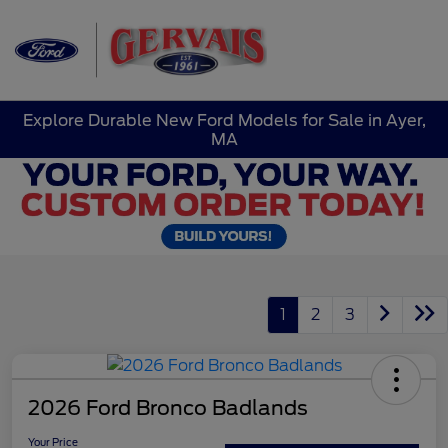
Sign In
Explore Durable New Ford Models for Sale in Ayer,
MA
1
2
3
2026 Ford Bronco Badlands
Your Price