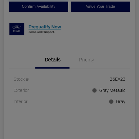
Confirm Availability
Value Your Trade
Details
Pricing
Stock #
26EX23
Exterior
Gray Metallic
Interior
Gray