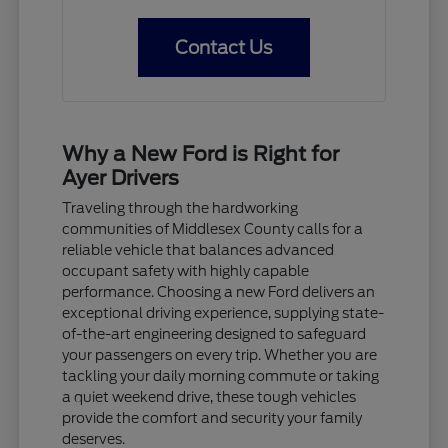
Contact Us
Why a New Ford is Right for
Ayer Drivers
Traveling through the hardworking
communities of Middlesex County calls for a
reliable vehicle that balances advanced
occupant safety with highly capable
performance. Choosing a new Ford delivers an
exceptional driving experience, supplying state-
of-the-art engineering designed to safeguard
your passengers on every trip. Whether you are
tackling your daily morning commute or taking
a quiet weekend drive, these tough vehicles
provide the comfort and security your family
deserves.