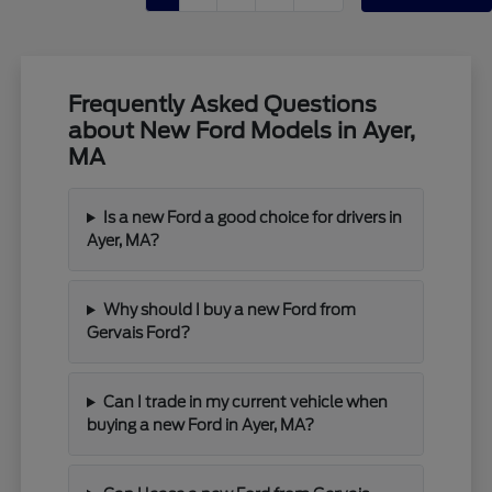
Frequently Asked Questions
about New Ford Models in Ayer,
MA
Is a new Ford a good choice for drivers in
Ayer, MA?
Why should I buy a new Ford from
Gervais Ford?
Can I trade in my current vehicle when
buying a new Ford in Ayer, MA?