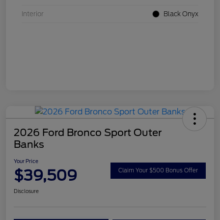
Interior
Black Onyx
2026 Ford Bronco Sport Outer
Banks
Your Price
$39,509
Claim Your $500 Bonus Offer
Disclosure