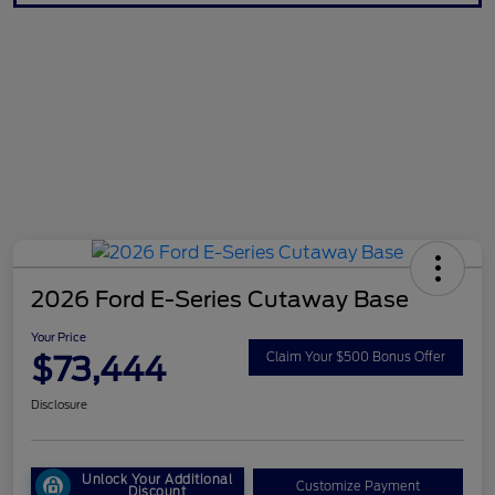
2026 Ford E-Series Cutaway Base
Your Price
$73,444
Claim Your $500 Bonus Offer
Disclosure
Unlock Your Additional
Customize Payment
Discount