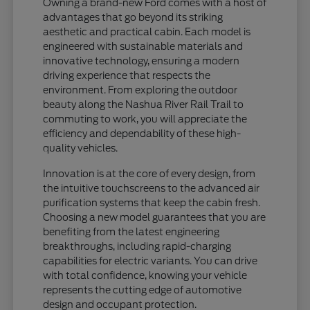
Owning a brand-new Ford comes with a host of
advantages that go beyond its striking
aesthetic and practical cabin. Each model is
engineered with sustainable materials and
innovative technology, ensuring a modern
driving experience that respects the
environment. From exploring the outdoor
beauty along the Nashua River Rail Trail to
commuting to work, you will appreciate the
efficiency and dependability of these high-
quality vehicles.
Innovation is at the core of every design, from
the intuitive touchscreens to the advanced air
purification systems that keep the cabin fresh.
Choosing a new model guarantees that you are
benefiting from the latest engineering
breakthroughs, including rapid-charging
capabilities for electric variants. You can drive
with total confidence, knowing your vehicle
represents the cutting edge of automotive
design and occupant protection.