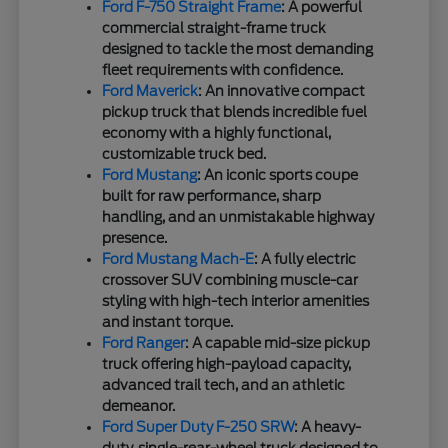
Ford F-750 Straight Frame
: A powerful
commercial straight-frame truck
designed to tackle the most demanding
fleet requirements with confidence.
Ford Maverick
: An innovative compact
pickup truck that blends incredible fuel
economy with a highly functional,
customizable truck bed.
Ford Mustang
: An iconic sports coupe
built for raw performance, sharp
handling, and an unmistakable highway
presence.
Ford Mustang Mach-E
: A fully electric
crossover SUV combining muscle-car
styling with high-tech interior amenities
and instant torque.
Ford Ranger
: A capable mid-size pickup
truck offering high-payload capacity,
advanced trail tech, and an athletic
demeanor.
Ford Super Duty F-250 SRW
: A heavy-