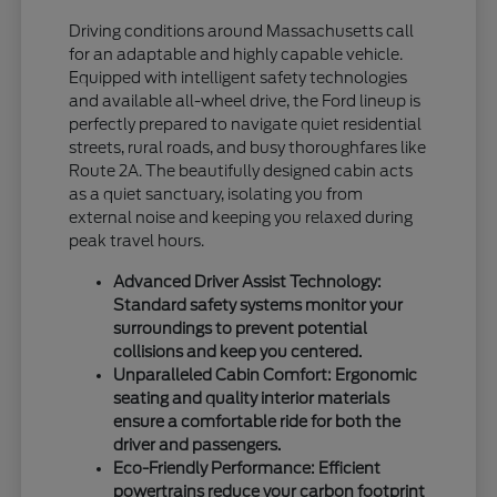
Driving conditions around Massachusetts call
for an adaptable and highly capable vehicle.
Equipped with intelligent safety technologies
and available all-wheel drive, the Ford lineup is
perfectly prepared to navigate quiet residential
streets, rural roads, and busy thoroughfares like
Route 2A. The beautifully designed cabin acts
as a quiet sanctuary, isolating you from
external noise and keeping you relaxed during
peak travel hours.
Advanced Driver Assist Technology:
Standard safety systems monitor your
surroundings to prevent potential
collisions and keep you centered.
Unparalleled Cabin Comfort: Ergonomic
seating and quality interior materials
ensure a comfortable ride for both the
driver and passengers.
Eco-Friendly Performance: Efficient
powertrains reduce your carbon footprint