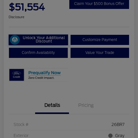
$51,554
Claim Your $500 Bonus Offer
Disclosure
Unlock Your Additional
Customize Payment
Discount
Confirm Availability
Value Your Trade
Details
Pricing
Stock #
26BR7
Exterior
Gray