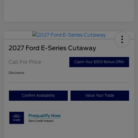
2027 Ford E-Series Cutaway
Call For Price
Claim Your $500 Bonus Offer
Disclosure
Confirm Availability
Value Your Trade