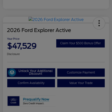
2026 Ford Explorer Active
Your Price
$47,529
Claim Your $500 Bonus Offer
Disclosure
Unlock Your Additional
Customize Payment
Discount
Confirm Availability
Value Your Trade