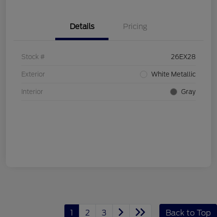
Details
Pricing
Stock #
26EX28
Exterior
White Metallic
Interior
Gray
1
2
3
Back to Top