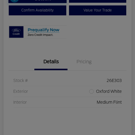
Confirm Availability
Value Your Trade
Details
Pricing
Stock #
26E303
Exterior
Oxford White
Interior
Medium Flint