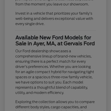
from the moment you leave our showroom.
Invest in a vehicle that prioritizes your family's
well-being and delivers exceptional value with
every single drive.
Available New Ford Models for
Sale in Ayer, MA, at Gervais Ford
Our Ford dealership showcases a
comprehensive lineup of brand-new vehicles,
ensuring there is a perfect match for every
driver's preferences. Whether you are looking
for an agile compact hybrid for navigating tight
spaces or a spacious three-row family vehicle,
we have options to suit you. Each model
represents a thoughtful blend of capability,
utility, and modern efficiency.
Exploring the collection allows you to compare
different body styles, cargo capacities, and