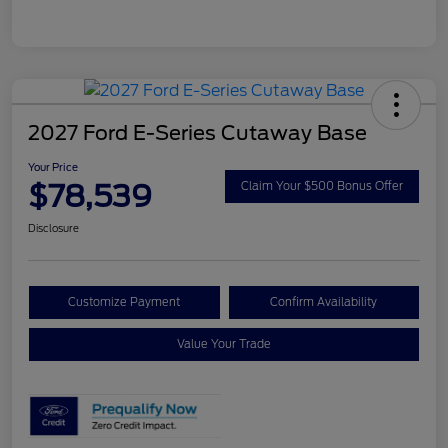
2027 Ford E-Series Cutaway Base
Your Price
$78,539
Claim Your $500 Bonus Offer
Disclosure
Customize Payment
Confirm Availability
Value Your Trade