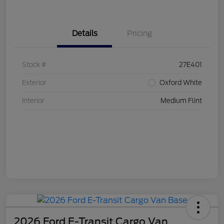
Details
Pricing
Stock #
27E401
Exterior
Oxford White
Interior
Medium Flint
2026 Ford E-Transit Cargo Van