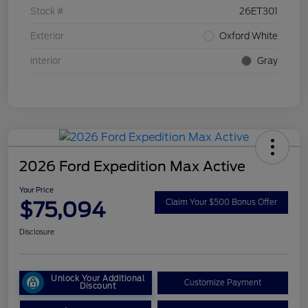
Stock #
26ET301
Exterior
Oxford White
Interior
Gray
2026 Ford Expedition Max Active
Your Price
$75,094
Claim Your $500 Bonus Offer
Disclosure
Unlock Your Additional
Customize Payment
Discount