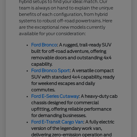
hybrid setups to find your ideal match. Our
team is always on hand to explain the unique
benefits of each configuration, from hybrid
systems to robust off-road powertrains. Here
are the exceptional new models currently
available for your consideration:
Ford Bronco
: A rugged, trail-ready SUV
built for off-road adventure, offering
removable doors and outstanding 4x4
capability.
Ford Bronco Sport
: A versatile compact
SUV with standard 4x4 capability, ready
for weekend escapes and daily
commutes.
Ford E-Series Cutaway
: A heavy-duty cab
chassis designed for commercial
upfitting, offering reliable performance
for demanding businesses.
Ford E-Transit Cargo Van
: A fully electric
version of the legendary work van,
delivering zero-emission operation and