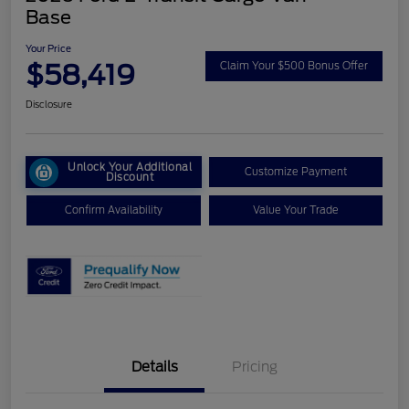
Base
Your Price
$58,419
Claim Your $500 Bonus Offer
Disclosure
Unlock Your Additional
Customize Payment
Discount
Confirm Availability
Value Your Trade
Details
Pricing