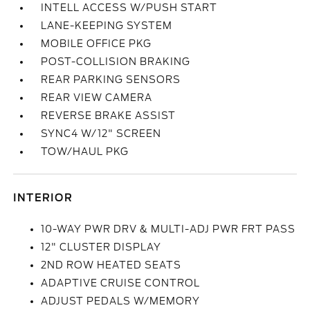
INTELL ACCESS W/PUSH START
LANE-KEEPING SYSTEM
MOBILE OFFICE PKG
POST-COLLISION BRAKING
REAR PARKING SENSORS
REAR VIEW CAMERA
REVERSE BRAKE ASSIST
SYNC4 W/12" SCREEN
TOW/HAUL PKG
INTERIOR
10-WAY PWR DRV & MULTI-ADJ PWR FRT PASS
12" CLUSTER DISPLAY
2ND ROW HEATED SEATS
ADAPTIVE CRUISE CONTROL
ADJUST PEDALS W/MEMORY