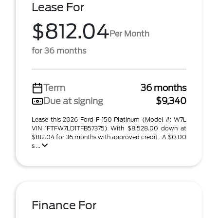
Lease For
$812.04
Per Month
for 36 months
Term
36 months
Due at signing
$9,340
Lease this 2026 Ford F-150 Platinum (Model #: W7L
VIN 1FTFW7LD1TFB57375) With $8,528.00 down at
$812.04 for 36 months with approved credit . A $0.00
s ...
Finance For