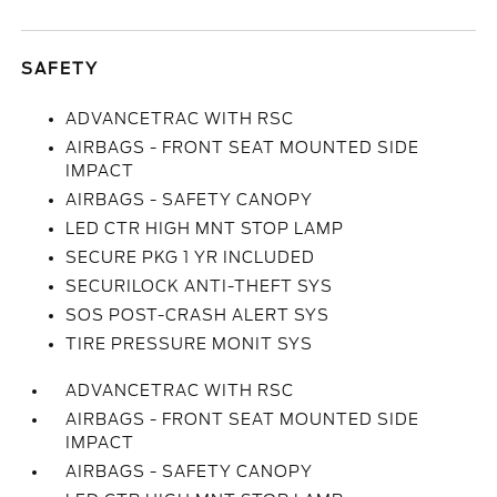
SAFETY
ADVANCETRAC WITH RSC
AIRBAGS - FRONT SEAT MOUNTED SIDE
IMPACT
AIRBAGS - SAFETY CANOPY
LED CTR HIGH MNT STOP LAMP
SECURE PKG 1 YR INCLUDED
SECURILOCK ANTI-THEFT SYS
SOS POST-CRASH ALERT SYS
TIRE PRESSURE MONIT SYS
ADVANCETRAC WITH RSC
AIRBAGS - FRONT SEAT MOUNTED SIDE
IMPACT
AIRBAGS - SAFETY CANOPY