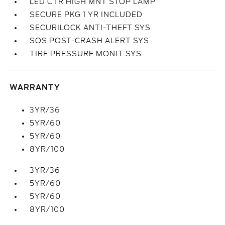
LED CTR HIGH MNT STOP LAMP
SECURE PKG 1 YR INCLUDED
SECURILOCK ANTI-THEFT SYS
SOS POST-CRASH ALERT SYS
TIRE PRESSURE MONIT SYS
WARRANTY
3YR/36
5YR/60
5YR/60
8YR/100
3YR/36
5YR/60
5YR/60
8YR/100