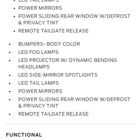
LED TAIL LAMPS
POWER MIRRORS
POWER SLIDING REAR WINDOW W/DEFROST
& PRIVACY TINT
REMOTE TAILGATE RELEASE
BUMPERS- BODY COLOR
LED FOG LAMPS
LED PROJECTOR W/ DYNAMIC BENDING
HEADLAMPS
LED SIDE-MIRROR SPOTLIGHTS
LED TAIL LAMPS
POWER MIRRORS
POWER SLIDING REAR WINDOW W/DEFROST
& PRIVACY TINT
REMOTE TAILGATE RELEASE
FUNCTIONAL