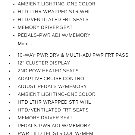
AMBIENT LIGHTING-ONE COLOR
HTD LTHR WRAPPED STR WHL
HTD/VENTILATED FRT SEATS
MEMORY DRIVER SEAT
PEDALS-PWR ADJ W/MEMORY
More...
10-WAY PWR DRV & MULTI-ADJ PWR FRT PASS
12" CLUSTER DISPLAY
2ND ROW HEATED SEATS
ADAPTIVE CRUISE CONTROL
ADJUST PEDALS W/MEMORY
AMBIENT LIGHTING-ONE COLOR
HTD LTHR WRAPPED STR WHL
HTD/VENTILATED FRT SEATS
MEMORY DRIVER SEAT
PEDALS-PWR ADJ W/MEMORY
PWR TILT/TEL STR COL W/MEM