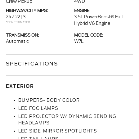
Crew Pickup
4WD
HIGHWAY/CITY MPG:
ENGINE:
24 / 22
[3]
3.5L PowerBoost® Full
*EPA ESTIMATED
Hybrid V6 Engine
TRANSMISSION:
MODEL CODE:
Automatic
W7L
SPECIFICATIONS
EXTERIOR
BUMPERS- BODY COLOR
LED FOG LAMPS
LED PROJECTOR W/ DYNAMIC BENDING
HEADLAMPS
LED SIDE-MIRROR SPOTLIGHTS