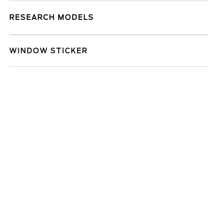
RESEARCH MODELS
WINDOW STICKER