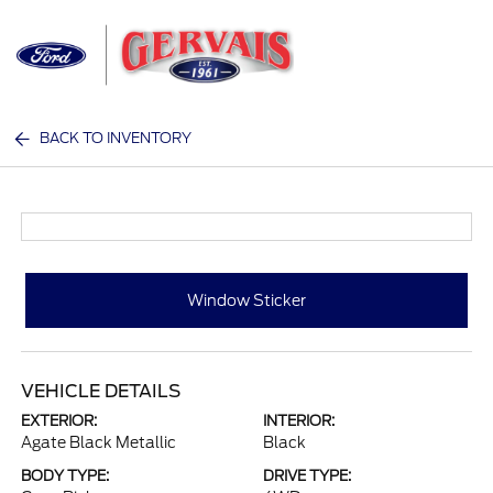
Sign In
BACK TO INVENTORY
Window Sticker
VEHICLE DETAILS
EXTERIOR:
INTERIOR:
Agate Black Metallic
Black
BODY TYPE:
DRIVE TYPE: