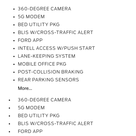
360-DEGREE CAMERA
5G MODEM
BED UTILITY PKG
BLIS W/CROSS-TRAFFIC ALERT
FORD APP
INTELL ACCESS W/PUSH START
LANE-KEEPING SYSTEM
MOBILE OFFICE PKG
POST-COLLISION BRAKING
REAR PARKING SENSORS
More...
360-DEGREE CAMERA
5G MODEM
BED UTILITY PKG
BLIS W/CROSS-TRAFFIC ALERT
FORD APP