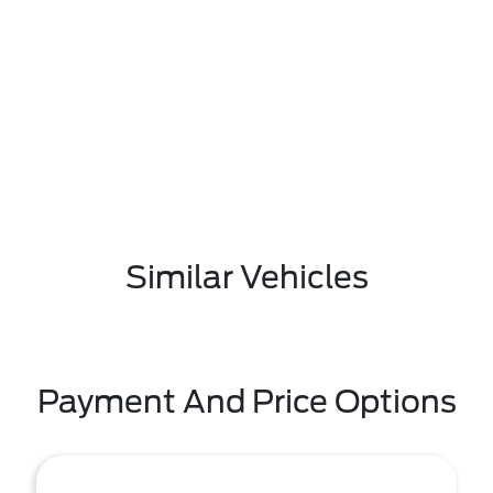
Similar Vehicles
Payment And Price Options