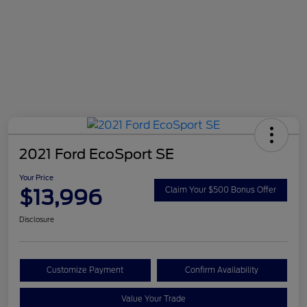
2021 Ford EcoSport SE
Your Price
$13,996
Claim Your $500 Bonus Offer
Disclosure
Customize Payment
Confirm Availability
Value Your Trade