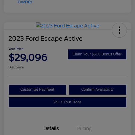
2023 Ford Escape Active
Your Price
$29,096
Claim Your $500 Bonus Offer
Disclosure
Customize Payment
Confirm Availability
Value Your Trade
Details
Pricing