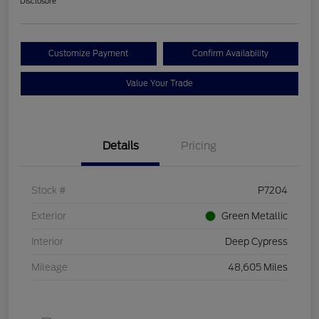
Disclosure
Customize Payment
Confirm Availability
Value Your Trade
Details
Pricing
Stock #
P7204
Exterior
Green Metallic
Interior
Deep Cypress
Mileage
48,605 Miles