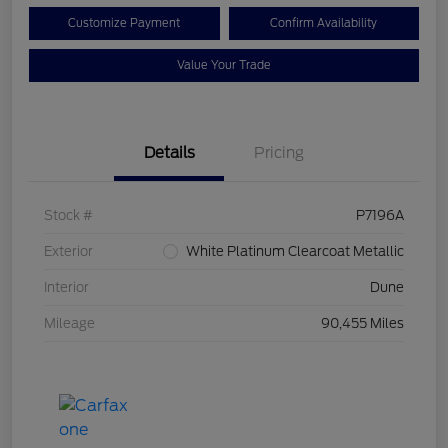
Customize Payment
Confirm Availability
Value Your Trade
Details
Pricing
Stock #
P7196A
Exterior
White Platinum Clearcoat Metallic
Interior
Dune
Mileage
90,455 Miles