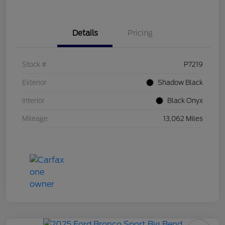
Details
Pricing
Stock #
P7219
Exterior
Shadow Black
Interior
Black Onyx
Mileage
13,062 Miles