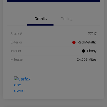
Details
Pricing
Stock #
P7217
Exterior
Red Metallic
Interior
Ebony
Mileage
24,258 Miles