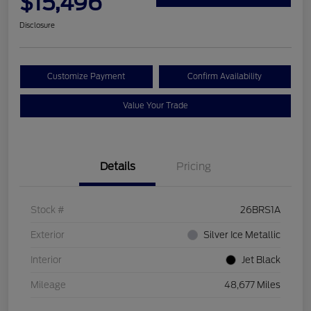
$15,496
Disclosure
Customize Payment
Confirm Availability
Value Your Trade
Details
Pricing
Stock #
26BRS1A
Exterior
Silver Ice Metallic
Interior
Jet Black
Mileage
48,677 Miles