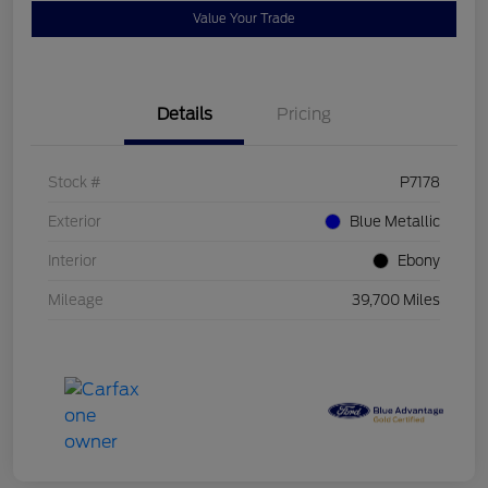
Value Your Trade
Details
Pricing
Stock #
P7178
Exterior
Blue Metallic
Interior
Ebony
Mileage
39,700 Miles