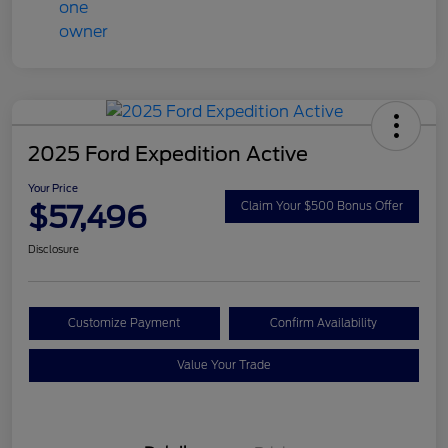
2025 Ford Expedition Active
Your Price
$57,496
Claim Your $500 Bonus Offer
Disclosure
Customize Payment
Confirm Availability
Value Your Trade