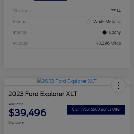
Stock #
P7114
Exterior
White Metallic
Interior
Ebony
Mileage
40,296 Miles
2023 Ford Explorer XLT
Your Price
$39,496
Claim Your $500 Bonus Offer
Disclosure