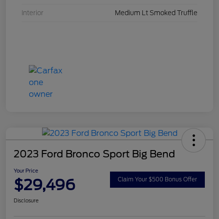
Interior
Medium Lt Smoked Truffle
2023 Ford Bronco Sport Big Bend
Your Price
$29,496
Claim Your $500 Bonus Offer
Disclosure