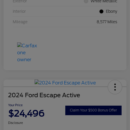
Exterior
White Metallic
Interior
Ebony
Mileage
8,577 Miles
2024 Ford Escape Active
Your Price
$24,496
Claim Your $500 Bonus Offer
Disclosure