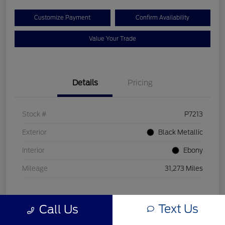
Customize Payment
Confirm Availability
Value Your Trade
Details
Pricing
Stock #
P7213
Exterior
Black Metallic
Interior
Ebony
Mileage
31,273 Miles
Text Us
Call Us