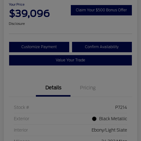
Your Price
$39,096
Claim Your $500 Bonus Offer
Disclosure
Customize Payment
Confirm Availability
Value Your Trade
Details
Pricing
Stock #
P7214
Exterior
Black Metallic
Interior
Ebony/Light Slate