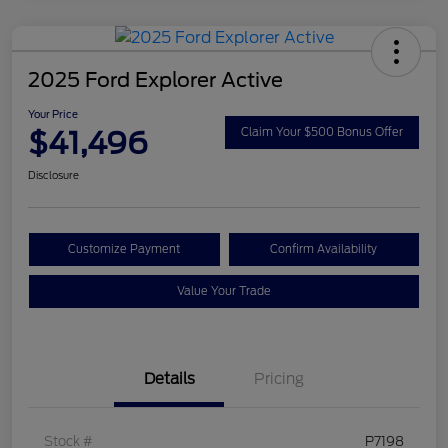
2025 Ford Explorer Active
Your Price
$41,496
Claim Your $500 Bonus Offer
Disclosure
Customize Payment
Confirm Availability
Value Your Trade
Details
Pricing
Stock #
P7198