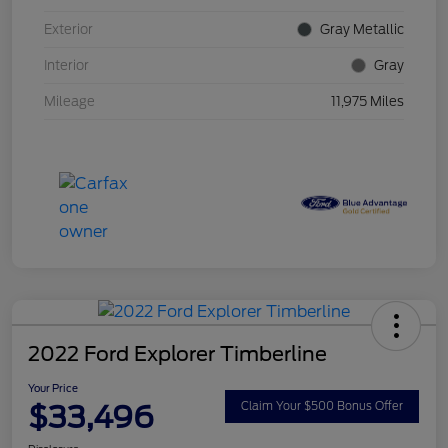
Exterior
Gray Metallic
Interior
Gray
Mileage
11,975 Miles
2022 Ford Explorer Timberline
Your Price
$33,496
Claim Your $500 Bonus Offer