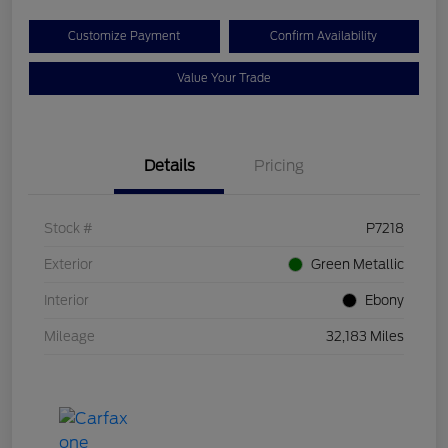
Customize Payment
Confirm Availability
Value Your Trade
Details
Pricing
Stock #
P7218
Exterior
Green Metallic
Interior
Ebony
Mileage
32,183 Miles