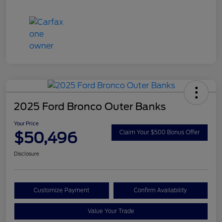
2025 Ford Bronco Outer Banks
Your Price
$50,496
Claim Your $500 Bonus Offer
Disclosure
Customize Payment
Confirm Availability
Value Your Trade