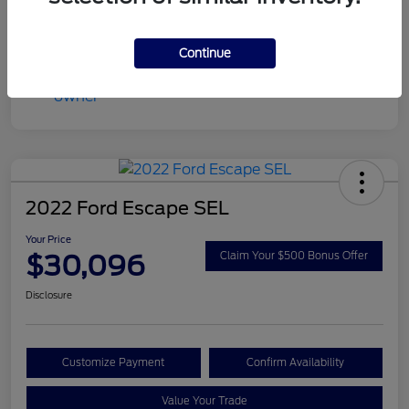
Continue
2022 Ford Escape SEL
Your Price
$30,096
Claim Your $500 Bonus Offer
Disclosure
Customize Payment
Confirm Availability
Value Your Trade