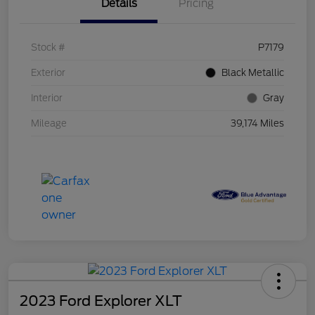
Details
Pricing
Stock #
P7179
Exterior
Black Metallic
Interior
Gray
Mileage
39,174 Miles
2023 Ford Explorer XLT