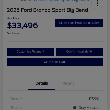
2025 Ford Bronco Sport Big Bend
Your Price
$33,496
Claim Your $500 Bonus Offer
Disclosure
Customize Payment
Confirm Availability
Value Your Trade
Details
Pricing
Stock #
P7220
Exterior
Gray Metallic