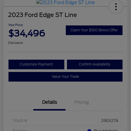
2023 Ford Edge ST Line
Your Price
$34,496
Claim Your $500 Bonus Offer
Disclosure
Customize Payment
Confirm Availability
Value Your Trade
Details
Pricing
Stock #
26EX27A