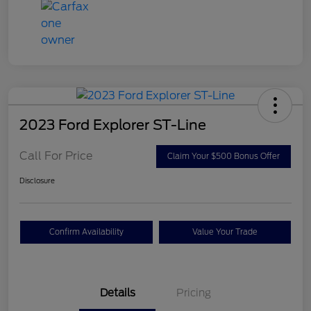
2023 Ford Explorer ST-Line
Call For Price
Claim Your $500 Bonus Offer
Disclosure
Confirm Availability
Value Your Trade
Details
Pricing