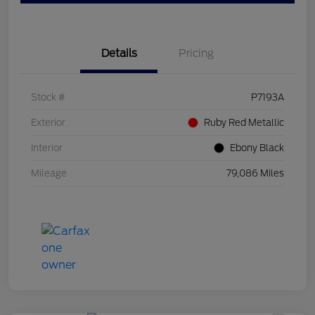
Details
Pricing
Stock #
P7193A
Exterior
Ruby Red Metallic
Interior
Ebony Black
Mileage
79,086 Miles