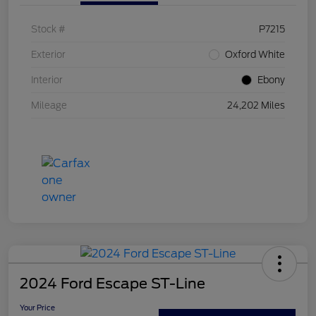
Stock #
P7215
Exterior
Oxford White
Interior
Ebony
Mileage
24,202 Miles
2024 Ford Escape ST-Line
Your Price