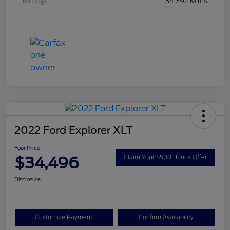
Mileage
34,392 Miles
2022 Ford Explorer XLT
Your Price
$34,496
Claim Your $500 Bonus Offer
Disclosure
Customize Payment
Confirm Availability