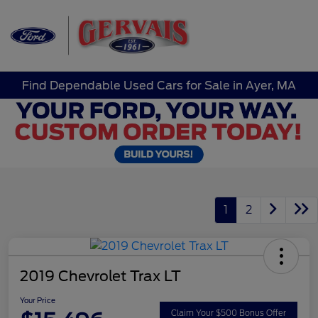
Sign In
Find Dependable Used Cars for Sale in Ayer, MA
1
2
2019 Chevrolet Trax LT
Your Price
Claim Your $500 Bonus Offer