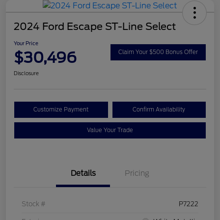
2024 Ford Escape ST-Line Select
Your Price
$30,496
Claim Your $500 Bonus Offer
Disclosure
Customize Payment
Confirm Availability
Value Your Trade
Details
Pricing
Stock #
P7222