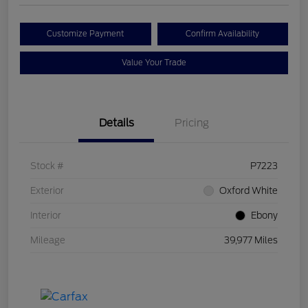
Customize Payment
Confirm Availability
Value Your Trade
Details
Pricing
Stock #
P7223
Exterior
Oxford White
Interior
Ebony
Mileage
39,977 Miles