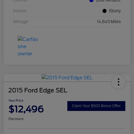
Exterior
Blue Metallic
Interior
Ebony
Mileage
14,845 Miles
2015 Ford Edge SEL
Your Price
$12,496
Claim Your $500 Bonus Offer
Disclosure