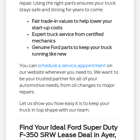
repair. Using the right parts ensures your truck
stays safe and strong for years to come.
Fair trade-in values to help lower your
start-up costs
Expert truck service from certified
mechanics
Genuine Ford parts to keep your truck
running like new
You can
schedule a service appointment
on
our website whenever you need to. We want to
be your trusted partner for all of your
automotive needs, from oil changes to major
repairs.
Let us show you how easy it is to keep your
truck in top shape with our team.
Find Your Ideal Ford Super Duty
F-350 SRW Lease Deal in Ayer,