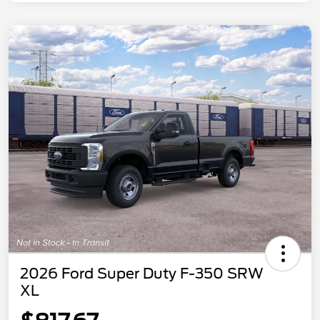
2026 Ford Super Duty F-350 SRW
XL