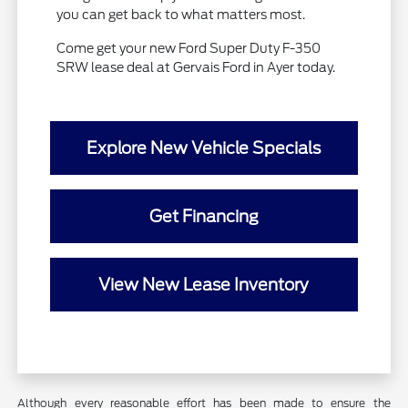
you can get back to what matters most.
Come get your new Ford Super Duty F-350
SRW lease deal at Gervais Ford in Ayer today.
Explore New Vehicle Specials
Get Financing
View New Lease Inventory
Although every reasonable effort has been made to ensure the