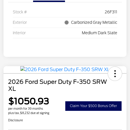
Stock #
26F311
Exterior
Carbonized Gray Metallic
Interior
Medium Dark Slate
2026 Ford Super Duty F-350 SRW
XL
$1050.93
Claim Your $500 Bonus Offer
per month for 39 months
plus tax, $8,232 due at signing
Disclosure