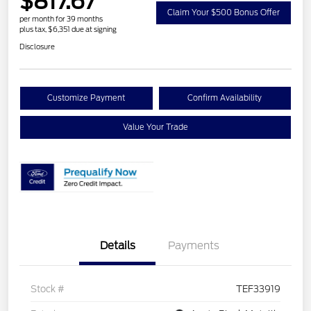
$817.67
Claim Your $500 Bonus Offer
per month for 39 months
plus tax, $6,351 due at signing
Disclosure
Customize Payment
Confirm Availability
Value Your Trade
Details
Payments
Stock #
TEF33919