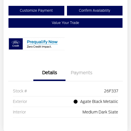
Customize Payment
Confirm Availability
Value Your Trade
Details
Payments
Stock #
26F337
Exterior
Agate Black Metallic
Interior
Medium Dark Slate