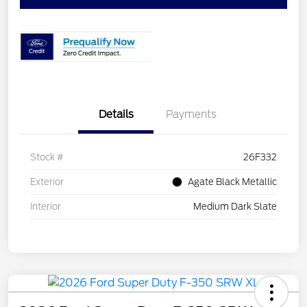
Details
Payments
Stock #
26F332
Exterior
Agate Black Metallic
Interior
Medium Dark Slate