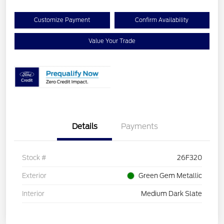
Customize Payment
Confirm Availability
Value Your Trade
Details
Payments
Stock #
26F320
Exterior
Green Gem Metallic
Interior
Medium Dark Slate