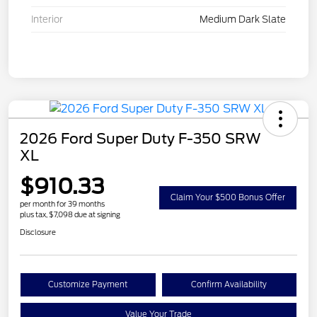
Interior
Medium Dark Slate
2026 Ford Super Duty F-350 SRW
XL
$910.33
Claim Your $500 Bonus Offer
per month for 39 months
plus tax, $7,098 due at signing
Disclosure
Customize Payment
Confirm Availability
Value Your Trade