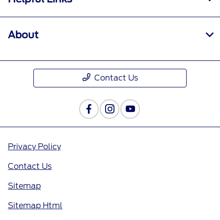
About
Contact Us
Privacy Policy
Contact Us
Sitemap
Sitemap Html