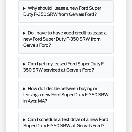
Why should I lease a new Ford Super
Duty F-350 SRW from Gervais Ford?
Do I have to have good credit to lease a
new Ford Super Duty F-350 SRW from
Gervais Ford?
Can I get my leased Ford Super Duty F-
350 SRW serviced at Gervais Ford?
How do I decide between buying or
leasing a new Ford Super Duty F-350 SRW
in Ayer, MA?
Can I schedule a test drive of a new Ford
Super Duty F-350 SRW at Gervais Ford?