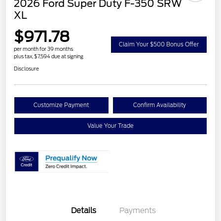
2026 Ford Super Duty F-350 SRW
XL
$971.78
Claim Your $500 Bonus Offer
per month for 39 months
plus tax, $7,594 due at signing
Disclosure
Customize Payment
Confirm Availability
Value Your Trade
Details
Payments