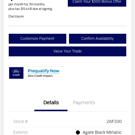
Claim Your $500 Bonus Offer
per month for 39 months
plus tax, $9,448 due at signing
Disclosure
Customize Payment
Confirm Availability
Value Your Trade
Details
Payments
Stock #
26F330
Exterior
Agate Black Metallic