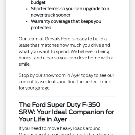
budget
Shorter terms so you can upgrade to a
newer truck sooner
Warranty coverage that keeps you
protected
Our team at Gervais Ford is ready to build a
lease that matches how much you drive and
what you want to spend. We believe in being
honest and clear so you can drive home with a
smile.
Stop by our showroom in Ayer today to see our
current lease deals and find the perfect truck
for your garage.
The Ford Super Duty F-350
SRW: Your Ideal Companion for
Your Life in Ayer
If you need to move heavy loads around
Massachusetts, you need a truck that does not