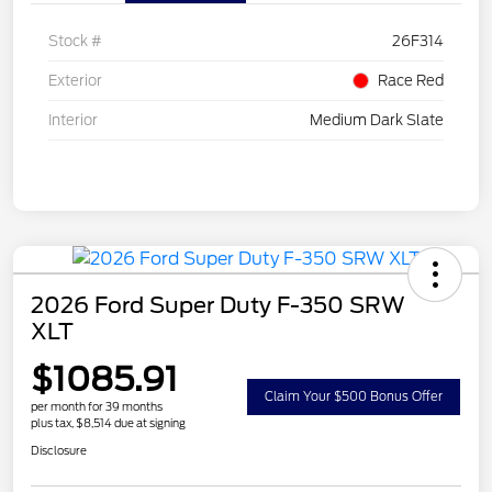
Stock #
26F314
Exterior
Race Red
Interior
Medium Dark Slate
2026 Ford Super Duty F-350 SRW
XLT
$1085.91
Claim Your $500 Bonus Offer
per month for 39 months
plus tax, $8,514 due at signing
Disclosure