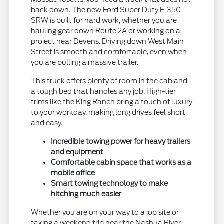
back down. The new Ford Super Duty F-350
SRW is built for hard work, whether you are
hauling gear down Route 2A or working on a
project near Devens. Driving down West Main
Street is smooth and comfortable, even when
you are pulling a massive trailer.
This truck offers plenty of room in the cab and
a tough bed that handles any job. High-tier
trims like the King Ranch bring a touch of luxury
to your workday, making long drives feel short
and easy.
Incredible towing power for heavy trailers
and equipment
Comfortable cabin space that works as a
mobile office
Smart towing technology to make
hitching much easier
Whether you are on your way to a job site or
taking a weekend trip near the Nashua River