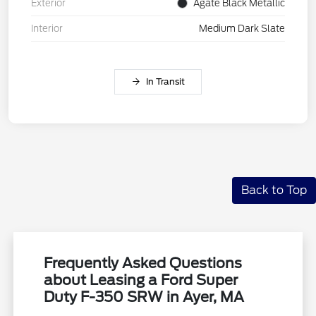
Exterior
Agate Black Metallic
Interior
Medium Dark Slate
In Transit
Back to Top
Frequently Asked Questions
about Leasing a Ford Super
Duty F-350 SRW in Ayer, MA