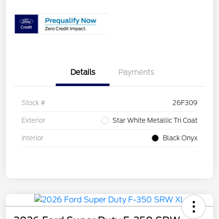
Details
Payments
Stock #
26F309
Exterior
Star White Metallic Tri Coat
Interior
Black Onyx