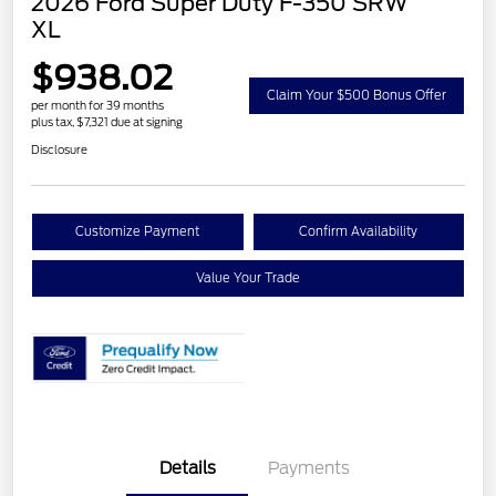
2026 Ford Super Duty F-350 SRW
XL
$938.02
Claim Your $500 Bonus Offer
per month for 39 months
plus tax, $7,321 due at signing
Disclosure
Customize Payment
Confirm Availability
Value Your Trade
Details
Payments