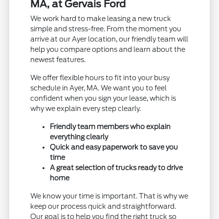
MA, at Gervais Ford
We work hard to make leasing a new truck
simple and stress-free. From the moment you
arrive at our Ayer location, our friendly team will
help you compare options and learn about the
newest features.
We offer flexible hours to fit into your busy
schedule in Ayer, MA. We want you to feel
confident when you sign your lease, which is
why we explain every step clearly.
Friendly team members who explain
everything clearly
Quick and easy paperwork to save you
time
A great selection of trucks ready to drive
home
We know your time is important. That is why we
keep our process quick and straightforward.
Our goal is to help you find the right truck so