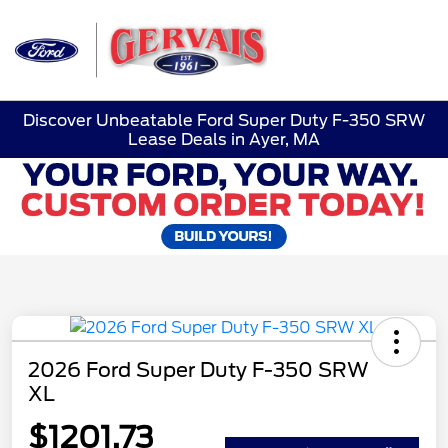
Sign In
Discover Unbeatable Ford Super Duty F-350 SRW
Lease Deals in Ayer, MA
2026 Ford Super Duty F-350 SRW
XL
$1201.73