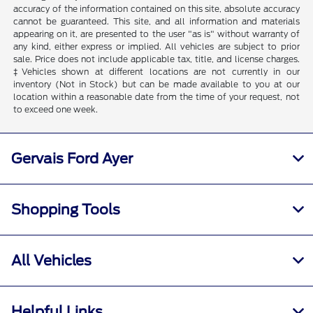
accuracy of the information contained on this site, absolute accuracy
cannot be guaranteed. This site, and all information and materials
appearing on it, are presented to the user "as is" without warranty of
any kind, either express or implied. All vehicles are subject to prior
sale. Price does not include applicable tax, title, and license charges.
‡Vehicles shown at different locations are not currently in our
inventory (Not in Stock) but can be made available to you at our
location within a reasonable date from the time of your request, not
to exceed one week.
Gervais Ford Ayer
Shopping Tools
All Vehicles
Helpful Links