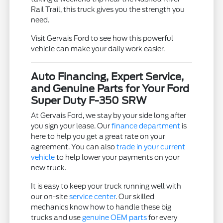
Rail Trail, this truck gives you the strength you
need.
Visit Gervais Ford to see how this powerful
vehicle can make your daily work easier.
Auto Financing, Expert Service,
and Genuine Parts for Your Ford
Super Duty F-350 SRW
At Gervais Ford, we stay by your side long after
you sign your lease. Our
finance department
is
here to help you get a great rate on your
agreement. You can also
trade in your current
vehicle
to help lower your payments on your
new truck.
It is easy to keep your truck running well with
our on-site
service center
. Our skilled
mechanics know how to handle these big
trucks and use
genuine OEM parts
for every