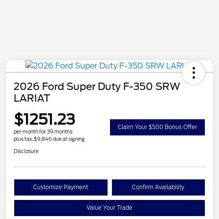
2026 Ford Super Duty F-350 SRW
LARIAT
$1251.23
Claim Your $500 Bonus Offer
per month for 39 months
plus tax, $9,846 due at signing
Disclosure
Customize Payment
Confirm Availability
Value Your Trade