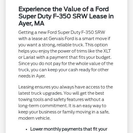
Experience the Value of a Ford
Super Duty F-350 SRW Lease in
Ayer, MA
Getting a new Ford Super Duty F-350 SRW
with a lease at Gervais Ford is a smart move if
you want a strong, reliable truck. This option
helps you enjoy the power of trims like the XLT
or Lariat with a payment that fits your budget.
Since you do not pay for the whole value of the
truck, you can keep your cash ready for other
needs in Ayer.
Leasing ensures you always have access to the
latest truck upgrades. You will get the best
towing tools and safety features without a
long-term commitment. It is an easy way to
keep your business or family moving in a safe,
modern vehicle.
Lower monthly payments that fit your