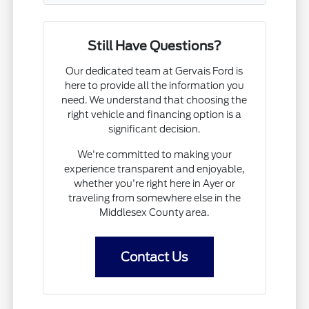
Still Have Questions?
Our dedicated team at Gervais Ford is
here to provide all the information you
need. We understand that choosing the
right vehicle and financing option is a
significant decision.
We're committed to making your
experience transparent and enjoyable,
whether you're right here in Ayer or
traveling from somewhere else in the
Middlesex County area.
Contact Us