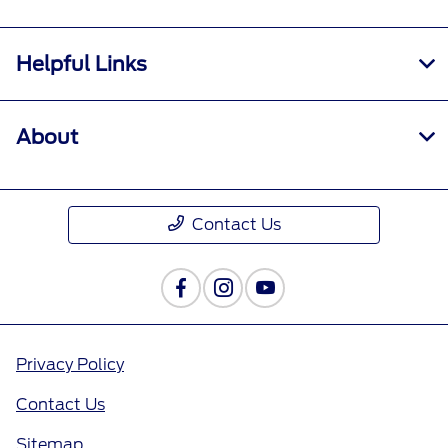
Helpful Links
About
Contact Us
Privacy Policy
Contact Us
Sitemap