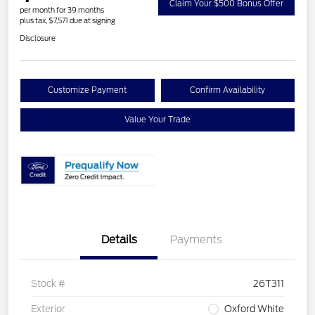
Claim Your $500 Bonus Offer
per month for 39 months
plus tax, $7,571 due at signing
Disclosure
Customize Payment
Confirm Availability
Value Your Trade
Details
Payments
Stock #
26T311
Exterior
Oxford White