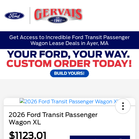
Sign In
Get Access to Incredible Ford Transit Passenger
Wagon Lease Deals in Ayer, MA
2026 Ford Transit Passenger
Wagon XL
$1123.01