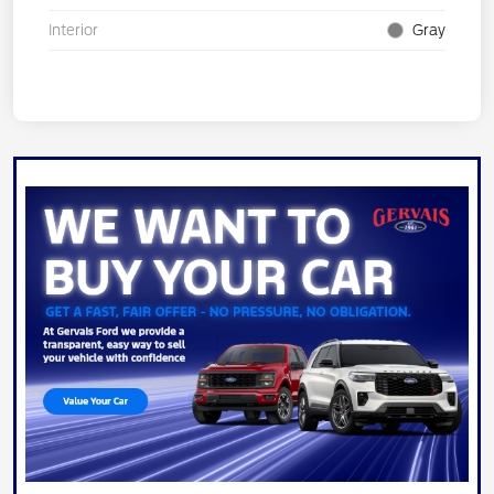
Interior
Gray