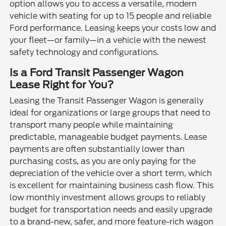
option allows you to access a versatile, modern
vehicle with seating for up to 15 people and reliable
Ford performance. Leasing keeps your costs low and
your fleet—or family—in a vehicle with the newest
safety technology and configurations.
Is a Ford Transit Passenger Wagon
Lease Right for You?
Leasing the Transit Passenger Wagon is generally
ideal for organizations or large groups that need to
transport many people while maintaining
predictable, manageable budget payments. Lease
payments are often substantially lower than
purchasing costs, as you are only paying for the
depreciation of the vehicle over a short term, which
is excellent for maintaining business cash flow. This
low monthly investment allows groups to reliably
budget for transportation needs and easily upgrade
to a brand-new, safer, and more feature-rich wagon