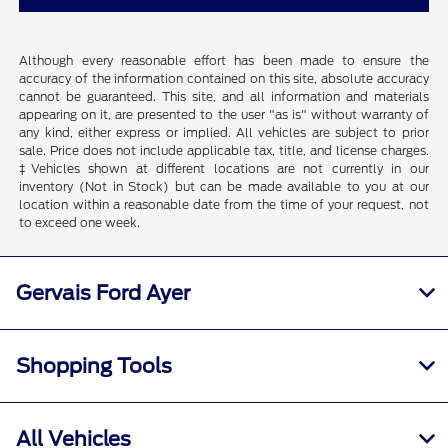
Although every reasonable effort has been made to ensure the
accuracy of the information contained on this site, absolute accuracy
cannot be guaranteed. This site, and all information and materials
appearing on it, are presented to the user "as is" without warranty of
any kind, either express or implied. All vehicles are subject to prior
sale. Price does not include applicable tax, title, and license charges.
‡Vehicles shown at different locations are not currently in our
inventory (Not in Stock) but can be made available to you at our
location within a reasonable date from the time of your request, not
to exceed one week.
Gervais Ford Ayer
Shopping Tools
All Vehicles