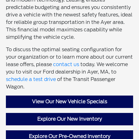
predictable budgeting and ensures you consistently
drive a vehicle with the newest safety features, ideal
for reliable group transportation in the Ayer area.
This financial model maximizes capability while
simplifying the vehicle cycle.
To discuss the optimal seating configuration for
your organization or to learn more about our current
lease offers, please
contact us
today. We welcome
you to visit our Ford dealership in Ayer, MA, to
schedule a test drive
of the Transit Passenger
Wagon.
View Our New Vehicle Specials
Explore Our New Inventory
Explore Our Pre-Owned Inventory