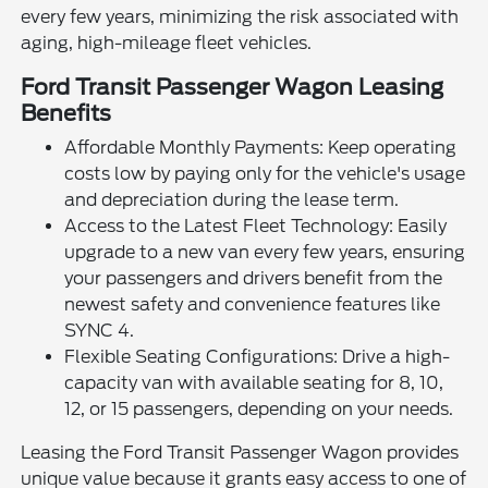
every few years, minimizing the risk associated with
aging, high-mileage fleet vehicles.
Ford Transit Passenger Wagon Leasing
Benefits
Affordable Monthly Payments: Keep operating
costs low by paying only for the vehicle's usage
and depreciation during the lease term.
Access to the Latest Fleet Technology: Easily
upgrade to a new van every few years, ensuring
your passengers and drivers benefit from the
newest safety and convenience features like
SYNC 4.
Flexible Seating Configurations: Drive a high-
capacity van with available seating for 8, 10,
12, or 15 passengers, depending on your needs.
Leasing the Ford Transit Passenger Wagon provides
unique value because it grants easy access to one of