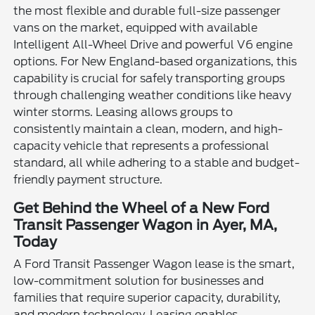
the most flexible and durable full-size passenger
vans on the market, equipped with available
Intelligent All-Wheel Drive and powerful V6 engine
options. For New England-based organizations, this
capability is crucial for safely transporting groups
through challenging weather conditions like heavy
winter storms. Leasing allows groups to
consistently maintain a clean, modern, and high-
capacity vehicle that represents a professional
standard, all while adhering to a stable and budget-
friendly payment structure.
Get Behind the Wheel of a New Ford
Transit Passenger Wagon in Ayer, MA,
Today
A Ford Transit Passenger Wagon lease is the smart,
low-commitment solution for businesses and
families that require superior capacity, durability,
and modern technology. Leasing enables