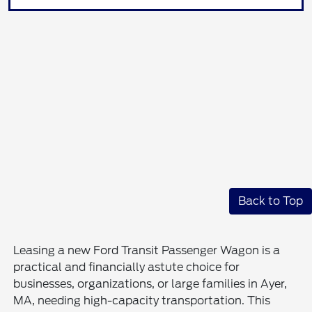
Back to Top
Leasing a new Ford Transit Passenger Wagon is a
practical and financially astute choice for
businesses, organizations, or large families in Ayer,
MA, needing high-capacity transportation. This