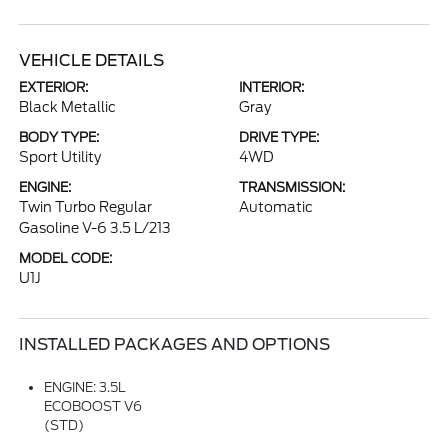
VEHICLE DETAILS
EXTERIOR:
INTERIOR:
Black Metallic
Gray
BODY TYPE:
DRIVE TYPE:
Sport Utility
4WD
ENGINE:
TRANSMISSION:
Twin Turbo Regular
Automatic
Gasoline V-6 3.5 L/213
MODEL CODE:
U1J
INSTALLED PACKAGES AND OPTIONS
ENGINE: 3.5L
ECOBOOST V6
(STD)