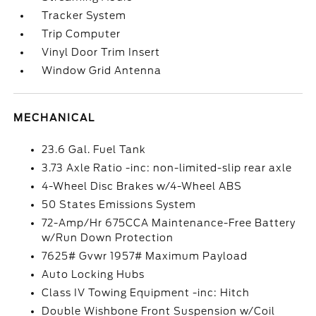
Tracker System
Trip Computer
Vinyl Door Trim Insert
Window Grid Antenna
MECHANICAL
23.6 Gal. Fuel Tank
3.73 Axle Ratio -inc: non-limited-slip rear axle
4-Wheel Disc Brakes w/4-Wheel ABS
50 States Emissions System
72-Amp/Hr 675CCA Maintenance-Free Battery
w/Run Down Protection
7625# Gvwr 1957# Maximum Payload
Auto Locking Hubs
Class IV Towing Equipment -inc: Hitch
Double Wishbone Front Suspension w/Coil