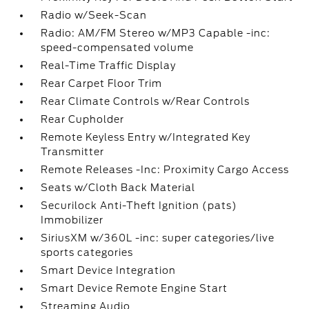
Radio w/Seek-Scan
Radio: AM/FM Stereo w/MP3 Capable -inc:
speed-compensated volume
Real-Time Traffic Display
Rear Carpet Floor Trim
Rear Climate Controls w/Rear Controls
Rear Cupholder
Remote Keyless Entry w/Integrated Key
Transmitter
Remote Releases -Inc: Proximity Cargo Access
Seats w/Cloth Back Material
Securilock Anti-Theft Ignition (pats)
Immobilizer
SiriusXM w/360L -inc: super categories/live
sports categories
Smart Device Integration
Smart Device Remote Engine Start
Streaming Audio