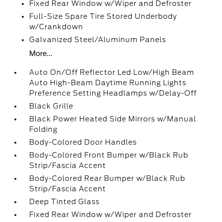
Fixed Rear Window w/Wiper and Defroster
Full-Size Spare Tire Stored Underbody
w/Crankdown
Galvanized Steel/Aluminum Panels
More...
Auto On/Off Reflector Led Low/High Beam
Auto High-Beam Daytime Running Lights
Preference Setting Headlamps w/Delay-Off
Black Grille
Black Power Heated Side Mirrors w/Manual
Folding
Body-Colored Door Handles
Body-Colored Front Bumper w/Black Rub
Strip/Fascia Accent
Body-Colored Rear Bumper w/Black Rub
Strip/Fascia Accent
Deep Tinted Glass
Fixed Rear Window w/Wiper and Defroster