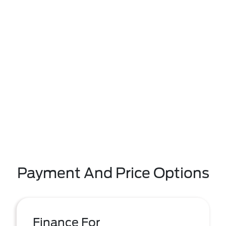
Payment And Price Options
Finance For