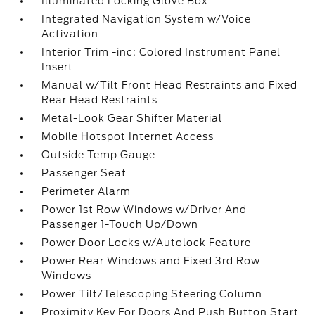
Illuminated Locking Glove Box
Integrated Navigation System w/Voice
Activation
Interior Trim -inc: Colored Instrument Panel
Insert
Manual w/Tilt Front Head Restraints and Fixed
Rear Head Restraints
Metal-Look Gear Shifter Material
Mobile Hotspot Internet Access
Outside Temp Gauge
Passenger Seat
Perimeter Alarm
Power 1st Row Windows w/Driver And
Passenger 1-Touch Up/Down
Power Door Locks w/Autolock Feature
Power Rear Windows and Fixed 3rd Row
Windows
Power Tilt/Telescoping Steering Column
Proximity Key For Doors And Push Button Start