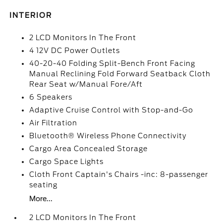
INTERIOR
2 LCD Monitors In The Front
4 12V DC Power Outlets
40-20-40 Folding Split-Bench Front Facing
Manual Reclining Fold Forward Seatback Cloth
Rear Seat w/Manual Fore/Aft
6 Speakers
Adaptive Cruise Control with Stop-and-Go
Air Filtration
Bluetooth® Wireless Phone Connectivity
Cargo Area Concealed Storage
Cargo Space Lights
Cloth Front Captain's Chairs -inc: 8-passenger
seating
More...
2 LCD Monitors In The Front