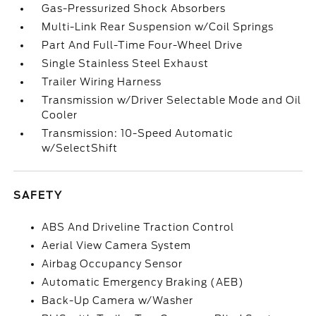
Gas-Pressurized Shock Absorbers
Multi-Link Rear Suspension w/Coil Springs
Part And Full-Time Four-Wheel Drive
Single Stainless Steel Exhaust
Trailer Wiring Harness
Transmission w/Driver Selectable Mode and Oil
Cooler
Transmission: 10-Speed Automatic
w/SelectShift
SAFETY
ABS And Driveline Traction Control
Aerial View Camera System
Airbag Occupancy Sensor
Automatic Emergency Braking (AEB)
Back-Up Camera w/Washer