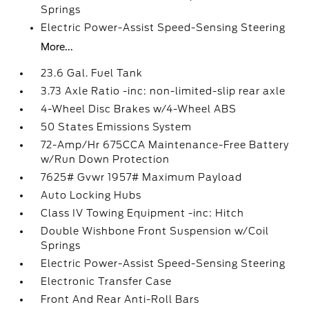
Springs
Electric Power-Assist Speed-Sensing Steering
More...
23.6 Gal. Fuel Tank
3.73 Axle Ratio -inc: non-limited-slip rear axle
4-Wheel Disc Brakes w/4-Wheel ABS
50 States Emissions System
72-Amp/Hr 675CCA Maintenance-Free Battery
w/Run Down Protection
7625# Gvwr 1957# Maximum Payload
Auto Locking Hubs
Class IV Towing Equipment -inc: Hitch
Double Wishbone Front Suspension w/Coil
Springs
Electric Power-Assist Speed-Sensing Steering
Electronic Transfer Case
Front And Rear Anti-Roll Bars