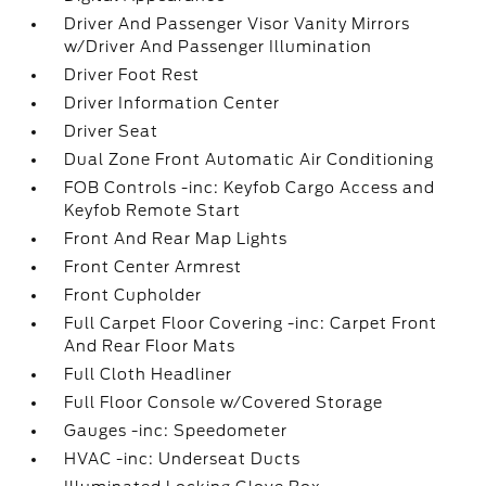
Driver And Passenger Visor Vanity Mirrors
w/Driver And Passenger Illumination
Driver Foot Rest
Driver Information Center
Driver Seat
Dual Zone Front Automatic Air Conditioning
FOB Controls -inc: Keyfob Cargo Access and
Keyfob Remote Start
Front And Rear Map Lights
Front Center Armrest
Front Cupholder
Full Carpet Floor Covering -inc: Carpet Front
And Rear Floor Mats
Full Cloth Headliner
Full Floor Console w/Covered Storage
Gauges -inc: Speedometer
HVAC -inc: Underseat Ducts