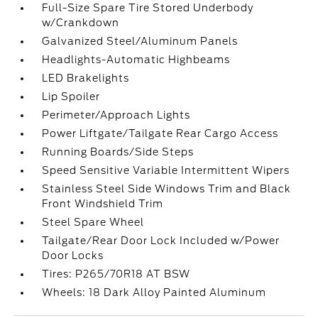
Full-Size Spare Tire Stored Underbody
w/Crankdown
Galvanized Steel/Aluminum Panels
Headlights-Automatic Highbeams
LED Brakelights
Lip Spoiler
Perimeter/Approach Lights
Power Liftgate/Tailgate Rear Cargo Access
Running Boards/Side Steps
Speed Sensitive Variable Intermittent Wipers
Stainless Steel Side Windows Trim and Black
Front Windshield Trim
Steel Spare Wheel
Tailgate/Rear Door Lock Included w/Power
Door Locks
Tires: P265/70R18 AT BSW
Wheels: 18 Dark Alloy Painted Aluminum