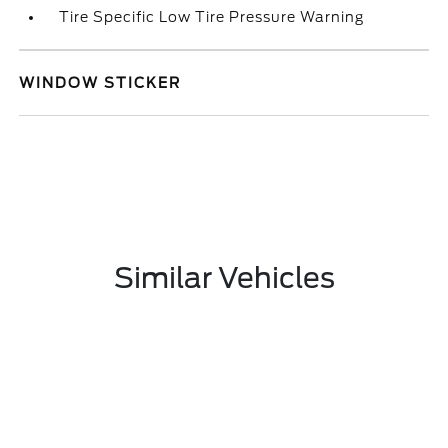
Tire Specific Low Tire Pressure Warning
WINDOW STICKER
Similar Vehicles