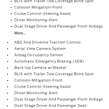
BLIS with Trailer Tow Coverage Blind Spot
Collision Mitigation-Front
Cruise Control-Steering Assist
Driver Monitoring-Alert
Dual Stage Driver And Passenger Front Airbags
More...
ABS And Driveline Traction Control
Aerial View Camera System
Airbag Occupancy Sensor
Automatic Emergency Braking (AEB)
Back-Up Camera w/Washer
BLIS with Trailer Tow Coverage Blind Spot
Collision Mitigation-Front
Cruise Control-Steering Assist
Driver Monitoring-Alert
Dual Stage Driver And Passenger Front Airbags
Dual Stage Driver And Passenger Seat-