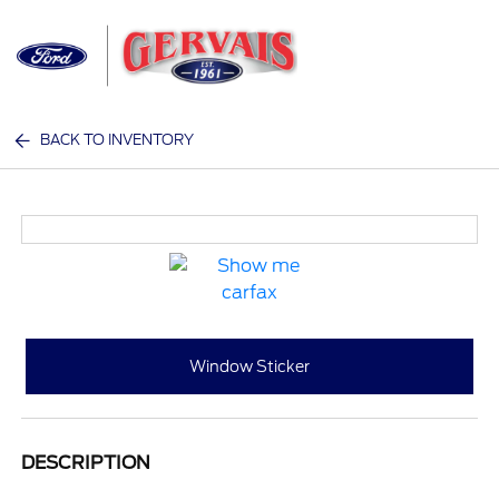
Sign In
BACK TO INVENTORY
Window Sticker
DESCRIPTION