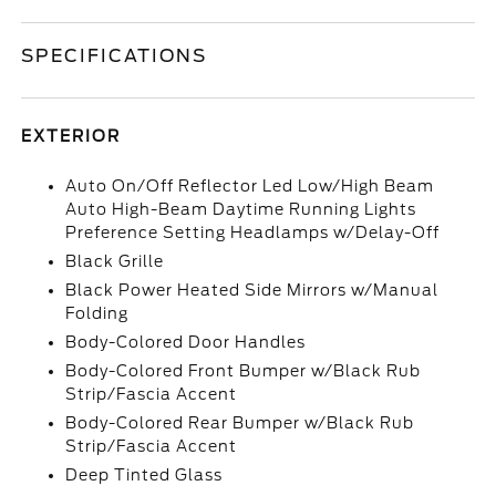
SPECIFICATIONS
EXTERIOR
Auto On/Off Reflector Led Low/High Beam
Auto High-Beam Daytime Running Lights
Preference Setting Headlamps w/Delay-Off
Black Grille
Black Power Heated Side Mirrors w/Manual
Folding
Body-Colored Door Handles
Body-Colored Front Bumper w/Black Rub
Strip/Fascia Accent
Body-Colored Rear Bumper w/Black Rub
Strip/Fascia Accent
Deep Tinted Glass