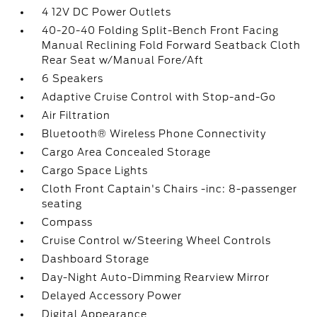
4 12V DC Power Outlets
40-20-40 Folding Split-Bench Front Facing
Manual Reclining Fold Forward Seatback Cloth
Rear Seat w/Manual Fore/Aft
6 Speakers
Adaptive Cruise Control with Stop-and-Go
Air Filtration
Bluetooth® Wireless Phone Connectivity
Cargo Area Concealed Storage
Cargo Space Lights
Cloth Front Captain's Chairs -inc: 8-passenger
seating
Compass
Cruise Control w/Steering Wheel Controls
Dashboard Storage
Day-Night Auto-Dimming Rearview Mirror
Delayed Accessory Power
Digital Appearance