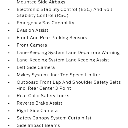
Mounted Side Airbags
Electronic Stability Control (ESC) And Roll
Stability Control (RSC)
Emergency Sos Capability
Evasion Assist
Front And Rear Parking Sensors
Front Camera
Lane-Keeping System Lane Departure Warning
Lane-Keeping System Lane Keeping Assist
Left Side Camera
Mykey System -inc: Top Speed Limiter
Outboard Front Lap And Shoulder Safety Belts
-inc: Rear Center 3 Point
Rear Child Safety Locks
Reverse Brake Assist
Right Side Camera
Safety Canopy System Curtain 1st
Side Impact Beams