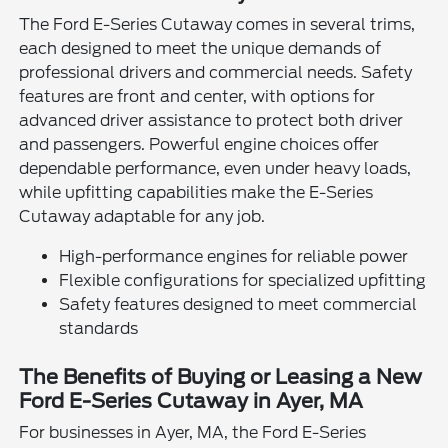
The Ford E-Series Cutaway comes in several trims,
each designed to meet the unique demands of
professional drivers and commercial needs. Safety
features are front and center, with options for
advanced driver assistance to protect both driver
and passengers. Powerful engine choices offer
dependable performance, even under heavy loads,
while upfitting capabilities make the E-Series
Cutaway adaptable for any job.
High-performance engines for reliable power
Flexible configurations for specialized upfitting
Safety features designed to meet commercial
standards
The Benefits of Buying or Leasing a New
Ford E-Series Cutaway in Ayer, MA
For businesses in Ayer, MA, the Ford E-Series