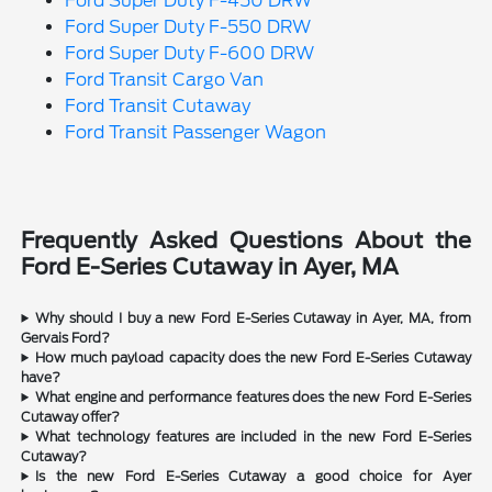
Ford Super Duty F-450 DRW
Ford Super Duty F-550 DRW
Ford Super Duty F-600 DRW
Ford Transit Cargo Van
Ford Transit Cutaway
Ford Transit Passenger Wagon
Frequently Asked Questions About the
Ford E-Series Cutaway in Ayer, MA
Why should I buy a new Ford E-Series Cutaway in Ayer, MA, from
Gervais Ford?
How much payload capacity does the new Ford E-Series Cutaway
have?
What engine and performance features does the new Ford E-Series
Cutaway offer?
What technology features are included in the new Ford E-Series
Cutaway?
Is the new Ford E-Series Cutaway a good choice for Ayer