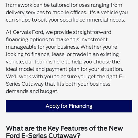
framework can be tailored for uses ranging from
delivery services to mobile offices. It's a vehicle you
can shape to suit your specific commercial needs.
At Gervais Ford, we provide straightforward
financing options to make this investment
manageable for your business. Whether you're
looking to finance, lease, or trade in an existing
vehicle, our team is here to help you choose the
ideal model and payment plan for your situation.
We'll work with you to ensure you get the right E-
Series Cutaway that fits both your business
demands and budget.
Apply for Financing
What are the Key Features of the New
Ford E-Series Cutaway?