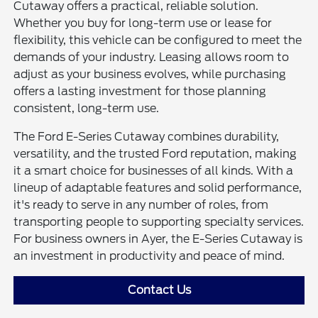
Cutaway offers a practical, reliable solution.
Whether you buy for long-term use or lease for
flexibility, this vehicle can be configured to meet the
demands of your industry. Leasing allows room to
adjust as your business evolves, while purchasing
offers a lasting investment for those planning
consistent, long-term use.
The Ford E-Series Cutaway combines durability,
versatility, and the trusted Ford reputation, making
it a smart choice for businesses of all kinds. With a
lineup of adaptable features and solid performance,
it's ready to serve in any number of roles, from
transporting people to supporting specialty services.
For business owners in Ayer, the E-Series Cutaway is
an investment in productivity and peace of mind.
Contact Us