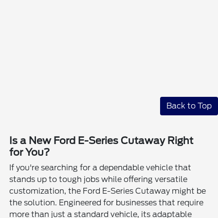
Back to Top
Is a New Ford E-Series Cutaway Right
for You?
If you're searching for a dependable vehicle that
stands up to tough jobs while offering versatile
customization, the Ford E-Series Cutaway might be
the solution. Engineered for businesses that require
more than just a standard vehicle, its adaptable