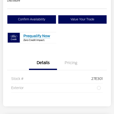
Disclosure
Confirm Availability
Value Your Trade
Details
Pricing
Stock #
27E301
Exterior