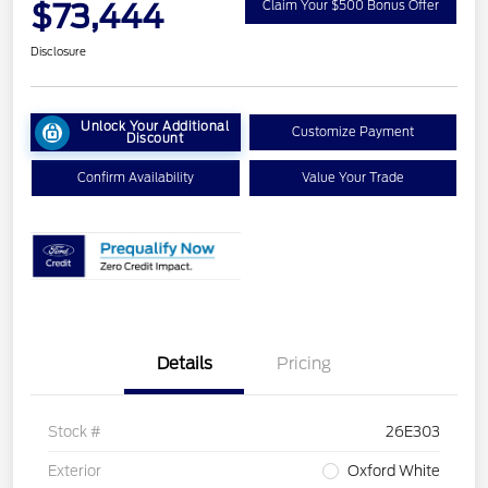
$73,444
Claim Your $500 Bonus Offer
Disclosure
Unlock Your Additional
Customize Payment
Discount
Confirm Availability
Value Your Trade
Details
Pricing
Stock #
26E303
Exterior
Oxford White