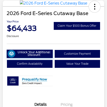
2026 Ford E-Series Cutaway Base
Your Price
$64,433
Claim Your $500 Bonus Offer
Disclosure
Unlock Your Additional
Customize Payment
Discount
Confirm Availability
Value Your Trade
Details
Pricing