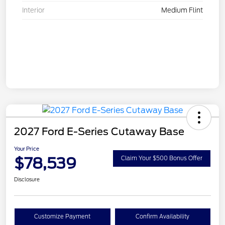
Interior
Medium Flint
2027 Ford E-Series Cutaway Base
Your Price
$78,539
Claim Your $500 Bonus Offer
Disclosure
Customize Payment
Confirm Availability