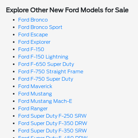
Explore Other New Ford Models for Sale
Ford Bronco
Ford Bronco Sport
Ford Escape
Ford Explorer
Ford F-150
Ford F-150 Lightning
Ford F-650 Super Duty
Ford F-750 Straight Frame
Ford F-750 Super Duty
Ford Maverick
Ford Mustang
Ford Mustang Mach-E
Ford Ranger
Ford Super Duty F-250 SRW
Ford Super Duty F-350 DRW
Ford Super Duty F-350 SRW