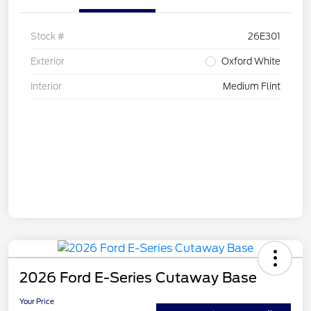
Stock #
26E301
Exterior
Oxford White
Interior
Medium Flint
2026 Ford E-Series Cutaway Base
Your Price