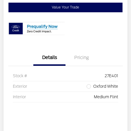
Value Your Trade
Details
Pricing
Stock #
27E401
Exterior
Oxford White
Interior
Medium Flint