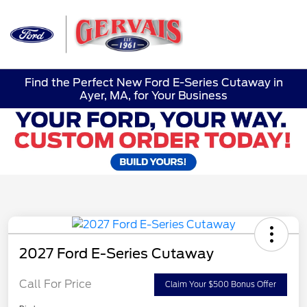
Sign In
Find the Perfect New Ford E-Series Cutaway in
Ayer, MA, for Your Business
2027 Ford E-Series Cutaway
Call For Price
Claim Your $500 Bonus Offer