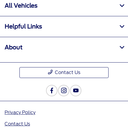
All Vehicles
Helpful Links
About
Contact Us
Privacy Policy
Contact Us