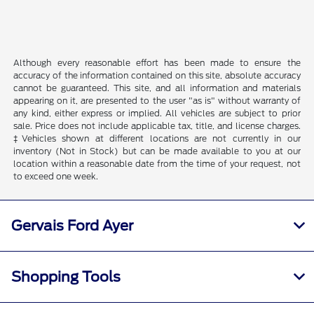
Although every reasonable effort has been made to ensure the
accuracy of the information contained on this site, absolute accuracy
cannot be guaranteed. This site, and all information and materials
appearing on it, are presented to the user "as is" without warranty of
any kind, either express or implied. All vehicles are subject to prior
sale. Price does not include applicable tax, title, and license charges.
‡Vehicles shown at different locations are not currently in our
inventory (Not in Stock) but can be made available to you at our
location within a reasonable date from the time of your request, not
to exceed one week.
Gervais Ford Ayer
Shopping Tools