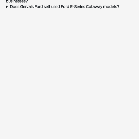
businesses?
Does Gervais Ford sell used Ford E-Series Cutaway models?