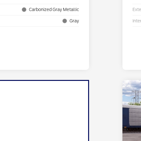
Carbonized Gray Metallic
Exte
Gray
Inte