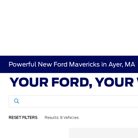
Powerful New Ford Mavericks in Ayer, MA
RESET FILTERS
Results: 8 Vehicles