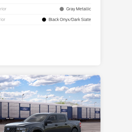
rior
Gray Metallic
rior
Black Onyx/Dark Slate