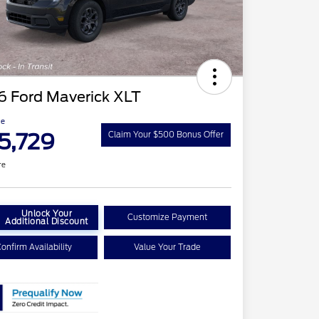
6 Ford Maverick XLT
ce
5,729
Claim Your $500 Bonus Offer
re
Unlock Your
Customize Payment
Additional Discount
onfirm Availability
Value Your Trade