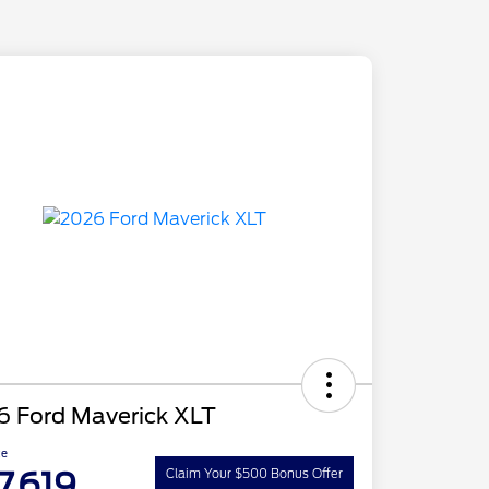
6 Ford Maverick XLT
ce
7,619
Claim Your $500 Bonus Offer