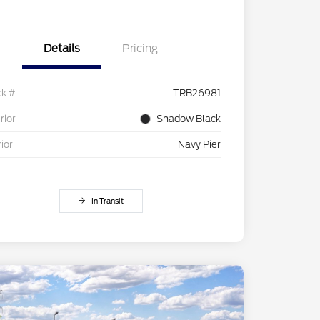
Details
Pricing
ck #
TRB26981
rior
Shadow Black
rior
Navy Pier
In Transit