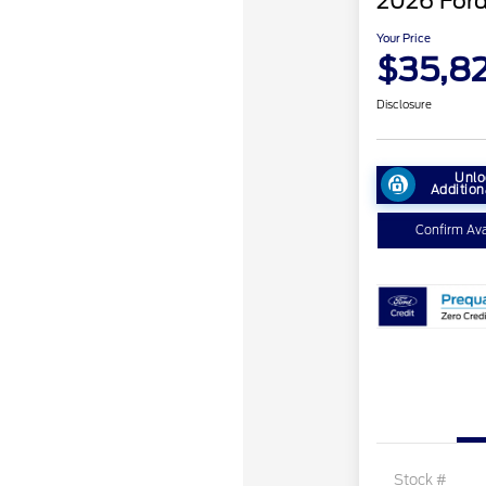
2026 Ford
Your Price
$35,8
Disclosure
Unlo
Addition
Confirm Avai
Stock #