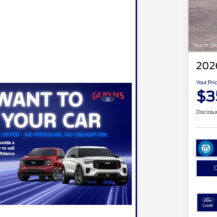
202
Your Pri
$3
Disclosu
C