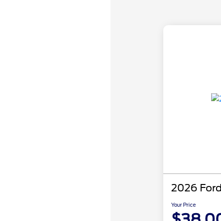
2026 Ford
Your Price
$38,0