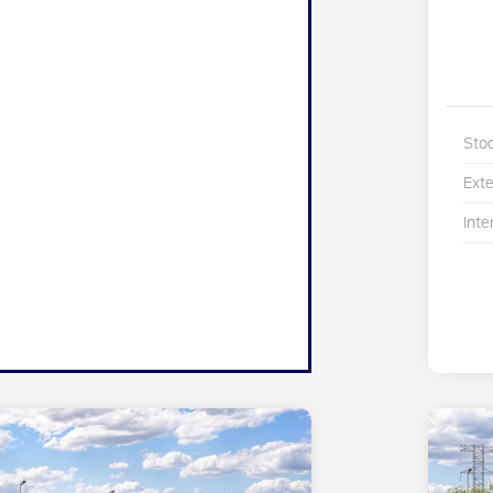
Sto
Exte
Inte