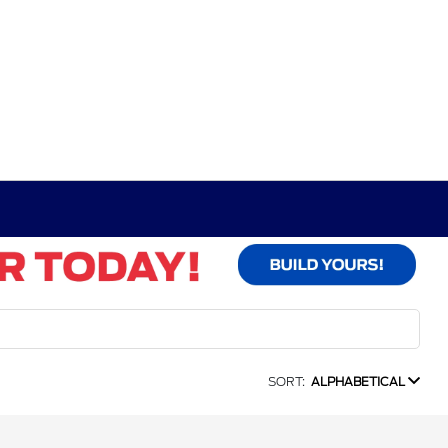
SORT:
ALPHABETICAL