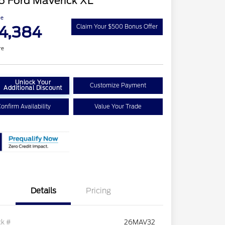
6 Ford Maverick XL
ce
4,384
Claim Your $500 Bonus Offer
re
Unlock Your
Customize Payment
Additional Discount
onfirm Availability
Value Your Trade
Details
Pricing
ck #
26MAV32