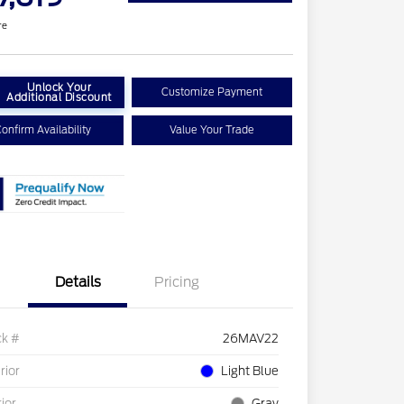
re
Unlock Your
Customize Payment
Additional Discount
onfirm Availability
Value Your Trade
Details
Pricing
ck #
26MAV22
rior
Light Blue
rior
Gray