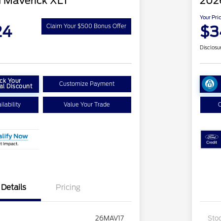
 Maverick XLT
202
Your Pri
24
$3
Claim Your $500 Bonus Offer
Disclosu
ck Your
Customize Payment
al Discount
lability
Value Your Trade
C
Details
Pricing
26MAV17
Sto