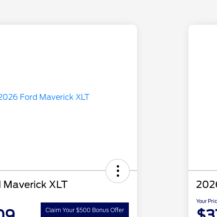
 Maverick XLT
202
Your Pri
09
$3
Claim Your $500 Bonus Offer