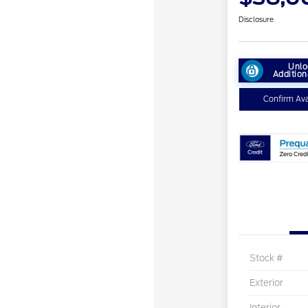
Disclosure
Unlo
Addition
Confirm Avai
Stock #
Exterior
Interior