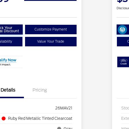
Disclosu
ck Your
Customize Payment
al Discount
lability
Value Your Trade
C
Details
Pricing
26MAV21
Sto
Ruby Red Metallic Tinted Clearcoat
Exte
Gray
Inte