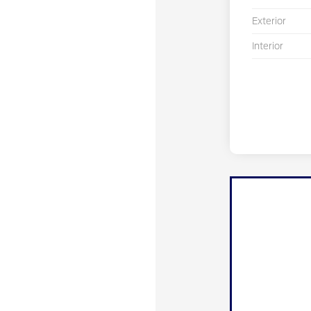
Exterior
Interior